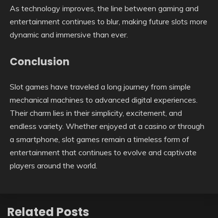
As technology improves, the line between gaming and
entertainment continues to blur, making future slots more
dynamic and immersive than ever.
Conclusion
Slot games have traveled a long journey from simple
mechanical machines to advanced digital experiences.
Their charm lies in their simplicity, excitement, and
endless variety. Whether enjoyed at a casino or through
a smartphone, slot games remain a timeless form of
entertainment that continues to evolve and captivate
players around the world.
Related Posts