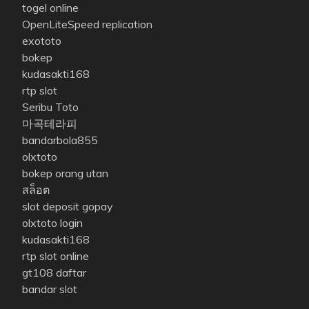
togel online
OpenLiteSpeed replication
exototo
bokep
kudasakti168
rtp slot
Seribu Toto
마곡테라피
bandarbola855
olxtoto
bokep orang utan
สล็อต
slot deposit gopay
olxtoto login
kudasakti168
rtp slot online
gt108 daftar
bandar slot