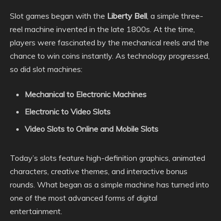
Slot games began with the
Liberty Bell
, a simple three-
reel machine invented in the late 1800s. At the time,
players were fascinated by the mechanical reels and the
chance to win coins instantly. As technology progressed,
so did slot machines:
Mechanical to Electronic Machines
Electronic to Video Slots
Video Slots to Online and Mobile Slots
Today’s slots feature high-definition graphics, animated
characters, creative themes, and interactive bonus
rounds. What began as a simple machine has turned into
one of the most advanced forms of digital
entertainment.