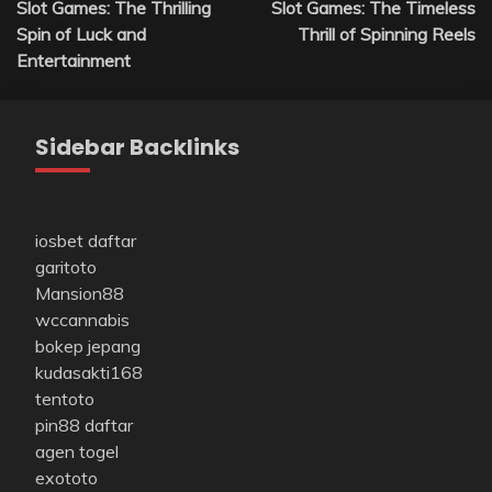
Slot Games: The Thrilling
Slot Games: The Timeless
navigation
Spin of Luck and
Thrill of Spinning Reels
Entertainment
Sidebar Backlinks
iosbet daftar
garitoto
Mansion88
wccannabis
bokep jepang
kudasakti168
tentoto
pin88 daftar
agen togel
exototo