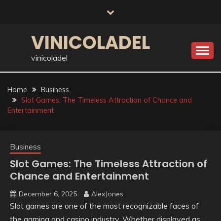
Skip
to
content
VINICOLADEL
vinicoladel
Home
Business
Slot Games: The Timeless Attraction of Chance and
Entertainment
Business
Slot Games: The Timeless Attraction of
Chance and Entertainment
December 6, 2025
AlexJones
Slot games are one of the most recognizable faces of
the gaming and casino industry. Whether displayed as