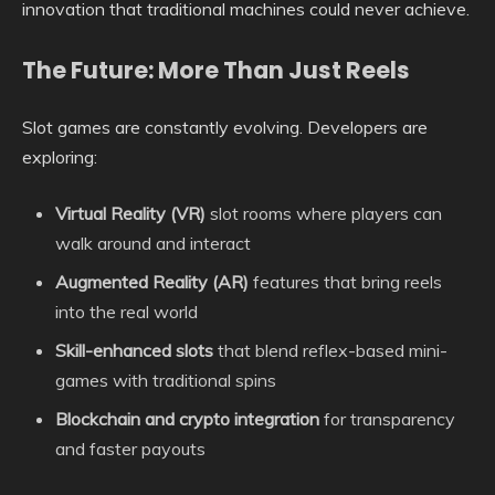
innovation that traditional machines could never achieve.
The Future: More Than Just Reels
Slot games are constantly evolving. Developers are
exploring:
Virtual Reality (VR)
slot rooms where players can
walk around and interact
Augmented Reality (AR)
features that bring reels
into the real world
Skill-enhanced slots
that blend reflex-based mini-
games with traditional spins
Blockchain and crypto integration
for transparency
and faster payouts