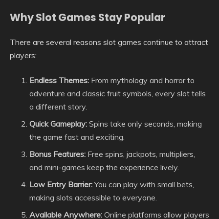
Why Slot Games Stay Popular
There are several reasons slot games continue to attract
players:
Endless Themes:
From mythology and horror to
adventure and classic fruit symbols, every slot tells
a different story.
Quick Gameplay:
Spins take only seconds, making
the game fast and exciting.
Bonus Features:
Free spins, jackpots, multipliers,
and mini-games keep the experience lively.
Low Entry Barrier:
You can play with small bets,
making slots accessible to everyone.
Available Anywhere:
Online platforms allow players