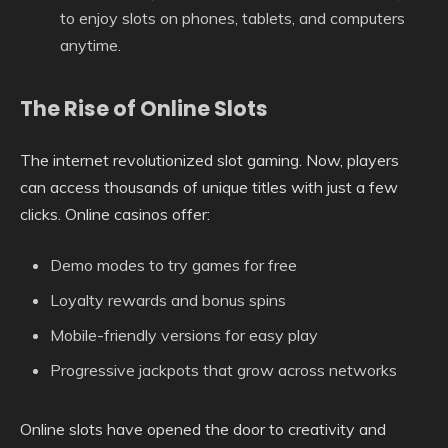
to enjoy slots on phones, tablets, and computers
anytime.
The Rise of Online Slots
The internet revolutionized slot gaming. Now, players
can access thousands of unique titles with just a few
clicks. Online casinos offer:
Demo modes to try games for free
Loyalty rewards and bonus spins
Mobile-friendly versions for easy play
Progressive jackpots that grow across networks
Online slots have opened the door to creativity and