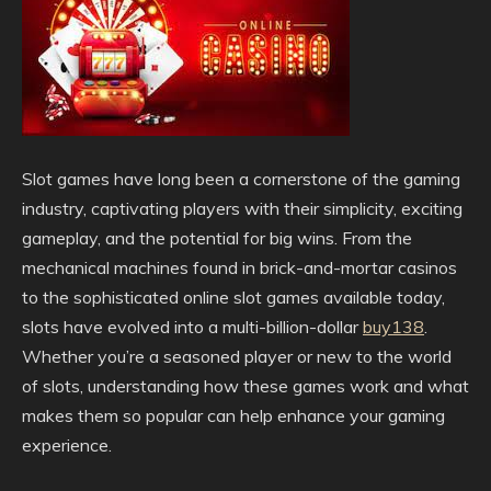
Slot games have long been a cornerstone of the gaming
industry, captivating players with their simplicity, exciting
gameplay, and the potential for big wins. From the
mechanical machines found in brick-and-mortar casinos
to the sophisticated online slot games available today,
slots have evolved into a multi-billion-dollar
buy138
.
Whether you’re a seasoned player or new to the world
of slots, understanding how these games work and what
makes them so popular can help enhance your gaming
experience.