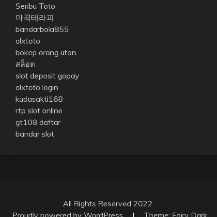
Seribu Toto
마곡테라피
bandarbola855
olxtoto
bokep orang utan
สล็อต
slot deposit gopay
olxtoto login
kudasakti168
rtp slot online
gt108 daftar
bandar slot
All Rights Reserved 2022.
Proudly powered by WordPress
|
Theme: Fairy Dark