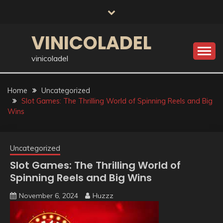
Skip
to
content
VINICOLADEL
vinicoladel
Home
Uncategorized
Slot Games: The Thrilling World of Spinning Reels and Big
Wins
Uncategorized
Slot Games: The Thrilling World of
Spinning Reels and Big Wins
November 6, 2024
Huzzz