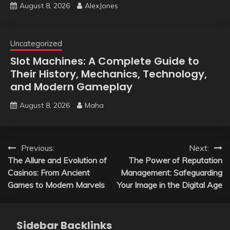
August 8, 2026
AlexJones
Uncategorized
Slot Machines: A Complete Guide to
Their History, Mechanics, Technology,
and Modern Gameplay
August 8, 2026
Maha
Post
Previous:
Next:
The Allure and Evolution of
The Power of Reputation
navigation
Casinos: From Ancient
Management: Safeguarding
Games to Modern Marvels
Your Image in the Digital Age
Sidebar Backlinks