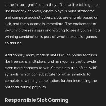
is the instant gratification they offer. Unlike table games
like blackjack or poker, where players must strategize
and compete against others, slots are entirely based on
luck, and the outcome is immediate. The excitement of
watching the reels spin and waiting to see if you’ve hit a
winning combination is part of what makes slot games
so thrilling.
Additionally, many modern slots include bonus features
like free spins, multipliers, and mini-games that provide
even more chances to win. Some slots also offer “wild”
symbols, which can substitute for other symbols to
complete a winning combination, further increasing the
potential for big payouts.
Responsible Slot Gaming