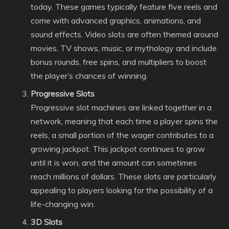
today. These games typically feature five reels and
come with advanced graphics, animations, and
sound effects. Video slots are often themed around
movies, TV shows, music, or mythology and include
bonus rounds, free spins, and multipliers to boost
the player’s chances of winning.
Progressive Slots
Progressive slot machines are linked together in a
network, meaning that each time a player spins the
reels, a small portion of the wager contributes to a
growing jackpot. This jackpot continues to grow
until it is won, and the amount can sometimes
reach millions of dollars. These slots are particularly
appealing to players looking for the possibility of a
life-changing win.
3D Slots