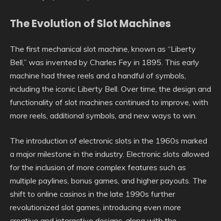
The Evolution of Slot Machines
The first mechanical slot machine, known as “Liberty
Bell,” was invented by Charles Fey in 1895. This early
machine had three reels and a handful of symbols,
including the iconic Liberty Bell. Over time, the design and
functionality of slot machines continued to improve, with
more reels, additional symbols, and new ways to win.
The introduction of electronic slots in the 1960s marked
a major milestone in the industry. Electronic slots allowed
for the inclusion of more complex features such as
multiple paylines, bonus games, and higher payouts. The
shift to online casinos in the late 1990s further
revolutionized slot games, introducing even more
creative and interactive designs, along with the