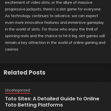
excitement of video slots, or the allure of massive
progressive jackpots, there’s a slot game for everyone.
As technology continues to advance, we can expect
even more innovative features and immersive gameplay
in the world of slots. For those who enjoy the thrill of
spinning reels and the chance to hit it big, slot games will
remain a key attraction in the world of online gaming and
casinos.
Related Posts
Uncategorized
Toto Sites: A Detailed Guide to Online
Toto Betting Platforms