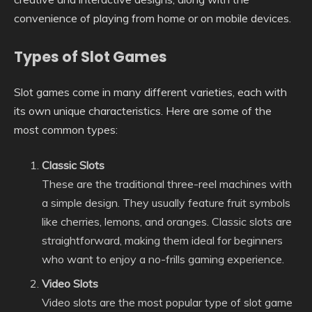
convenience of playing from home or on mobile devices.
Types of Slot Games
Slot games come in many different varieties, each with
its own unique characteristics. Here are some of the
most common types:
Classic Slots
These are the traditional three-reel machines with
a simple design. They usually feature fruit symbols
like cherries, lemons, and oranges. Classic slots are
straightforward, making them ideal for beginners
who want to enjoy a no-frills gaming experience.
Video Slots
Video slots are the most popular type of slot game