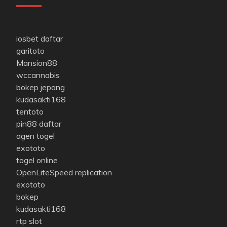
iosbet daftar
garitoto
Mansion88
wccannabis
bokep jepang
kudasakti168
tentoto
pin88 daftar
agen togel
exototo
togel online
OpenLiteSpeed replication
exototo
bokep
kudasakti168
rtp slot