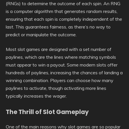
(RNGs) to determine the outcome of each spin. An RNG
is a computer algorithm that generates random results,
ensuring that each spin is completely independent of the
last. This guarantees fairness, as there’s no way to
predict or manipulate the outcome.
Most slot games are designed with a set number of
paylines, which are the lines where matching symbols
must appear to win a payout. Some modern slots offer
hundreds of paylines, increasing the chances of landing a
winning combination. Players can choose how many
paylines to activate, though activating more lines
typically increases the wager.
The Thrill of Slot Gameplay
One of the main reasons why slot games are so popular