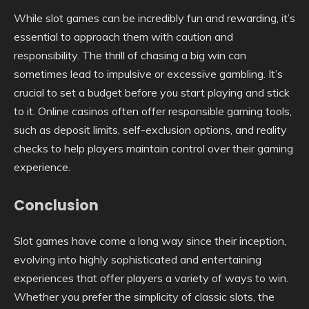
While slot games can be incredibly fun and rewarding, it’s
essential to approach them with caution and
responsibility. The thrill of chasing a big win can
sometimes lead to impulsive or excessive gambling. It’s
crucial to set a budget before you start playing and stick
to it. Online casinos often offer responsible gaming tools,
such as deposit limits, self-exclusion options, and reality
checks to help players maintain control over their gaming
experience.
Conclusion
Slot games have come a long way since their inception,
evolving into highly sophisticated and entertaining
experiences that offer players a variety of ways to win.
Whether you prefer the simplicity of classic slots, the