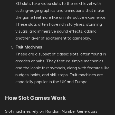
3D slots take video slots to the next level with
cutting-edge graphics and animations that make
the game feel more like an interactive experience.
These slots often have rich storylines, stunning
visuals, and immersive sound effects, adding
another layer of excitement to gameplay.
Fruit Machines
These are a subset of classic slots, often found in
arcades or pubs. They feature simple mechanics
and the iconic fruit symbols, along with features like
nudges, holds, and skill stops. Fruit machines are
especially popular in the UK and Europe.
How Slot Games Work
Slot machines rely on Random Number Generators