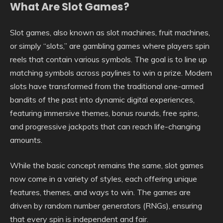
What Are Slot Games?
Slot games, also known as slot machines, fruit machines,
or simply “slots,” are gambling games where players spin
reels that contain various symbols. The goal is to line up
matching symbols across paylines to win a prize. Modern
slots have transformed from the traditional one-armed
bandits of the past into dynamic digital experiences,
featuring immersive themes, bonus rounds, free spins,
and progressive jackpots that can reach life-changing
amounts.
While the basic concept remains the same, slot games
now come in a variety of styles, each offering unique
features, themes, and ways to win. The games are
driven by random number generators (RNGs), ensuring
that every spin is independent and fair.