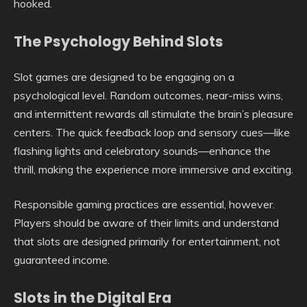
hooked.
The Psychology Behind Slots
Slot games are designed to be engaging on a
psychological level. Random outcomes, near-miss wins,
and intermittent rewards all stimulate the brain’s pleasure
centers. The quick feedback loop and sensory cues—like
flashing lights and celebratory sounds—enhance the
thrill, making the experience more immersive and exciting.
Responsible gaming practices are essential, however.
Players should be aware of their limits and understand
that slots are designed primarily for entertainment, not
guaranteed income.
Slots in the Digital Era