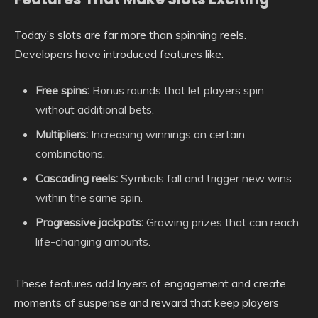
Today’s slots are far more than spinning reels.
Developers have introduced features like:
Free spins:
Bonus rounds that let players spin
without additional bets.
Multipliers:
Increasing winnings on certain
combinations.
Cascading reels:
Symbols fall and trigger new wins
within the same spin.
Progressive jackpots:
Growing prizes that can reach
life-changing amounts.
These features add layers of engagement and create
moments of suspense and reward that keep players