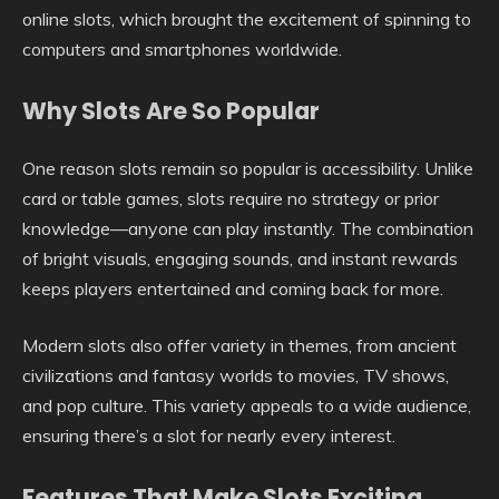
online slots, which brought the excitement of spinning to
computers and smartphones worldwide.
Why Slots Are So Popular
One reason slots remain so popular is accessibility. Unlike
card or table games, slots require no strategy or prior
knowledge—anyone can play instantly. The combination
of bright visuals, engaging sounds, and instant rewards
keeps players entertained and coming back for more.
Modern slots also offer variety in themes, from ancient
civilizations and fantasy worlds to movies, TV shows,
and pop culture. This variety appeals to a wide audience,
ensuring there’s a slot for nearly every interest.
Features That Make Slots Exciting