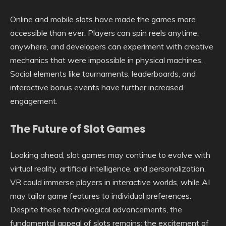
Online and mobile slots have made the games more
accessible than ever. Players can spin reels anytime,
anywhere, and developers can experiment with creative
mechanics that were impossible in physical machines.
Social elements like tournaments, leaderboards, and
interactive bonus events have further increased
engagement.
The Future of Slot Games
Looking ahead, slot games may continue to evolve with
virtual reality, artificial intelligence, and personalization.
VR could immerse players in interactive worlds, while AI
may tailor game features to individual preferences.
Despite these technological advancements, the
fundamental appeal of slots remains: the excitement of