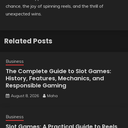
chance, the joy of spinning reels, and the thrill of
unexpected wins.
Related Posts
Business
The Complete Guide to Slot Games:
History, Features, Mechanics, and
Responsible Gaming
August 8, 2026
Maha
Business
Slot Games: A Practical Guide to Reels,