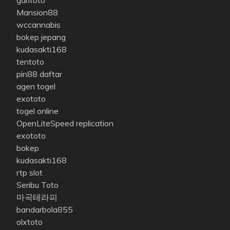
Mansion88
wccannabis
bokep jepang
kudasakti168
tentoto
pin88 daftar
agen togel
exototo
togel online
OpenLiteSpeed replication
exototo
bokep
kudasakti168
rtp slot
Seribu Toto
마곡테라피
bandarbola855
olxtoto