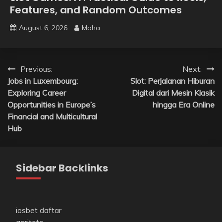
Features, and Random Outcomes
August 6, 2026
Maha
Post
Previous:
Next:
Jobs in Luxembourg:
Slot: Perjalanan Hiburan
navigation
Exploring Career
Digital dari Mesin Klasik
Opportunities in Europe’s
hingga Era Online
Financial and Multicultural
Hub
Sidebar Backlinks
iosbet daftar
garitoto