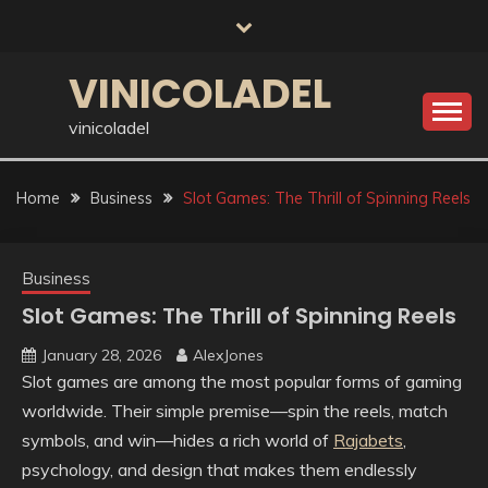
Skip
to
content
VINICOLADEL
vinicoladel
Home
Business
Slot Games: The Thrill of Spinning Reels
Business
Slot Games: The Thrill of Spinning Reels
January 28, 2026
AlexJones
Slot games are among the most popular forms of gaming
worldwide. Their simple premise—spin the reels, match
symbols, and win—hides a rich world of
Rajabets
,
psychology, and design that makes them endlessly