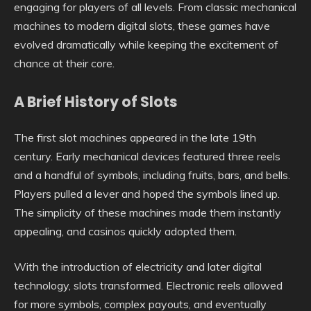
engaging for players of all levels. From classic mechanical
machines to modern digital slots, these games have
evolved dramatically while keeping the excitement of
chance at their core.
A Brief History of Slots
The first slot machines appeared in the late 19th
century. Early mechanical devices featured three reels
and a handful of symbols, including fruits, bars, and bells.
Players pulled a lever and hoped the symbols lined up.
The simplicity of these machines made them instantly
appealing, and casinos quickly adopted them.
With the introduction of electricity and later digital
technology, slots transformed. Electronic reels allowed
for more symbols, complex payouts, and eventually