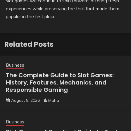
slot games will continue to spin forward, offering fresh
experiences while preserving the thrill that made them
popular in the first place.
Related Posts
Business
The Complete Guide to Slot Games:
History, Features, Mechanics, and
Responsible Gaming
August 8, 2026
Maha
Business