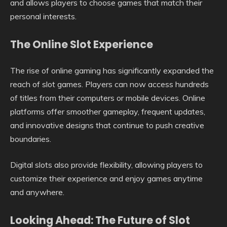
and allows players to choose games that match their
personal interests.
The Online Slot Experience
The rise of online gaming has significantly expanded the
reach of slot games. Players can now access hundreds
of titles from their computers or mobile devices. Online
platforms offer smoother gameplay, frequent updates,
and innovative designs that continue to push creative
boundaries.
Digital slots also provide flexibility, allowing players to
customize their experience and enjoy games anytime
and anywhere.
Looking Ahead: The Future of Slot