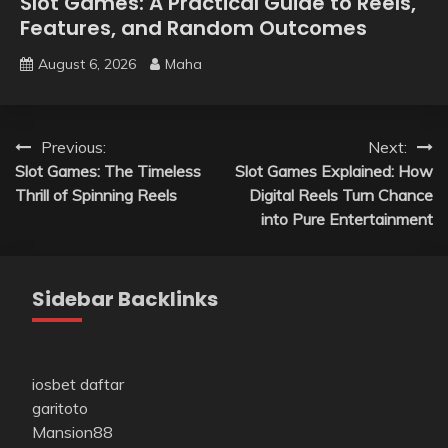
Slot Games: A Practical Guide to Reels,
Features, and Random Outcomes
August 6, 2026
Maha
Post
Previous:
Next:
Slot Games: The Timeless
Slot Games Explained: How
navigation
Thrill of Spinning Reels
Digital Reels Turn Chance
into Pure Entertainment
Sidebar Backlinks
iosbet daftar
garitoto
Mansion88