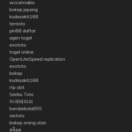
wccannabis
bokep jepang
kudasakti168
tentoto
pin88 daftar
agen togel
exototo
togel online
OpenLiteSpeed replication
exototo
bokep
kudasakti168
rtp slot
Seribu Toto
마곡테라피
bandarbola855
olxtoto
bokep orang utan
สล็อต