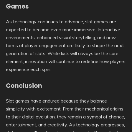
Games
As technology continues to advance, slot games are
expected to become even more immersive. Interactive
environments, enhanced visual storytelling, and new
forms of player engagement are likely to shape the next
generation of slots. While luck will always be the core
element, innovation will continue to redefine how players
experience each spin.
Conclusion
Slot games have endured because they balance
simplicity with excitement. From their mechanical origins
to their digital evolution, they remain a symbol of chance,
entertainment, and creativity. As technology progresses,