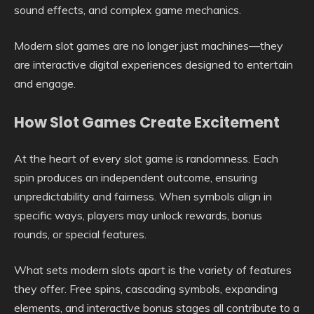
sound effects, and complex game mechanics.
Modern slot games are no longer just machines—they
are interactive digital experiences designed to entertain
and engage.
How Slot Games Create Excitement
At the heart of every slot game is randomness. Each
spin produces an independent outcome, ensuring
unpredictability and fairness. When symbols align in
specific ways, players may unlock rewards, bonus
rounds, or special features.
What sets modern slots apart is the variety of features
they offer. Free spins, cascading symbols, expanding
elements, and interactive bonus stages all contribute to a