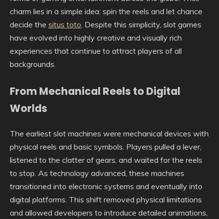
charm lies in a simple idea: spin the reels and let chance
decide the
situs toto
. Despite this simplicity, slot games
have evolved into highly creative and visually rich
experiences that continue to attract players of all
backgrounds.
From Mechanical Reels to Digital
Worlds
The earliest slot machines were mechanical devices with
physical reels and basic symbols. Players pulled a lever,
listened to the clatter of gears, and waited for the reels
to stop. As technology advanced, these machines
transitioned into electronic systems and eventually into
digital platforms. This shift removed physical limitations
and allowed developers to introduce detailed animations,