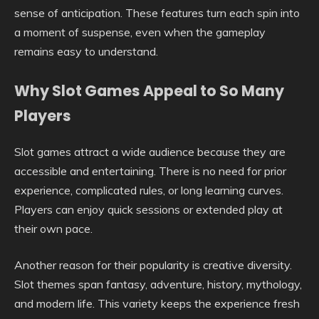
sense of anticipation. These features turn each spin into
a moment of suspense, even when the gameplay
remains easy to understand.
Why Slot Games Appeal to So Many
Players
Slot games attract a wide audience because they are
accessible and entertaining. There is no need for prior
experience, complicated rules, or long learning curves.
Players can enjoy quick sessions or extended play at
their own pace.
Another reason for their popularity is creative diversity.
Slot themes span fantasy, adventure, history, mythology,
and modern life. This variety keeps the experience fresh