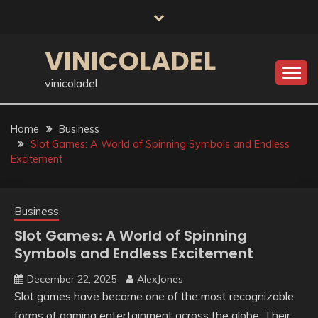
Skip
to
content
VINICOLADEL
vinicoladel
Home
Business
Slot Games: A World of Spinning Symbols and Endless
Excitement
Business
Slot Games: A World of Spinning
Symbols and Endless Excitement
December 22, 2025
AlexJones
Slot games have become one of the most recognizable
forms of gaming entertainment across the globe. Their