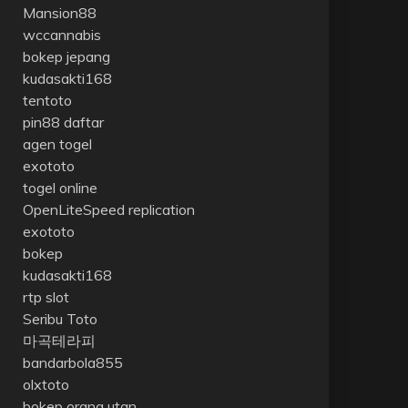
Mansion88
wccannabis
bokep jepang
kudasakti168
tentoto
pin88 daftar
agen togel
exototo
togel online
OpenLiteSpeed replication
exototo
bokep
kudasakti168
rtp slot
Seribu Toto
마곡테라피
bandarbola855
olxtoto
bokep orang utan