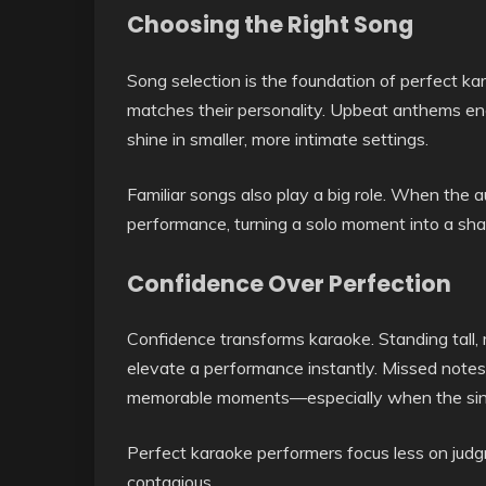
Choosing the Right Song
Song selection is the foundation of perfect kar
matches their personality. Upbeat anthems enc
shine in smaller, more intimate settings.
Familiar songs also play a big role. When the 
performance, turning a solo moment into a sha
Confidence Over Perfection
Confidence transforms karaoke. Standing tall
elevate a performance instantly. Missed notes
memorable moments—especially when the sing
Perfect karaoke performers focus less on jud
contagious.