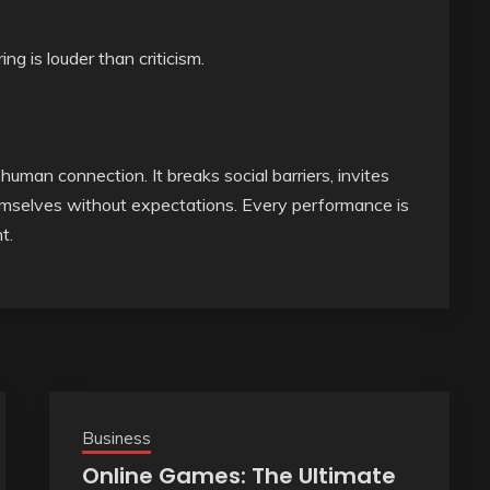
g is louder than criticism.
uman connection. It breaks social barriers, invites
emselves without expectations. Every performance is
t.
Business
Online Games: The Ultimate