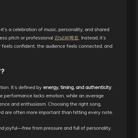
t’s a celebration of music, personality, and shared
ss pitch or professional
강남퍼펙트
. Instead, it’s
 feels confident, the audience feels connected, and
”?
ion. It’s defined by
energy, timing, and authenticity
.
if the performance lacks emotion, while an average
ence and enthusiasm. Choosing the right song,
 are often more important than hitting every note.
 joyful—free from pressure and full of personality.