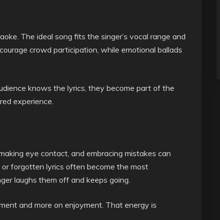
aoke. The ideal song fits the singer’s vocal range and
ourage crowd participation, while emotional ballads
audience knows the lyrics, they become part of the
red experience.
, making eye contact, and embracing mistakes can
 or forgotten lyrics often become the most
er laughs them off and keeps going.
gment and more on enjoyment. That energy is