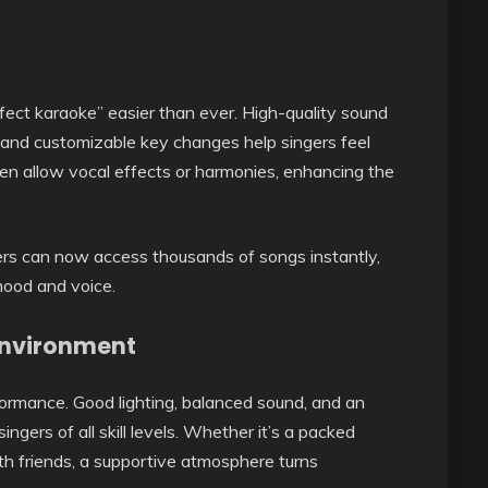
ct karaoke” easier than ever. High-quality sound
, and customizable key changes help singers feel
n allow vocal effects or harmonies, enhancing the
.
gers can now access thousands of songs instantly,
mood and voice.
Environment
rmance. Good lighting, balanced sound, and an
ngers of all skill levels. Whether it’s a packed
ith friends, a supportive atmosphere turns