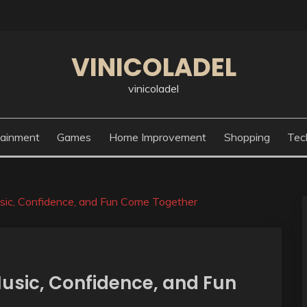
VINICOLADEL
vinicoladel
tainment
Games
Home Improvement
Shopping
Tec
ic, Confidence, and Fun Come Together
usic, Confidence, and Fun