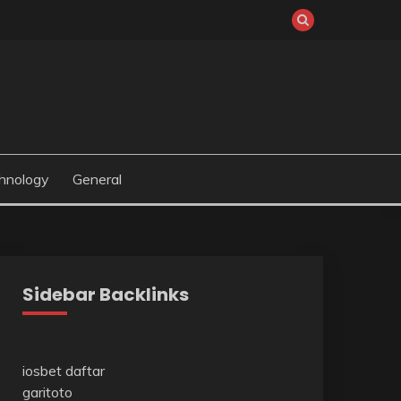
hnology
General
Sidebar Backlinks
iosbet daftar
garitoto