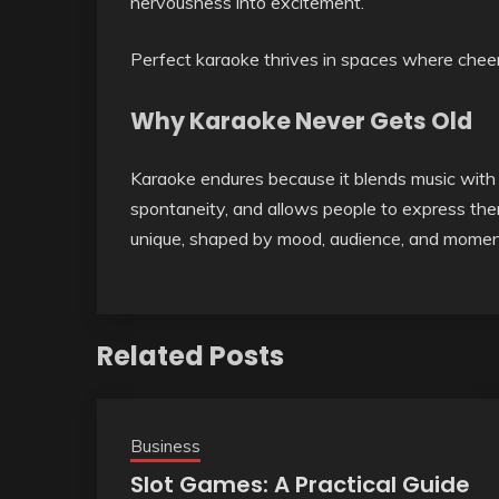
nervousness into excitement.
Perfect karaoke thrives in spaces where cheerin
Why Karaoke Never Gets Old
Karaoke endures because it blends music with h
spontaneity, and allows people to express th
unique, shaped by mood, audience, and momen
Related Posts
Business
Slot Games: A Practical Guide