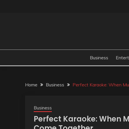
Skip
to
content
Business
Enter
Home
Business
Perfect Karaoke: When Mus
Business
Perfect Karaoke: When M
Come Together