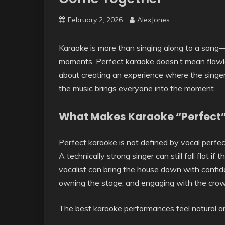
February 2, 2026
AlexJones
Karaoke is more than singing along to a song—i
moments. Perfect karaoke doesn’t mean flawle
about creating an experience where the singer
the music brings everyone into the moment.
What Makes Karaoke “Perfect
Perfect karaoke is not defined by vocal perfect
A technically strong singer can still fall flat 
vocalist can bring the house down with confid
owning the stage, and engaging with the crowd
The best karaoke performances feel natural and