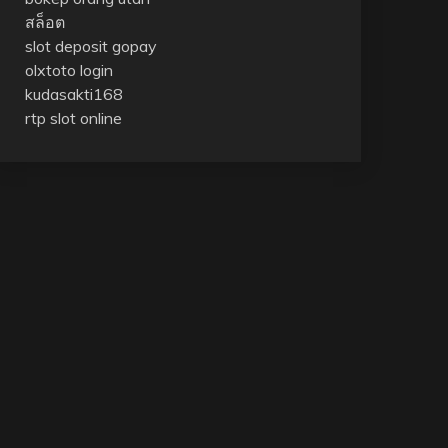
สล็อต
slot deposit gopay
olxtoto login
kudasakti168
rtp slot online