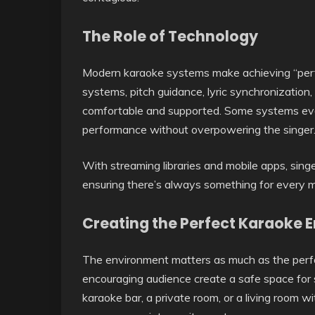
The Role of Technology
Modern karaoke systems make achieving “perfe
systems, pitch guidance, lyric synchronization
comfortable and supported. Some systems eve
performance without overpowering the singer
With streaming libraries and mobile apps, sin
ensuring there’s always something for every 
Creating the Perfect Karaoke 
The environment matters as much as the perfo
encouraging audience create a safe space for si
karaoke bar, a private room, or a living room w