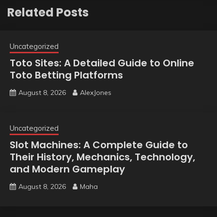
Related Posts
Uncategorized
Toto Sites: A Detailed Guide to Online
Toto Betting Platforms
August 8, 2026
AlexJones
Uncategorized
Slot Machines: A Complete Guide to
Their History, Mechanics, Technology,
and Modern Gameplay
August 8, 2026
Maha