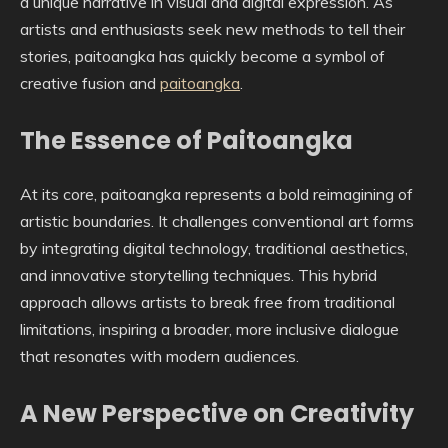
a unique narrative in visual and digital expression. As
artists and enthusiasts seek new methods to tell their
stories, paitoangka has quickly become a symbol of
creative fusion and
paitoangka
.
The Essence of Paitoangka
At its core, paitoangka represents a bold reimagining of
artistic boundaries. It challenges conventional art forms
by integrating digital technology, traditional aesthetics,
and innovative storytelling techniques. This hybrid
approach allows artists to break free from traditional
limitations, inspiring a broader, more inclusive dialogue
that resonates with modern audiences.
A New Perspective on Creativity