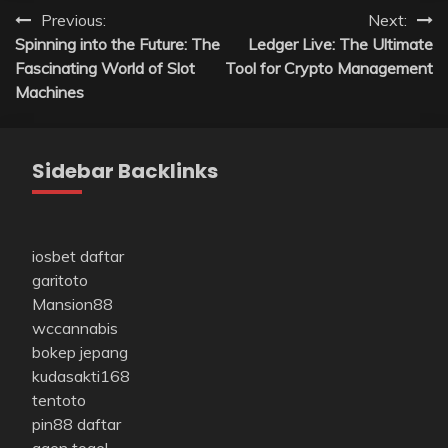
Post
Previous:
Next:
Spinning into the Future: The
Ledger Live: The Ultimate
navigation
Fascinating World of Slot
Tool for Crypto Management
Machines
Sidebar Backlinks
iosbet daftar
garitoto
Mansion88
wccannabis
bokep jepang
kudasakti168
tentoto
pin88 daftar