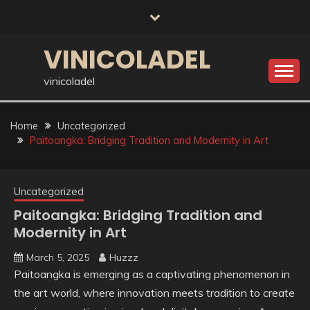
Skip
to
content
VINICOLADEL
vinicoladel
Home
Uncategorized
Paitoangka: Bridging Tradition and Modernity in Art
Uncategorized
Paitoangka: Bridging Tradition and
Modernity in Art
March 5, 2025
Huzzz
Paitoangka is emerging as a captivating phenomenon in
the art world, where innovation meets tradition to create