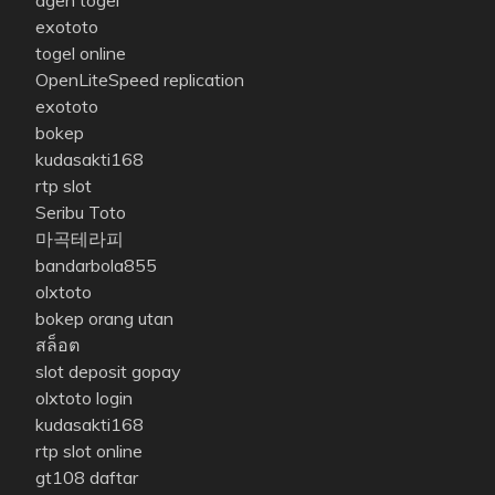
agen togel
exototo
togel online
OpenLiteSpeed replication
exototo
bokep
kudasakti168
rtp slot
Seribu Toto
마곡테라피
bandarbola855
olxtoto
bokep orang utan
สล็อต
slot deposit gopay
olxtoto login
kudasakti168
rtp slot online
gt108 daftar