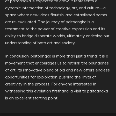
of paitoangka is expected to grow. It represents a
dynamic intersection of technology, art, and culture—a
space where new ideas flourish, and established norms
are re-evaluated. The journey of paitoangka is a
testament to the power of creative expression and its
ability to bridge disparate worlds, ultimately enriching our
understanding of both art and society.
In conclusion, paitoangka is more than just a trend; it is a
movement that encourages us to rethink the boundaries
of art. Its innovative blend of old and new offers endless
opportunities for exploration, pushing the limits of
creativity in the process. For anyone interested in
witnessing this evolution firsthand, a visit to paitoangka
is an excellent starting point.