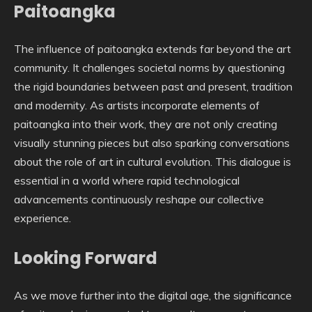
Paitoangka
The influence of paitoangka extends far beyond the art
community. It challenges societal norms by questioning
the rigid boundaries between past and present, tradition
and modernity. As artists incorporate elements of
paitoangka into their work, they are not only creating
visually stunning pieces but also sparking conversations
about the role of art in cultural evolution. This dialogue is
essential in a world where rapid technological
advancements continuously reshape our collective
experience.
Looking Forward
As we move further into the digital age, the significance