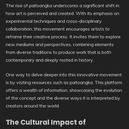
The rise of paitoangka underscores a significant shift in
how art is perceived and created. With its emphasis on
experimental techniques and cross-disciplinary
collaboration, this movement encourages artists to
reframe their creative process. It invites them to explore
new mediums and perspectives, combining elements
from diverse traditions to produce work that is both
contemporary and deeply rooted in history.
One way to delve deeper into this innovative movement
is by visiting resources such as paitoangka. This platform
offers a wealth of information, showcasing the evolution
of the concept and the diverse ways it is interpreted by
creators around the world.
The Cultural Impact of