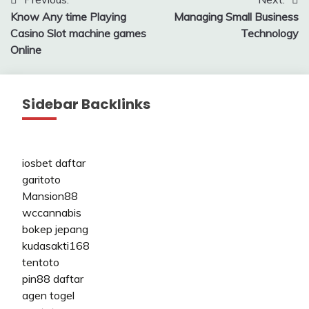
Post
Know Any time Playing
Managing Small Business
navigation
Casino Slot machine games
Technology
Online
Sidebar Backlinks
iosbet daftar
garitoto
Mansion88
wccannabis
bokep jepang
kudasakti168
tentoto
pin88 daftar
agen togel