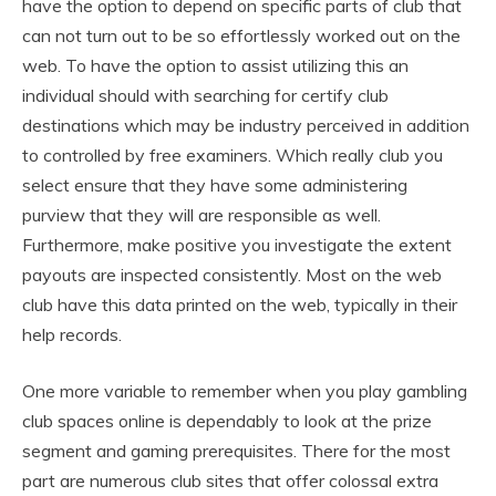
have the option to depend on specific parts of club that
can not turn out to be so effortlessly worked out on the
web. To have the option to assist utilizing this an
individual should with searching for certify club
destinations which may be industry perceived in addition
to controlled by free examiners. Which really club you
select ensure that they have some administering
purview that they will are responsible as well.
Furthermore, make positive you investigate the extent
payouts are inspected consistently. Most on the web
club have this data printed on the web, typically in their
help records.
One more variable to remember when you play gambling
club spaces online is dependably to look at the prize
segment and gaming prerequisites. There for the most
part are numerous club sites that offer colossal extra