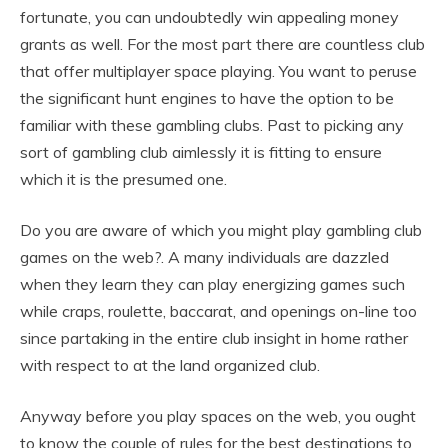
fortunate, you can undoubtedly win appealing money
grants as well. For the most part there are countless club
that offer multiplayer space playing. You want to peruse
the significant hunt engines to have the option to be
familiar with these gambling clubs. Past to picking any
sort of gambling club aimlessly it is fitting to ensure
which it is the presumed one.
Do you are aware of which you might play gambling club
games on the web?. A many individuals are dazzled
when they learn they can play energizing games such
while craps, roulette, baccarat, and openings on-line too
since partaking in the entire club insight in home rather
with respect to at the land organized club.
Anyway before you play spaces on the web, you ought
to know the couple of rules for the best destinations to