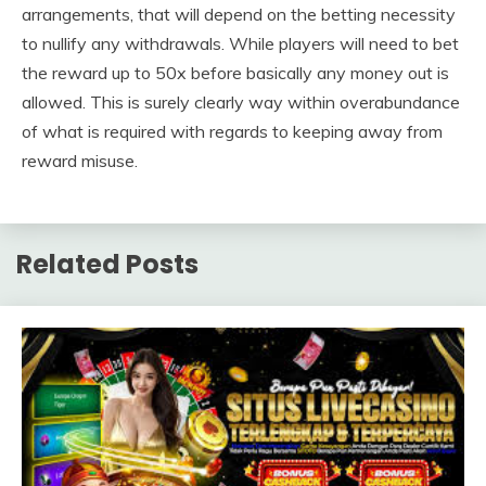
arrangements, that will depend on the betting necessity
to nullify any withdrawals. While players will need to bet
the reward up to 50x before basically any money out is
allowed. This is surely clearly way within overabundance
of what is required with regards to keeping away from
reward misuse.
Related Posts