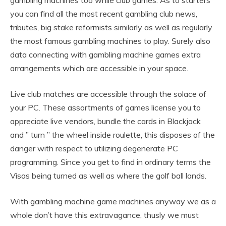
gambling machines too while club games. As to starters
you can find all the most recent gambling club news,
tributes, big stake reformists similarly as well as regularly
the most famous gambling machines to play. Surely also
data connecting with gambling machine games extra
arrangements which are accessible in your space.
Live club matches are accessible through the solace of
your PC. These assortments of games license you to
appreciate live vendors, bundle the cards in Blackjack
and ” turn ” the wheel inside roulette, this disposes of the
danger with respect to utilizing degenerate PC
programming. Since you get to find in ordinary terms the
Visas being turned as well as where the golf ball lands.
With gambling machine game machines anyway we as a
whole don’t have this extravagance, thusly we must