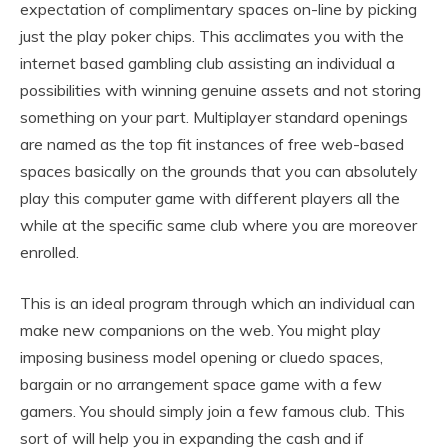
expectation of complimentary spaces on-line by picking
just the play poker chips. This acclimates you with the
internet based gambling club assisting an individual a
possibilities with winning genuine assets and not storing
something on your part. Multiplayer standard openings
are named as the top fit instances of free web-based
spaces basically on the grounds that you can absolutely
play this computer game with different players all the
while at the specific same club where you are moreover
enrolled.
This is an ideal program through which an individual can
make new companions on the web. You might play
imposing business model opening or cluedo spaces,
bargain or no arrangement space game with a few
gamers. You should simply join a few famous club. This
sort of will help you in expanding the cash and if