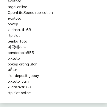
exototo
togel online
OpenLiteSpeed replication
exototo
bokep
kudasakti168
rtp slot
Seribu Toto
마곡테라피
bandarbola855
olxtoto
bokep orang utan
สล็อต
slot deposit gopay
olxtoto login
kudasakti168
rtp slot online