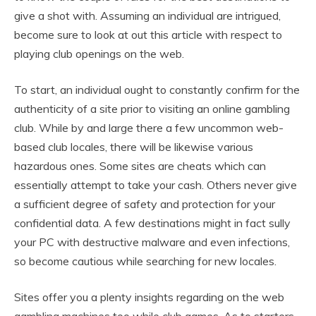
give a shot with. Assuming an individual are intrigued,
become sure to look at out this article with respect to
playing club openings on the web.
To start, an individual ought to constantly confirm for the
authenticity of a site prior to visiting an online gambling
club. While by and large there a few uncommon web-
based club locales, there will be likewise various
hazardous ones. Some sites are cheats which can
essentially attempt to take your cash. Others never give
a sufficient degree of safety and protection for your
confidential data. A few destinations might in fact sully
your PC with destructive malware and even infections,
so become cautious while searching for new locales.
Sites offer you a plenty insights regarding on the web