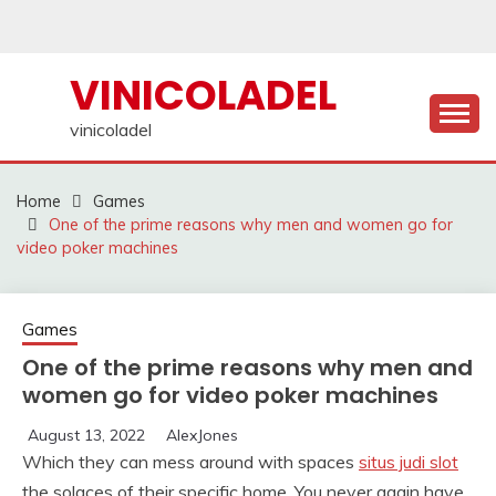
Skip
to
content
VINICOLADEL
vinicoladel
Home
Games
One of the prime reasons why men and women go for
video poker machines
Games
One of the prime reasons why men and
women go for video poker machines
August 13, 2022
AlexJones
Which they can mess around with spaces
situs judi slot
the solaces of their specific home. You never again have