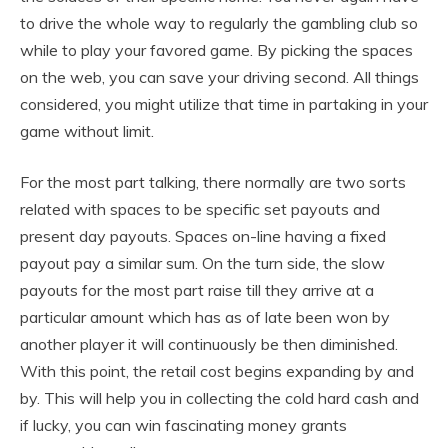
to drive the whole way to regularly the gambling club so
while to play your favored game. By picking the spaces
on the web, you can save your driving second. All things
considered, you might utilize that time in partaking in your
game without limit.
For the most part talking, there normally are two sorts
related with spaces to be specific set payouts and
present day payouts. Spaces on-line having a fixed
payout pay a similar sum. On the turn side, the slow
payouts for the most part raise till they arrive at a
particular amount which has as of late been won by
another player it will continuously be then diminished.
With this point, the retail cost begins expanding by and
by. This will help you in collecting the cold hard cash and
if lucky, you can win fascinating money grants