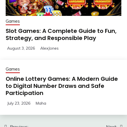
Games
Slot Games: A Complete Guide to Fun,
Strategy, and Responsible Play
August 3, 2026
AlexJones
Games
Online Lottery Games: A Modern Guide
to Digital Number Draws and Safe
Participation
July 23, 2026
Maha
Previous:
Next: