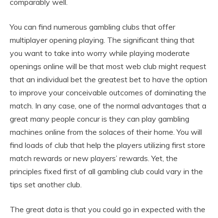
comparably well.
You can find numerous gambling clubs that offer
multiplayer opening playing. The significant thing that
you want to take into worry while playing moderate
openings online will be that most web club might request
that an individual bet the greatest bet to have the option
to improve your conceivable outcomes of dominating the
match. In any case, one of the normal advantages that a
great many people concur is they can play gambling
machines online from the solaces of their home. You will
find loads of club that help the players utilizing first store
match rewards or new players’ rewards. Yet, the
principles fixed first of all gambling club could vary in the
tips set another club.
The great data is that you could go in expected with the