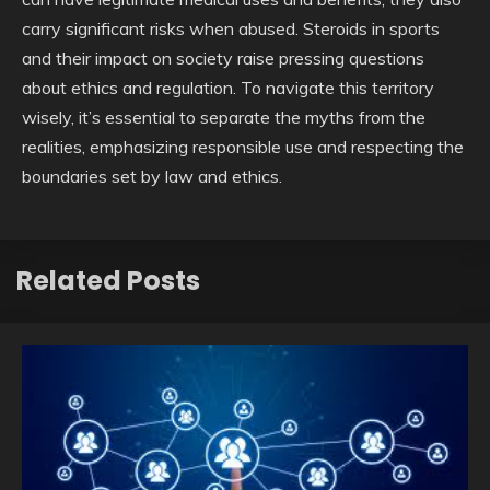
carry significant risks when abused. Steroids in sports
and their impact on society raise pressing questions
about ethics and regulation. To navigate this territory
wisely, it’s essential to separate the myths from the
realities, emphasizing responsible use and respecting the
boundaries set by law and ethics.
Related Posts