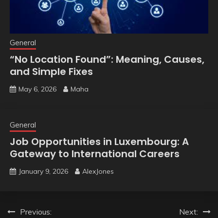
General
“No Location Found”: Meaning, Causes,
and Simple Fixes
May 6, 2026
Maha
General
Job Opportunities in Luxembourg: A
Gateway to International Careers
January 9, 2026
AlexJones
Post
Previous:
Next: