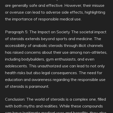
are generally safe and effective. However, their misuse
or overuse can lead to adverse side effects, highlighting
the importance of responsible medical use.
Paragraph 5: The Impact on Society The societal impact
of steroids extends beyond sports and medicine. The
accessibility of anabolic steroids through illicit channels
has raised concerns about their use among non-athletes,
including bodybuilders, gym enthusiasts, and even
adolescents. This unauthorized use can lead to not only
health risks but also legal consequences. The need for
education and awareness regarding the responsible use
of steroids is paramount.
Conclusion: The world of steroids is a complex one, filled
with both myths and realities. While these compounds
can have legitimate medical uses and benefits, they also