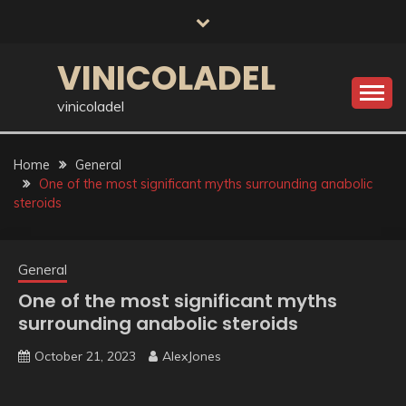
Skip
to
content
VINICOLADEL
vinicoladel
Home
General
One of the most significant myths surrounding anabolic
steroids
General
One of the most significant myths
surrounding anabolic steroids
October 21, 2023
AlexJones