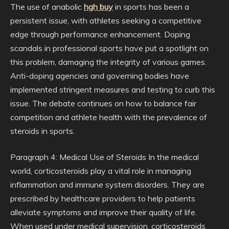
The use of anabolic
hgh buy
in sports has been a
persistent issue, with athletes seeking a competitive
edge through performance enhancement. Doping
scandals in professional sports have put a spotlight on
this problem, damaging the integrity of various games.
Anti-doping agencies and governing bodies have
implemented stringent measures and testing to curb this
issue. The debate continues on how to balance fair
competition and athlete health with the prevalence of
steroids in sports.
Paragraph 4: Medical Use of Steroids In the medical
world, corticosteroids play a vital role in managing
inflammation and immune system disorders. They are
prescribed by healthcare providers to help patients
alleviate symptoms and improve their quality of life.
When used under medical supervision, corticosteroids