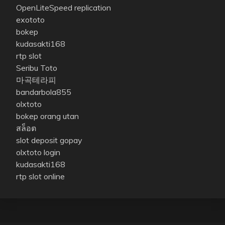
OpenLiteSpeed replication
exototo
bokep
kudasakti168
rtp slot
Seribu Toto
마곡테라피
bandarbola855
olxtoto
bokep orang utan
สล็อต
slot deposit gopay
olxtoto login
kudasakti168
rtp slot online