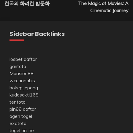
한국의 화려한 밤문화
The Magic of Movies: A
navigation
Cinematic Journey
Sidebar Backlinks
iosbet daftar
garitoto
Mansion88
wccannabis
bokep jepang
kudasakti168
tentoto
pin88 daftar
agen togel
exototo
togel online