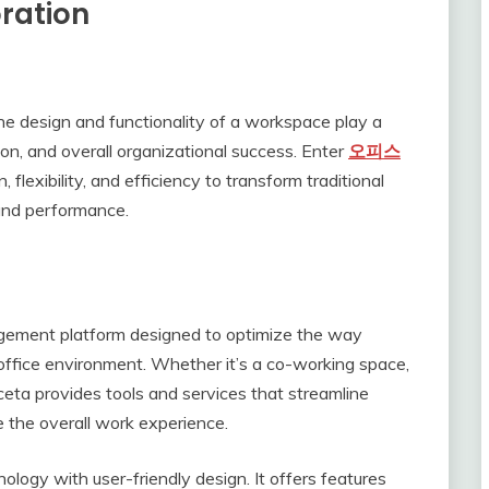
ration
he design and functionality of a workspace play a
tion, and overall organizational success. Enter
오피스
flexibility, and efficiency to transform traditional
 and performance.
gement platform designed to optimize the way
office environment. Whether it’s a co-working space,
iceta provides tools and services that streamline
e the overall work experience.
ology with user-friendly design. It offers features