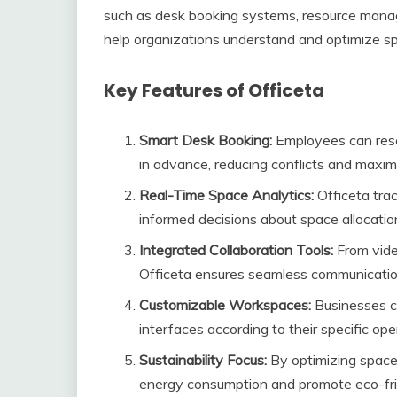
such as desk booking systems, resource manage
help organizations understand and optimize spa
Key Features of Officeta
Smart Desk Booking:
Employees can rese
in advance, reducing conflicts and maximi
Real-Time Space Analytics:
Officeta tra
informed decisions about space allocatio
Integrated Collaboration Tools:
From vide
Officeta ensures seamless communicati
Customizable Workspaces:
Businesses ca
interfaces according to their specific ope
Sustainability Focus:
By optimizing space
energy consumption and promote eco-frie