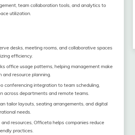
ment, team collaboration tools, and analytics to
ce utilization.
rve desks, meeting rooms, and collaborative spaces
zing efficiency.
cks office usage patterns, helping management make
n and resource planning.
o conferencing integration to team scheduling,
on across departments and remote teams.
n tailor layouts, seating arrangements, and digital
rational needs.
 and resources, Officeta helps companies reduce
ndly practices.