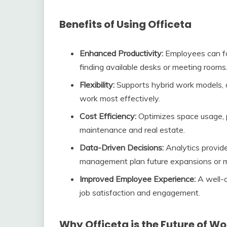
Benefits of Using Officeta
Enhanced Productivity:
Employees can foc
finding available desks or meeting rooms
Flexibility:
Supports hybrid work models,
work most effectively.
Cost Efficiency:
Optimizes space usage, p
maintenance and real estate.
Data-Driven Decisions:
Analytics provide
management plan future expansions or m
Improved Employee Experience:
A well-o
job satisfaction and engagement.
Why Officeta is the Future of W