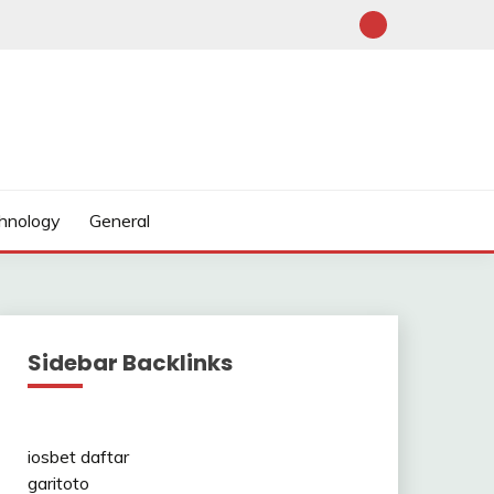
hnology
General
Sidebar Backlinks
iosbet daftar
garitoto