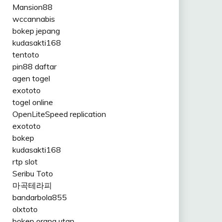
Mansion88
wccannabis
bokep jepang
kudasakti168
tentoto
pin88 daftar
agen togel
exototo
togel online
OpenLiteSpeed replication
exototo
bokep
kudasakti168
rtp slot
Seribu Toto
마곡테라피
bandarbola855
olxtoto
bokep orang utan