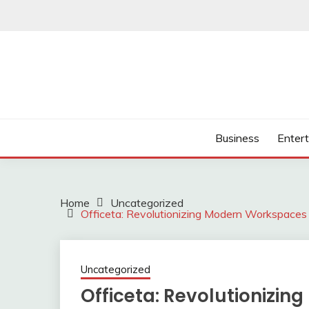
Skip
to
content
Business
Enter
Home
Uncategorized
Officeta: Revolutionizing Modern Workspaces f
Uncategorized
Officeta: Revolutionizi