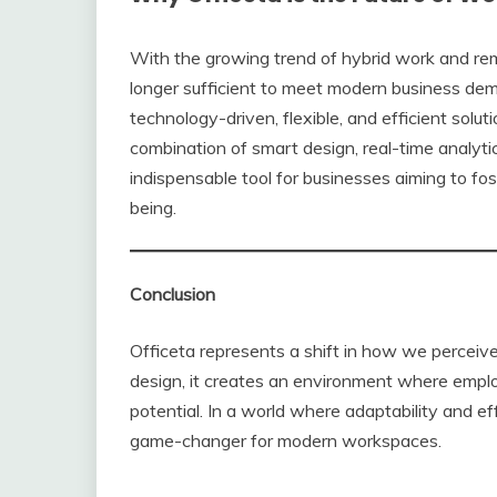
With the growing trend of hybrid work and remo
longer sufficient to meet modern business dema
technology-driven, flexible, and efficient solu
combination of smart design, real-time analyti
indispensable tool for businesses aiming to fos
being.
Conclusion
Officeta represents a shift in how we perceiv
design, it creates an environment where employ
potential. In a world where adaptability and ef
game-changer for modern workspaces.