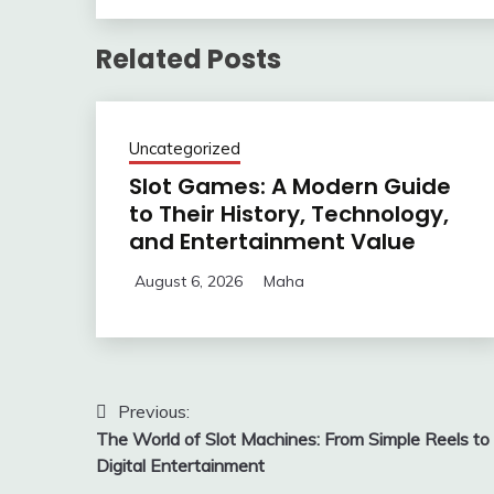
Related Posts
Uncategorized
Slot Games: A Modern Guide
to Their History, Technology,
and Entertainment Value
August 6, 2026
Maha
Post
Previous:
The World of Slot Machines: From Simple Reels to
navigation
Digital Entertainment