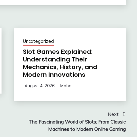
Uncategorized
Slot Games Explained:
Understanding Their
Mechanics, History, and
Modern Innovations
August 4, 2026
Maha
Next:
The Fascinating World of Slots: From Classic
Machines to Modern Online Gaming