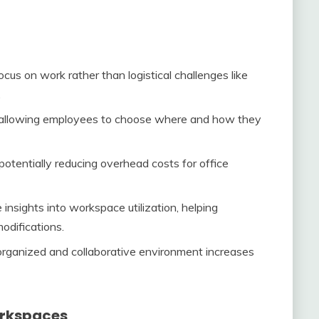
us on work rather than logistical challenges like
.
 allowing employees to choose where and how they
otentially reducing overhead costs for office
 insights into workspace utilization, helping
odifications.
rganized and collaborative environment increases
orkspaces