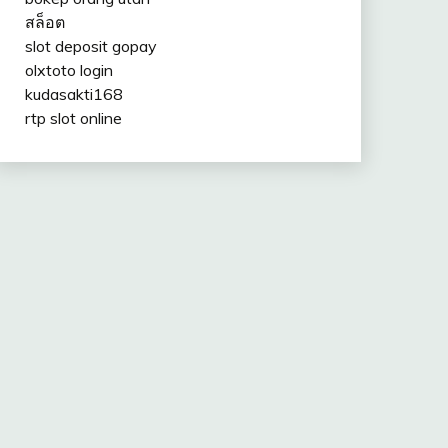
สล็อต
slot deposit gopay
olxtoto login
kudasakti168
rtp slot online