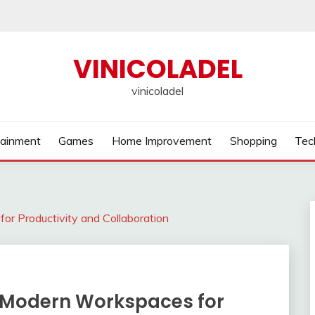
VINICOLADEL
vinicoladel
tainment
Games
Home Improvement
Shopping
Tec
or Productivity and Collaboration
ng Modern Workspaces for