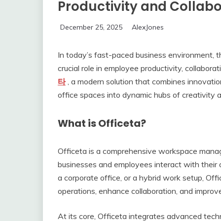
Productivity and Collabo
December 25, 2025
AlexJones
In today’s fast-paced business environment, t
crucial role in employee productivity, collabora
타
, a modern solution that combines innovation, 
office spaces into dynamic hubs of creativity
What is Officeta?
Officeta is a comprehensive workspace mana
businesses and employees interact with their 
a corporate office, or a hybrid work setup, Off
operations, enhance collaboration, and improv
At its core, Officeta integrates advanced techn