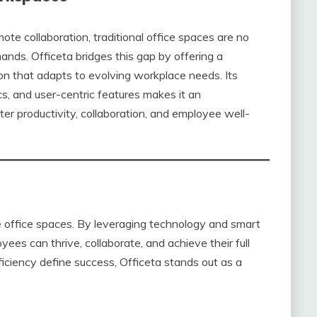
te collaboration, traditional office spaces are no
nds. Officeta bridges this gap by offering a
tion that adapts to evolving workplace needs. Its
cs, and user-centric features makes it an
ter productivity, collaboration, and employee well-
e office spaces. By leveraging technology and smart
ees can thrive, collaborate, and achieve their full
ficiency define success, Officeta stands out as a