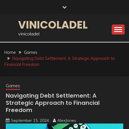
Skip
to
content
VINICOLADEL
vinicoladel
Home
Games
Navigating Debt Settlement: A Strategic Approach to
Financial Freedom
Games
Navigating Debt Settlement: A
Strategic Approach to Financial
Freedom
September 15, 2024
AlexJones