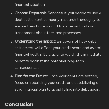
financial situation.
Choose Reputable Services:
If you decide to use a
debt settlement company, research thoroughly to
ensure they have a good track record and are
transparent about fees and processes.
Understand the Impact:
Be aware of how debt
settlement will affect your credit score and overall
financial health. It’s crucial to weigh the immediate
benefits against the potential long-term
consequences.
Plan for the Future:
Once your debts are settled,
focus on rebuilding your credit and establishing a
solid financial plan to avoid falling into debt again.
Conclusion