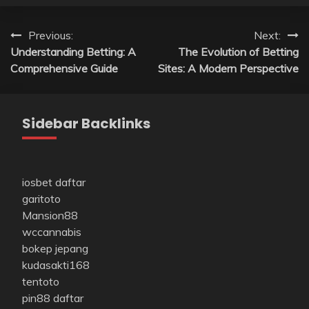
Post
Previous:
Next:
Understanding Betting: A
The Evolution of Betting
navigation
Comprehensive Guide
Sites: A Modern Perspective
Sidebar Backlinks
iosbet daftar
garitoto
Mansion88
wccannabis
bokep jepang
kudasakti168
tentoto
pin88 daftar