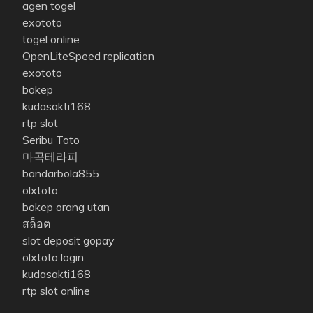
agen togel
exototo
togel online
OpenLiteSpeed replication
exototo
bokep
kudasakti168
rtp slot
Seribu Toto
마곡테라피
bandarbola855
olxtoto
bokep orang utan
สล็อต
slot deposit gopay
olxtoto login
kudasakti168
rtp slot online