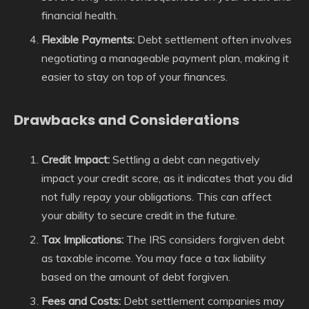
financial health.
Flexible Payments:
Debt settlement often involves
negotiating a manageable payment plan, making it
easier to stay on top of your finances.
Drawbacks and Considerations
Credit Impact:
Settling a debt can negatively
impact your credit score, as it indicates that you did
not fully repay your obligations. This can affect
your ability to secure credit in the future.
Tax Implications:
The IRS considers forgiven debt
as taxable income. You may face a tax liability
based on the amount of debt forgiven.
Fees and Costs:
Debt settlement companies may