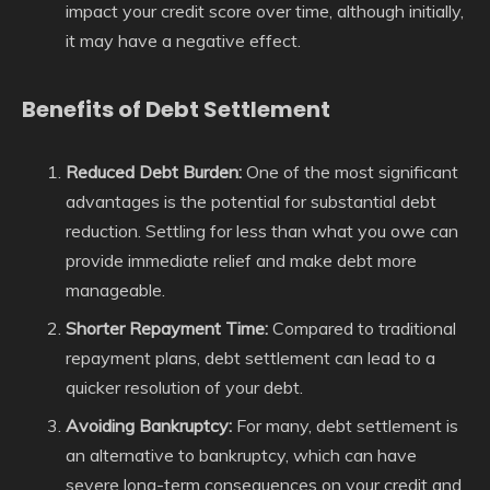
impact your credit score over time, although initially,
it may have a negative effect.
Benefits of Debt Settlement
Reduced Debt Burden:
One of the most significant
advantages is the potential for substantial debt
reduction. Settling for less than what you owe can
provide immediate relief and make debt more
manageable.
Shorter Repayment Time:
Compared to traditional
repayment plans, debt settlement can lead to a
quicker resolution of your debt.
Avoiding Bankruptcy:
For many, debt settlement is
an alternative to bankruptcy, which can have
severe long-term consequences on your credit and