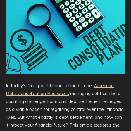
In today’s fast-paced financial landscape,
American
Debt Consolidation Resources
managing debt can be a
daunting challenge. For many, debt settlement emerges
as a viable option for regaining control over their financial
lives. But what exactly is debt settlement, and how can
it impact your financial future? This article explores the