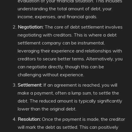
evaluation of your financial situation. This includes
understanding the total amount of debt, your
income, expenses, and financial goals.
Negotiation:
The core of debt settlement involves
negotiating with creditors. This is where a debt
settlement company can be instrumental,
leveraging their experience and relationships with
creditors to secure better terms. Alternatively, you
can negotiate directly, though this can be
challenging without experience.
Settlement:
If an agreement is reached, you will
make a payment, often a lump sum, to settle the
debt. The reduced amount is typically significantly
lower than the original debt.
Resolution:
Once the payment is made, the creditor
will mark the debt as settled. This can positively