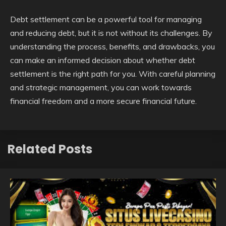
Debt settlement can be a powerful tool for managing
and reducing debt, but it is not without its challenges. By
understanding the process, benefits, and drawbacks, you
can make an informed decision about whether debt
settlement is the right path for you. With careful planning
and strategic management, you can work towards
financial freedom and a more secure financial future.
Related Posts