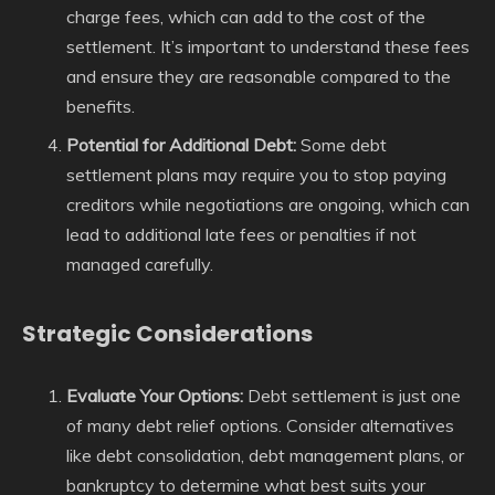
charge fees, which can add to the cost of the
settlement. It’s important to understand these fees
and ensure they are reasonable compared to the
benefits.
Potential for Additional Debt:
Some debt
settlement plans may require you to stop paying
creditors while negotiations are ongoing, which can
lead to additional late fees or penalties if not
managed carefully.
Strategic Considerations
Evaluate Your Options:
Debt settlement is just one
of many debt relief options. Consider alternatives
like debt consolidation, debt management plans, or
bankruptcy to determine what best suits your