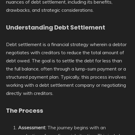
nuances of debt settlement, including its benefits,
drawbacks, and strategic considerations.
Understanding Debt Settlement
Debt settlement is a financial strategy wherein a debtor
negotiates with creditors to reduce the total amount of
debt owed. The goal is to settle the debt for less than
the full balance, often through a lump-sum payment or a
structured payment plan. Typically, this process involves
working with a debt settlement company or negotiating
directly with creditors.
The Process
Assessment:
The journey begins with an