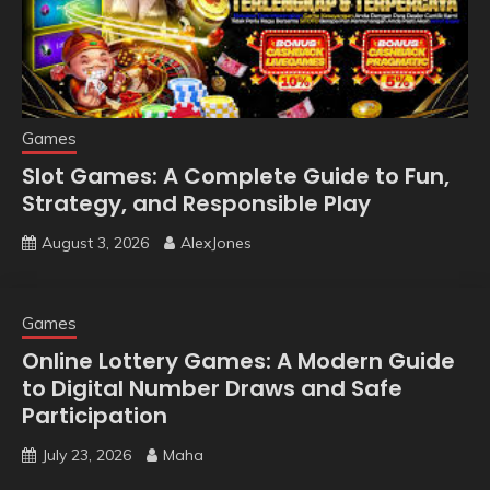
Games
Slot Games: A Complete Guide to Fun,
Strategy, and Responsible Play
August 3, 2026
AlexJones
Games
Online Lottery Games: A Modern Guide
to Digital Number Draws and Safe
Participation
July 23, 2026
Maha