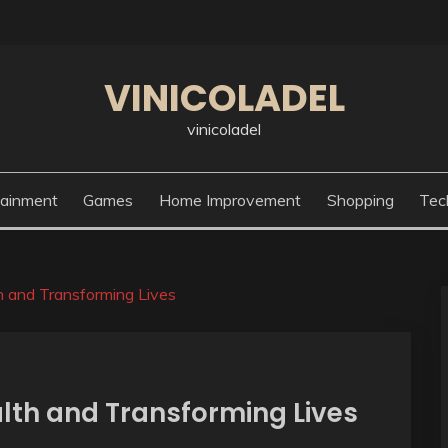
VINICOLADEL
vinicoladel
tainment
Games
Home Improvement
Shopping
Tec
h and Transforming Lives
lth and Transforming Lives