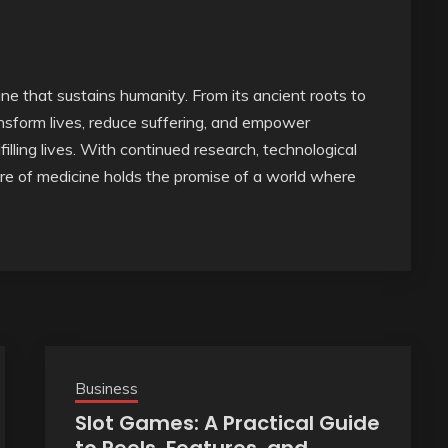
line that sustains humanity. From its ancient roots to
nsform lives, reduce suffering, and empower
lfilling lives. With continued research, technological
re of medicine holds the promise of a world where
Business
Slot Games: A Practical Guide