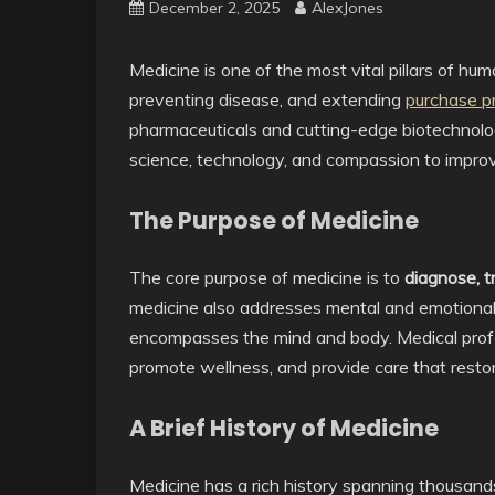
December 2, 2025
AlexJones
Medicine is one of the most vital pillars of huma
preventing disease, and extending
purchase p
pharmaceuticals and cutting-edge biotechnolog
science, technology, and compassion to improve
The Purpose of Medicine
The core purpose of medicine is to
diagnose, t
medicine also addresses mental and emotional 
encompasses the mind and body. Medical profess
promote wellness, and provide care that restor
A Brief History of Medicine
Medicine has a rich history spanning thousand