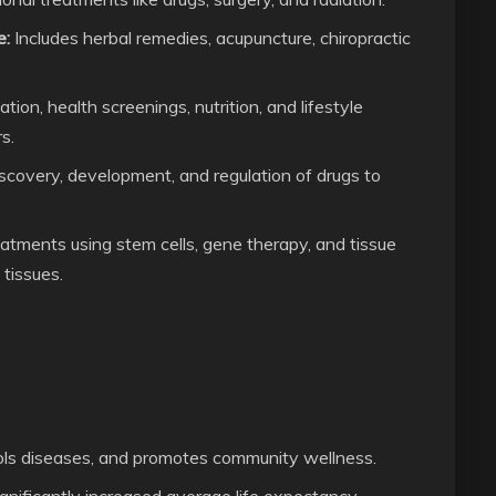
e:
Includes herbal remedies, acupuncture, chiropractic
on, health screenings, nutrition, and lifestyle
s.
scovery, development, and regulation of drugs to
atments using stem cells, gene therapy, and tissue
 tissues.
ols diseases, and promotes community wellness.