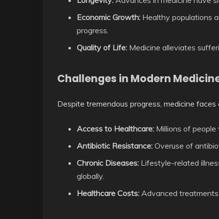
Longevity:
Advances in medicine have sig
Economic Growth:
Healthy populations ar
progress.
Quality of Life:
Medicine alleviates suffe
Challenges in Modern Medicin
Despite tremendous progress, medicine faces 
Access to Healthcare:
Millions of people
Antibiotic Resistance:
Overuse of antibiot
Chronic Diseases:
Lifestyle-related illnes
globally.
Healthcare Costs:
Advanced treatments c