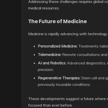
Addressing these challenges requires global col
medical resources.
The Future of Medicine
Medicine is rapidly advancing with technology
Personalized Medicine:
Treatments tailore
Telemedicine:
Remote consultations and 
AI and Robotics:
Advanced diagnostics, ro
precision.
Regenerative Therapies:
Stem cell and g
previously incurable conditions.
These developments suggest a future where med
focused than ever before.