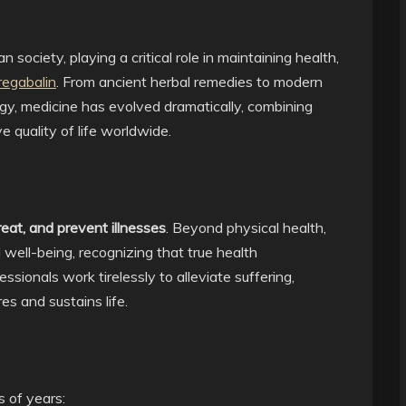
n society, playing a critical role in maintaining health,
regabalin
. From ancient herbal remedies to modern
y, medicine has evolved dramatically, combining
 quality of life worldwide.
reat, and prevent illnesses
. Beyond physical health,
well-being, recognizing that true health
ionals work tirelessly to alleviate suffering,
es and sustains life.
s of years: