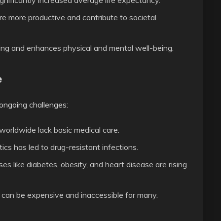
nificantly increased average life expectancy.
e more productive and contribute to societal
ring and enhances physical and mental well-being.
e
ongoing challenges:
 worldwide lack basic medical care.
ics has led to drug-resistant infections.
ses like diabetes, obesity, and heart disease are rising
an be expensive and inaccessible for many.