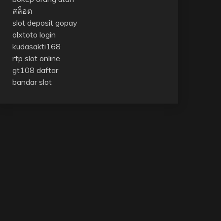
สล็อต
slot deposit gopay
olxtoto login
kudasakti168
rtp slot online
gt108 daftar
bandar slot