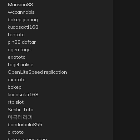
Mansion88
wccannabis
bokep jepang
kudasakti168
tentoto
pin88 daftar
agen togel
exototo
togel online
OpenLiteSpeed replication
exototo
bokep
kudasakti168
rtp slot
Seribu Toto
마곡테라피
bandarbola855
olxtoto
bokep orang utan