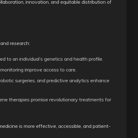
laboration, innovation, and equitable distribution of
 and research:
d to an individual’s genetics and health profile.
monitoring improve access to care.
botic surgeries, and predictive analytics enhance
ene therapies promise revolutionary treatments for
icine is more effective, accessible, and patient-