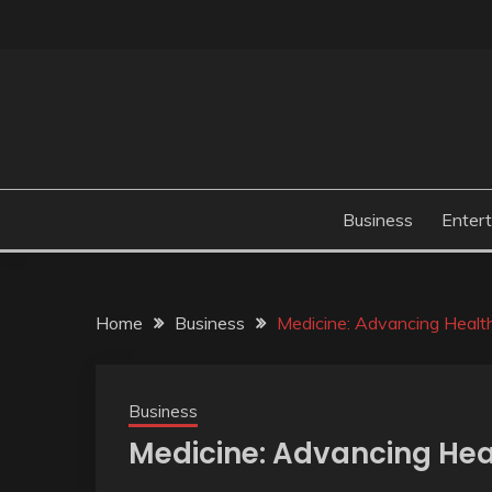
Skip
to
content
Business
Enter
Home
Business
Medicine: Advancing Healt
Business
Medicine: Advancing Hea