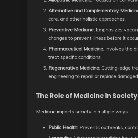
Alternative and Complementary Medicin
care, and other holistic approaches.
Preventive Medicine:
Emphasizes vaccinati
changes to prevent illness before it occur
Pharmaceutical Medicine:
Involves the di
treat specific conditions.
Regenerative Medicine:
Cutting-edge tre
engineering to repair or replace damaged
The Role of Medicine in Society
Medicine impacts society in multiple ways:
Public Health:
Prevents outbreaks, contr