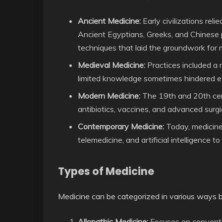
Ancient Medicine:
Early civilizations reli
Ancient Egyptians, Greeks, and Chinese 
techniques that laid the groundwork for
Medieval Medicine:
Practices included a 
limited knowledge sometimes hindered ef
Modern Medicine:
The 19th and 20th cen
antibiotics, vaccines, and advanced surgi
Contemporary Medicine:
Today, medicine
telemedicine, and artificial intelligence t
Types of Medicine
Medicine can be categorized in various ways 
Allopathic Medicine:
Focuses on conventio