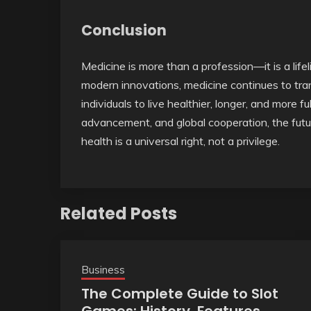
Conclusion
Medicine is more than a profession—it is a life
modern innovations, medicine continues to tra
individuals to live healthier, longer, and more fu
advancement, and global cooperation, the futu
health is a universal right, not a privilege.
Related Posts
Business
The Complete Guide to Slot