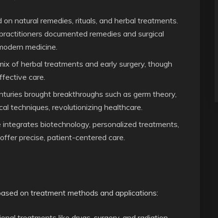
ed on natural remedies, rituals, and herbal treatments.
practitioners documented remedies and surgical
 modern medicine.
mix of herbal treatments and early surgery, though
fective care.
turies brought breakthroughs such as germ theory,
cal techniques, revolutionizing healthcare.
 integrates biotechnology, personalized treatments,
o offer precise, patient-centered care.
based on treatment methods and applications:
nal treatments like drugs, surgery, and radiation.