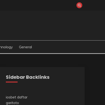
hnology
General
Sidebar Backlinks
iosbet daftar
garitoto