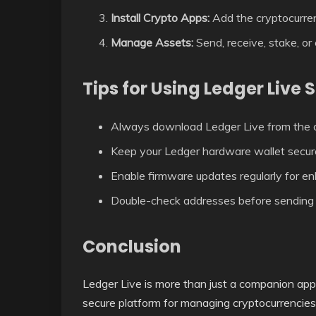
Install Crypto Apps:
Add the cryptocurre
Manage Assets:
Send, receive, stake, or
Tips for Using Ledger Live 
Always download Ledger Live from the of
Keep your Ledger hardware wallet secur
Enable firmware updates regularly for en
Double-check addresses before sending 
Conclusion
Ledger Live is more than just a companion ap
secure platform for managing cryptocurrencies.