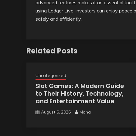
advanced features makes it an essential tool f
using Ledger Live, investors can enjoy peace 
safely and efficiently.
Related Posts
Uncategorized
Slot Games: A Modern Guide
to Their History, Technology,
and Entertainment Value
August 6, 2026
Maha