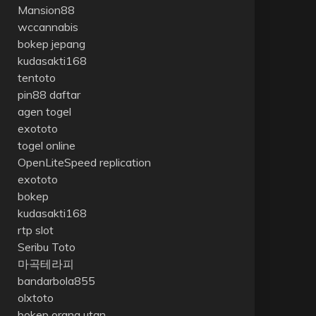
Mansion88
wccannabis
bokep jepang
kudasakti168
tentoto
pin88 daftar
agen togel
exototo
togel online
OpenLiteSpeed replication
exototo
bokep
kudasakti168
rtp slot
Seribu Toto
마곡테라피
bandarbola855
olxtoto
bokep orang utan