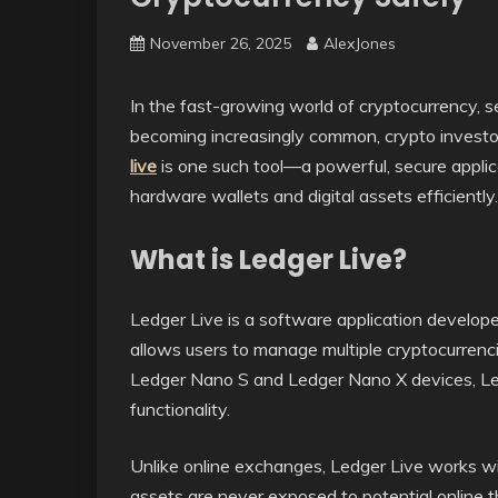
November 26, 2025
AlexJones
In the fast-growing world of cryptocurrency, se
becoming increasingly common, crypto investor
live
is one such tool—a powerful, secure appli
hardware wallets and digital assets efficiently.
What is Ledger Live?
Ledger Live is a software application develop
allows users to manage multiple cryptocurrenci
Ledger Nano S and Ledger Nano X devices, Led
functionality.
Unlike online exchanges, Ledger Live works wit
assets are never exposed to potential online th