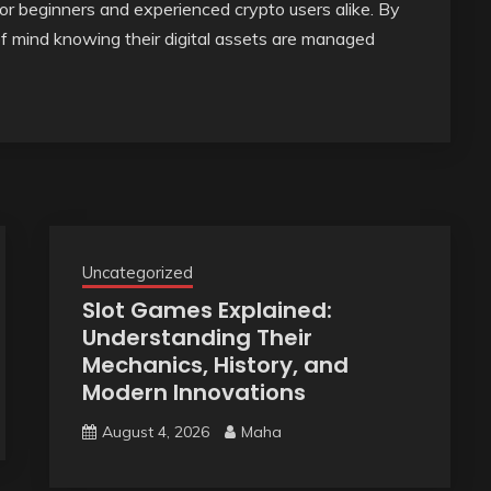
or beginners and experienced crypto users alike. By
of mind knowing their digital assets are managed
Uncategorized
Slot Games Explained:
Understanding Their
Mechanics, History, and
Modern Innovations
August 4, 2026
Maha