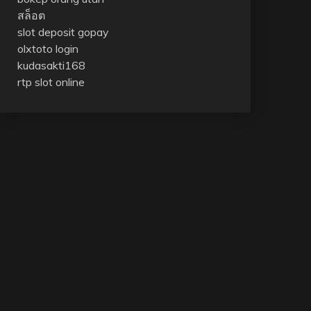
สล็อต
slot deposit gopay
olxtoto login
kudasakti168
rtp slot online