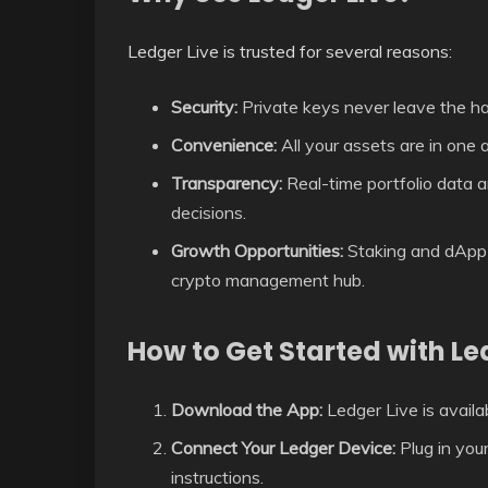
Ledger Live is trusted for several reasons:
Security:
Private keys never leave the h
Convenience:
All your assets are in one a
Transparency:
Real-time portfolio data a
decisions.
Growth Opportunities:
Staking and dApp i
crypto management hub.
How to Get Started with Le
Download the App:
Ledger Live is avail
Connect Your Ledger Device:
Plug in you
instructions.