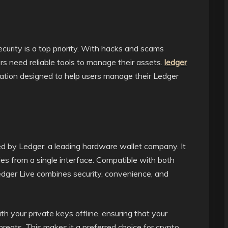
curity is a top priority. With hacks and scams
s need reliable tools to manage their assets.
ledger
cation designed to help users manage their Ledger
ed by Ledger, a leading hardware wallet company. It
es from a single interface. Compatible with both
ger Live combines security, convenience, and
h your private keys offline, ensuring that your
reats. This makes it a preferred choice for crypto