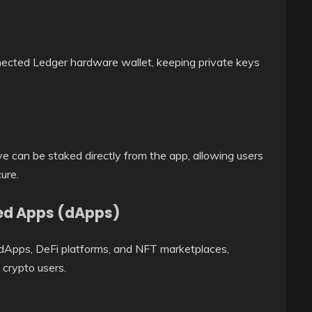
nected Ledger hardware wallet, keeping private keys
e can be staked directly from the app, allowing users
ure.
zed Apps (dApps)
 dApps, DeFi platforms, and NFT marketplaces,
crypto users.