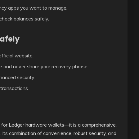
ncy apps you want to manage.
 check balances safely.
Safely
ficial website.
e and never share your recovery phrase.
hanced security.
transactions.
p for Ledger hardware wallets—it is a comprehensive,
 Its combination of convenience, robust security, and