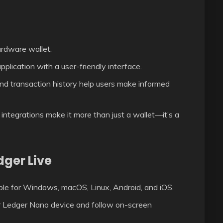
ardware wallet.
pplication with a user-friendly interface.
nd transaction history help users make informed
ntegrations make it more than just a wallet—it’s a
dger Live
able for Windows, macOS, Linux, Android, and iOS.
r Ledger Nano device and follow on-screen