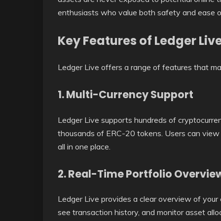
enthusiasts who value both safety and ease o
Key Features of Ledger Liv
Ledger Live offers a range of features that 
1. Multi-Currency Support
Ledger Live supports hundreds of cryptocurren
thousands of ERC-20 tokens. Users can view b
all in one place.
2. Real-Time Portfolio Overvie
Ledger Live provides a clear overview of your 
see transaction history, and monitor asset alloc