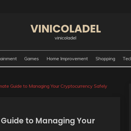
VINICOLADEL
vinicoladel
tainment
Games
Home Improvement
Shopping
Tec
imate Guide to Managing Your Cryptocurrency Safely
e Guide to Managing Your