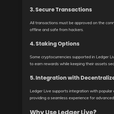
3. Secure Transactions
All transactions must be approved on the con
offline and safe from hackers.
4. Staking Options
Some cryptocurrencies supported in Ledger Liv
to earn rewards while keeping their assets sec
5. Integration with Decentrali
Ledger Live supports integration with popular
providing a seamless experience for advanced 
Why Use Ledger Live?