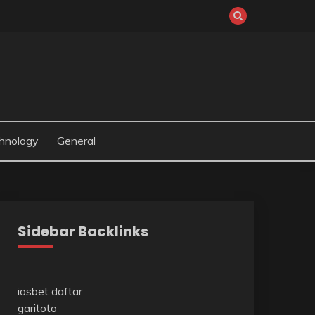
hnology
General
Sidebar Backlinks
iosbet daftar
garitoto