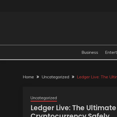
Skip
to
content
Business
Enter
Home
Uncategorized
Ledger Live: The Ult
Uncategorized
Ledger Live: The Ultimat
Cryptocurrency Safely