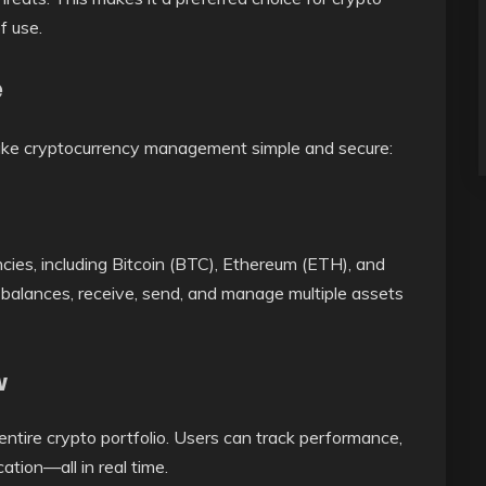
f use.
e
make cryptocurrency management simple and secure:
cies, including Bitcoin (BTC), Ethereum (ETH), and
alances, receive, send, and manage multiple assets
w
entire crypto portfolio. Users can track performance,
ation—all in real time.