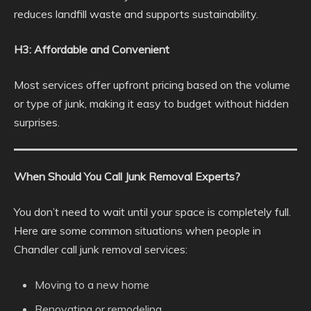
reduces landfill waste and supports sustainability.
H3: Affordable and Convenient
Most services offer upfront pricing based on the volume
or type of junk, making it easy to budget without hidden
surprises.
When Should You Call Junk Removal Experts?
You don’t need to wait until your space is completely full.
Here are some common situations when people in
Chandler call junk removal services:
Moving to a new home
Renovating or remodeling