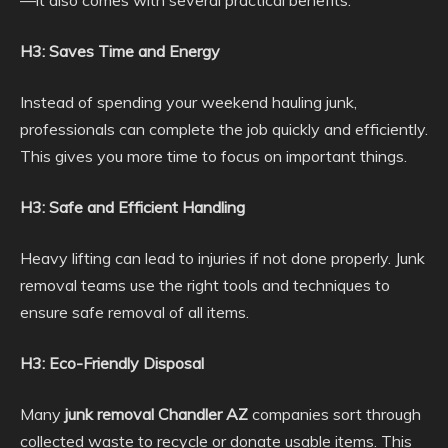
H3: Saves Time and Energy
Instead of spending your weekend hauling junk,
professionals can complete the job quickly and efficiently.
This gives you more time to focus on important things.
H3: Safe and Efficient Handling
Heavy lifting can lead to injuries if not done properly. Junk
removal teams use the right tools and techniques to
ensure safe removal of all items.
H3: Eco-Friendly Disposal
Many
junk removal Chandler AZ
companies sort through
collected waste to recycle or donate usable items. This