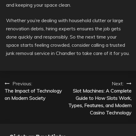
and keeping your space clean.
Whether you’re dealing with household clutter or large
renovation debris, hiring experts ensures the job gets
done quickly and responsibly. So the next time your
space starts feeling crowded, consider calling a trusted
junk removal service in Chandler to take care of it for you.
Post
Previous:
Next:
The Impact of Technology
Slot Machines: A Complete
navigation
on Modern Society
Guide to How Slots Work,
Types, Features, and Modern
Casino Technology