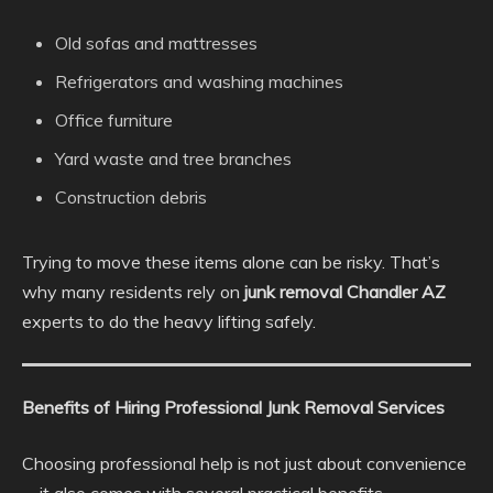
Old sofas and mattresses
Refrigerators and washing machines
Office furniture
Yard waste and tree branches
Construction debris
Trying to move these items alone can be risky. That’s
why many residents rely on
junk removal Chandler AZ
experts to do the heavy lifting safely.
Benefits of Hiring Professional Junk Removal Services
Choosing professional help is not just about convenience
—it also comes with several practical benefits.