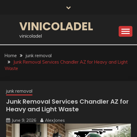
Skip
to
content
VINICOLADEL
vinicoladel
Home
junk removal
Junk Removal Services Chandler AZ for Heavy and Light
Waste
junk removal
Junk Removal Services Chandler AZ for
Heavy and Light Waste
June 9, 2026
AlexJones