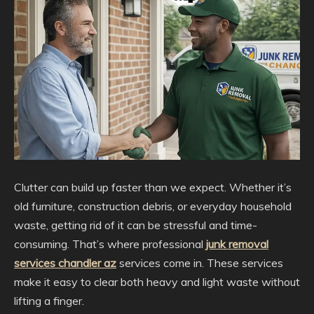
Clutter can build up faster than we expect. Whether it’s
old furniture, construction debris, or everyday household
waste, getting rid of it can be stressful and time-
consuming. That’s where professional
junk removal
services chandler az
services come in. These services
make it easy to clear both heavy and light waste without
lifting a finger.