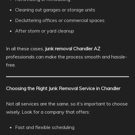
Cleaning out garages or storage units
Decluttering offices or commercial spaces
After storm or yard cleanup
In all these cases,
junk removal Chandler AZ
professionals can make the process smooth and hassle-
free.
Choosing the Right Junk Removal Service in Chandler
Not all services are the same, so it’s important to choose
wisely. Look for a company that offers:
Fast and flexible scheduling