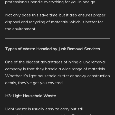
professionals handle everything for you in one go.
Not only does this save time, but it also ensures proper
disposal and recycling of materials, which is better for
the environment.
Types of Waste Handled by Junk Removal Services
One of the biggest advantages of hiring a junk removal
company is that they handle a wide range of materials.
Whether it’s light household clutter or heavy construction
debris, they’ve got you covered.
H3: Light Household Waste
Light waste is usually easy to carry but still