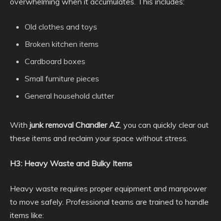
overwhelming when it accumulates. This includes:
Old clothes and toys
Broken kitchen items
Cardboard boxes
Small furniture pieces
General household clutter
With
junk removal Chandler AZ
, you can quickly clear out
these items and reclaim your space without stress.
H3: Heavy Waste and Bulky Items
Heavy waste requires proper equipment and manpower
to move safely. Professional teams are trained to handle
items like: