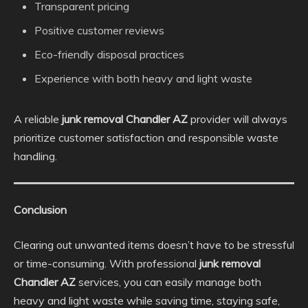
Transparent pricing
Positive customer reviews
Eco-friendly disposal practices
Experience with both heavy and light waste
A reliable
junk removal Chandler AZ
provider will always
prioritize customer satisfaction and responsible waste
handling.
Conclusion
Clearing out unwanted items doesn’t have to be stressful
or time-consuming. With professional
junk removal
Chandler AZ
services, you can easily manage both
heavy and light waste while saving time, staying safe,