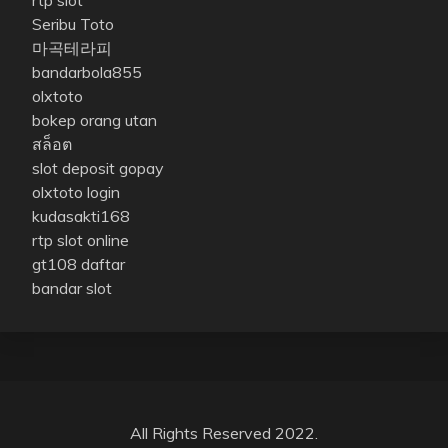
Seribu Toto
마곡테라피
bandarbola855
olxtoto
bokep orang utan
สล็อต
slot deposit gopay
olxtoto login
kudasakti168
rtp slot online
gt108 daftar
bandar slot
All Rights Reserved 2022.