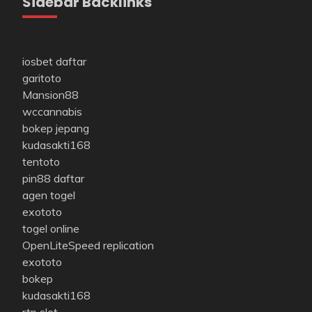
Sidebar Backlinks
iosbet daftar
garitoto
Mansion88
wccannabis
bokep jepang
kudasakti168
tentoto
pin88 daftar
agen togel
exototo
togel online
OpenLiteSpeed replication
exototo
bokep
kudasakti168
rtp slot