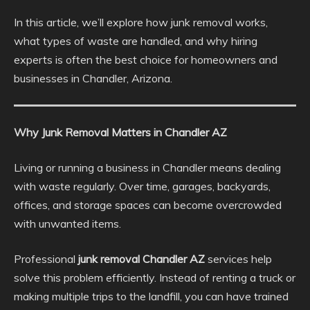
In this article, we’ll explore how junk removal works,
what types of waste are handled, and why hiring
experts is often the best choice for homeowners and
businesses in Chandler, Arizona.
Why Junk Removal Matters in Chandler AZ
Living or running a business in Chandler means dealing
with waste regularly. Over time, garages, backyards,
offices, and storage spaces can become overcrowded
with unwanted items.
Professional
junk removal Chandler AZ
services help
solve this problem efficiently. Instead of renting a truck or
making multiple trips to the landfill, you can have trained