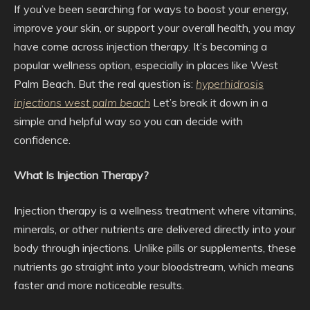
If you’ve been searching for ways to boost your energy,
improve your skin, or support your overall health, you may
have come across injection therapy. It’s becoming a
popular wellness option, especially in places like West
Palm Beach. But the real question is:
hyperhidrosis
injections west palm beach
Let’s break it down in a
simple and helpful way so you can decide with
confidence.
What Is Injection Therapy?
Injection therapy is a wellness treatment where vitamins,
minerals, or other nutrients are delivered directly into your
body through injections. Unlike pills or supplements, these
nutrients go straight into your bloodstream, which means
faster and more noticeable results.