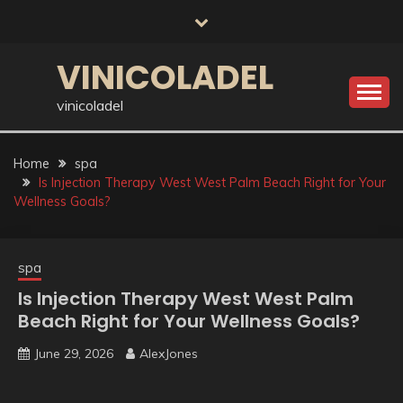
Skip
to
content
VINICOLADEL
vinicoladel
Home
spa
Is Injection Therapy West West Palm Beach Right for Your
Wellness Goals?
spa
Is Injection Therapy West West Palm
Beach Right for Your Wellness Goals?
June 29, 2026
AlexJones