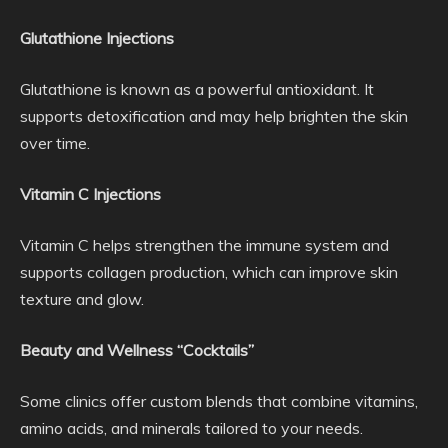
Glutathione Injections
Glutathione is known as a powerful antioxidant. It
supports detoxification and may help brighten the skin
over time.
Vitamin C Injections
Vitamin C helps strengthen the immune system and
supports collagen production, which can improve skin
texture and glow.
Beauty and Wellness “Cocktails”
Some clinics offer custom blends that combine vitamins,
amino acids, and minerals tailored to your needs.