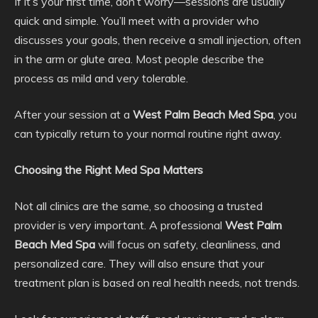
If it’s your first time, don’t worry—sessions are usually
quick and simple. You’ll meet with a provider who
discusses your goals, then receive a small injection, often
in the arm or glute area. Most people describe the
process as mild and very tolerable.
After your session at a
West Palm Beach Med Spa
, you
can typically return to your normal routine right away.
Choosing the Right Med Spa Matters
Not all clinics are the same, so choosing a trusted
provider is very important. A professional
West Palm
Beach Med Spa
will focus on safety, cleanliness, and
personalized care. They will also ensure that your
treatment plan is based on real health needs, not trends.