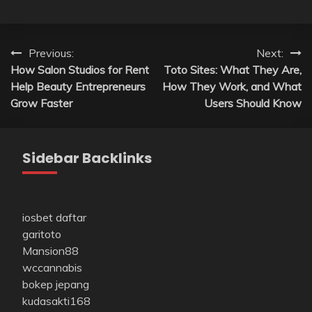
Post
Previous:
Next:
How Salon Studios for Rent
Toto Sites: What They Are,
navigation
Help Beauty Entrepreneurs
How They Work, and What
Grow Faster
Users Should Know
Sidebar Backlinks
iosbet daftar
garitoto
Mansion88
wccannabis
bokep jepang
kudasakti168