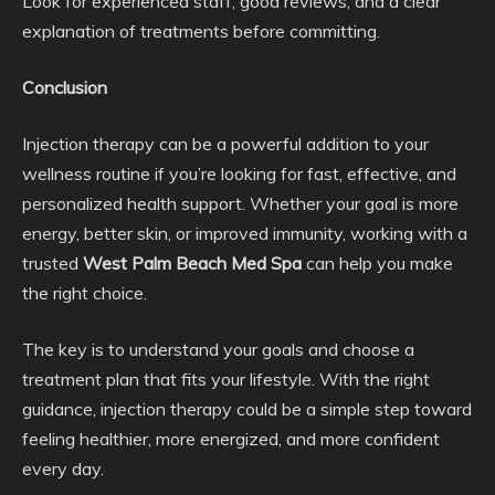
Look for experienced staff, good reviews, and a clear
explanation of treatments before committing.
Conclusion
Injection therapy can be a powerful addition to your
wellness routine if you’re looking for fast, effective, and
personalized health support. Whether your goal is more
energy, better skin, or improved immunity, working with a
trusted
West Palm Beach Med Spa
can help you make
the right choice.
The key is to understand your goals and choose a
treatment plan that fits your lifestyle. With the right
guidance, injection therapy could be a simple step toward
feeling healthier, more energized, and more confident
every day.