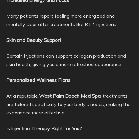
Increased Energy and Focus
Many patients report feeling more energized and
mentally clear after treatments like B12 injections.
Skin and Beauty Support
Certain injections can support collagen production and
skin health, giving you a more refreshed appearance.
Personalized Wellness Plans
At a reputable
West Palm Beach Med Spa
, treatments
are tailored specifically to your body’s needs, making the
experience more effective.
Is Injection Therapy Right for You?