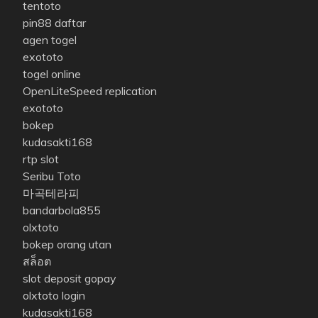
tentoto
pin88 daftar
agen togel
exototo
togel online
OpenLiteSpeed replication
exototo
bokep
kudasakti168
rtp slot
Seribu Toto
마곡테라피
bandarbola855
olxtoto
bokep orang utan
สล็อต
slot deposit gopay
olxtoto login
kudasakti168