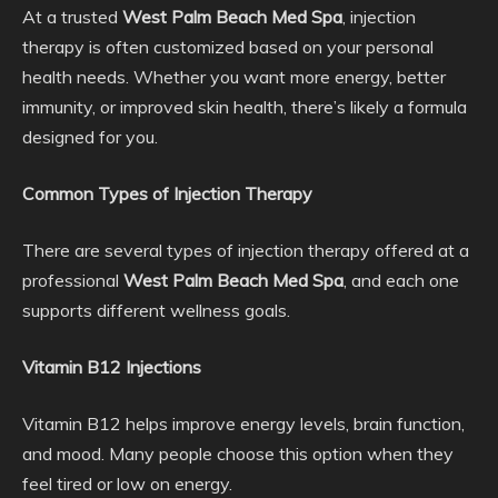
At a trusted
West Palm Beach Med Spa
, injection
therapy is often customized based on your personal
health needs. Whether you want more energy, better
immunity, or improved skin health, there’s likely a formula
designed for you.
Common Types of Injection Therapy
There are several types of injection therapy offered at a
professional
West Palm Beach Med Spa
, and each one
supports different wellness goals.
Vitamin B12 Injections
Vitamin B12 helps improve energy levels, brain function,
and mood. Many people choose this option when they
feel tired or low on energy.