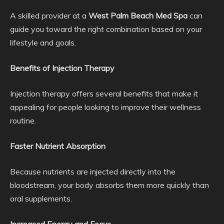
A skilled provider at a
West Palm Beach Med Spa
can
guide you toward the right combination based on your
lifestyle and goals.
Benefits of Injection Therapy
Injection therapy offers several benefits that make it
appealing for people looking to improve their wellness
routine.
Faster Nutrient Absorption
Because nutrients are injected directly into the
bloodstream, your body absorbs them more quickly than
oral supplements.