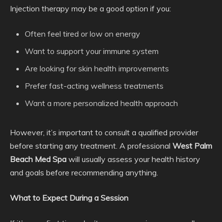
Injection therapy may be a good option if you:
Often feel tired or low on energy
Want to support your immune system
Are looking for skin health improvements
Prefer fast-acting wellness treatments
Want a more personalized health approach
However, it’s important to consult a qualified provider
before starting any treatment. A professional
West Palm
Beach Med Spa
will usually assess your health history
and goals before recommending anything.
What to Expect During a Session