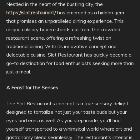
Nestled in the heart of the bustling city, the
https://slot.restaurant/
has emerged as a hidden gem
that promises an unparalleled dining experience. This
unique culinary haven stands out from the crowded
restaurant scene, offering a refreshing twist on
traditional dining. With its innovative concept and
delectable cuisine, Slot Restaurant has quickly become a
go-to destination for food enthusiasts seeking more than
just a meal.
A Feast for the Senses
The Slot Restaurant’s concept is a true sensory delight,
designed to tantalize not just your taste buds but your
eyes and ears as well. As you step inside, you’ll find
yourself transported to a whimsical world where art and
gastronomy blend seamlessly. The restaurant’s interior is