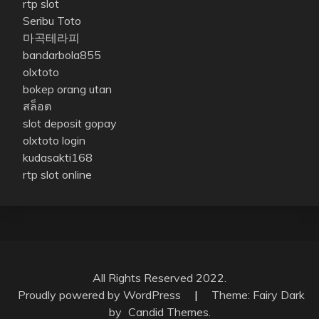
rtp slot
Seribu Toto
마곡테라피
bandarbola855
olxtoto
bokep orang utan
สล็อต
slot deposit gopay
olxtoto login
kudasakti168
rtp slot online
All Rights Reserved 2022.
Proudly powered by WordPress
|
Theme: Fairy Dark
by
Candid Themes
.