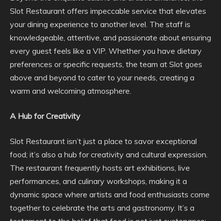
Slot Restaurant offers impeccable service that elevates
your dining experience to another level. The staff is
knowledgeable, attentive, and passionate about ensuring
every guest feels like a VIP. Whether you have dietary
preferences or specific requests, the team at Slot goes
above and beyond to cater to your needs, creating a
warm and welcoming atmosphere.
A Hub for Creativity
Slot Restaurant isn’t just a place to savor exceptional
food; it’s also a hub for creativity and cultural expression.
The restaurant frequently hosts art exhibitions, live
performances, and culinary workshops, making it a
dynamic space where artists and food enthusiasts come
together to celebrate the arts and gastronomy. It’s a