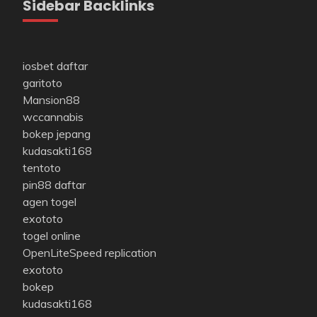
Sidebar Backlinks
iosbet daftar
garitoto
Mansion88
wccannabis
bokep jepang
kudasakti168
tentoto
pin88 daftar
agen togel
exototo
togel online
OpenLiteSpeed replication
exototo
bokep
kudasakti168