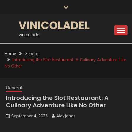
Skip
to
content
VINICOLADEL
vinicoladel
Home
General
Introducing the Slot Restaurant: A Culinary Adventure Like
No Other
General
Introducing the Slot Restaurant: A
Culinary Adventure Like No Other
September 4, 2023
AlexJones