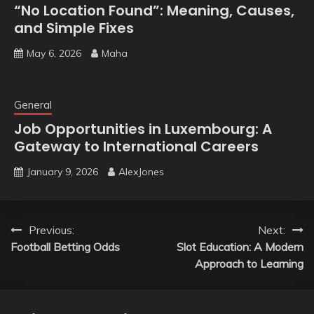
“No Location Found”: Meaning, Causes,
and Simple Fixes
May 6, 2026
Maha
General
Job Opportunities in Luxembourg: A
Gateway to International Careers
January 9, 2026
AlexJones
Post
Previous:
Next:
Football Betting Odds
Slot Education: A Modern
navigation
Approach to Learning