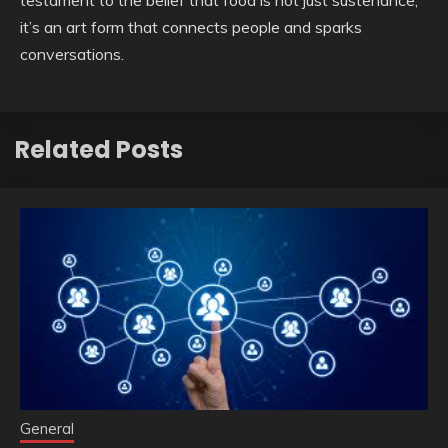
testament to the belief that food is not just sustenance;
it’s an art form that connects people and sparks
conversations.
Related Posts
General