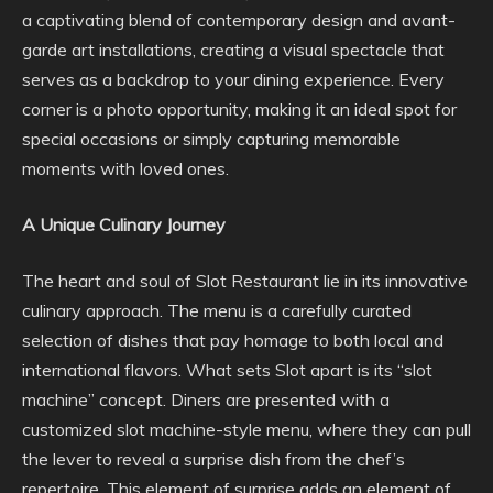
a captivating blend of contemporary design and avant-
garde art installations, creating a visual spectacle that
serves as a backdrop to your dining experience. Every
corner is a photo opportunity, making it an ideal spot for
special occasions or simply capturing memorable
moments with loved ones.
A Unique Culinary Journey
The heart and soul of Slot Restaurant lie in its innovative
culinary approach. The menu is a carefully curated
selection of dishes that pay homage to both local and
international flavors. What sets Slot apart is its “slot
machine” concept. Diners are presented with a
customized slot machine-style menu, where they can pull
the lever to reveal a surprise dish from the chef’s
repertoire. This element of surprise adds an element of