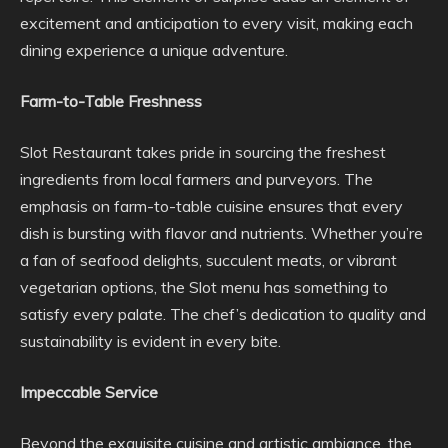
excitement and anticipation to every visit, making each
dining experience a unique adventure.
Farm-to-Table Freshness
Slot Restaurant takes pride in sourcing the freshest
ingredients from local farmers and purveyors. The
emphasis on farm-to-table cuisine ensures that every
dish is bursting with flavor and nutrients. Whether you’re
a fan of seafood delights, succulent meats, or vibrant
vegetarian options, the Slot menu has something to
satisfy every palate. The chef’s dedication to quality and
sustainability is evident in every bite.
Impeccable Service
Beyond the exquisite cuisine and artistic ambiance, the