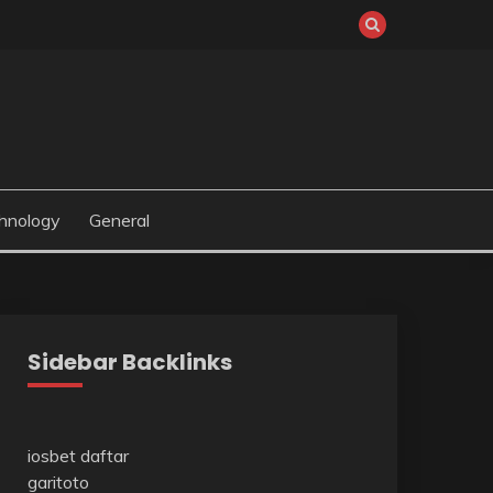
hnology
General
Sidebar Backlinks
iosbet daftar
garitoto