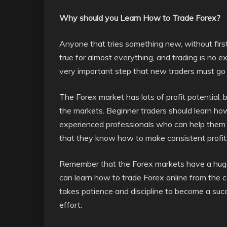
Why should you Learn How to Trade Forex?
Anyone that tries something new, without first l
true for almost everything, and trading is no 
very important step that new traders must go t
The Forex market has lots of profit potential, 
the markets. Beginner traders should learn how
experienced professionals who can help them t
that they know how to make consistent profit
Remember that the Forex markets have a huge 
can learn how to trade Forex online from the 
takes patience and discipline to become a succe
effort.