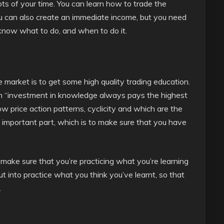
ts of your time. You can learn how to trade the
ou can also create an immediate income, but you need
know what to do, and when to do it.
 market is to get some high quality trading education.
n “investment in knowledge always pays the highest
w price action patterns, cyclicity and which are the
t important part, which is to make sure that you have
make sure that you’re practicing what you’re learning
t into practice what you think you’ve learnt, so that
.