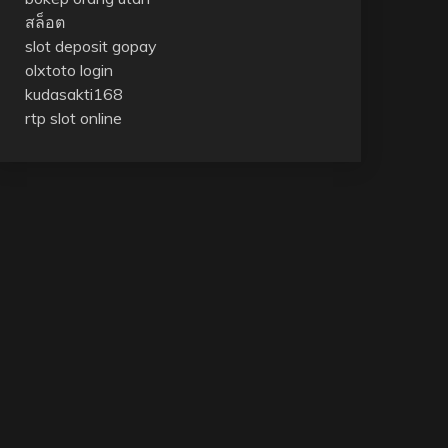
สล็อต
slot deposit gopay
olxtoto login
kudasakti168
rtp slot online