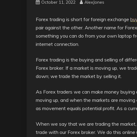
October 11, 2022
AlexJones
Forex trading is short for foreign exchange
buy
pair against the other. Another name for Forex 
something you can do from your own laptop fr
internet connection.
Forex trading is the buying and selling of diffe
Forex broker. If a market is moving up, we trad
down; we trade the market by selling it.
As Forex traders we can make money buying 
moving up, and when the markets are moving d
as movement equals potential profit. As a curr
When we say that we are trading the market, or
trade with our Forex broker. We do this online u