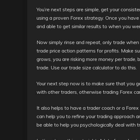
You’re next steps are simple, get your consiste
using a proven Forex strategy. Once you have 
and able to get similar results to when you we
Now simply rinse and repeat, only trade when 
trade price action patterns for profits. Make s
grows, you are risking more money per trade, bec
trade. Use our trade size calculator to do this.
Your next step now is to make sure that you ge
with other traders, otherwise trading Forex c
It also helps to have a trader coach or a For
can help you to refine your trading approach a
be able to help you psychologically deal with 