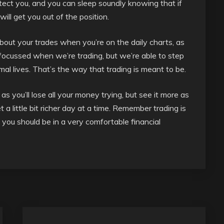
tect you, and you can sleep soundly knowing that if
ll get you out of the position.
about your trades when you’re on the daily charts, as
 focussed when we’re trading, but we’re able to step
l lives. That’s the way that trading is meant to be.
as you’ll lose all your money trying, but see it more as
t a little bit richer day at a time. Remember trading is
, you should be in a very comfortable financial