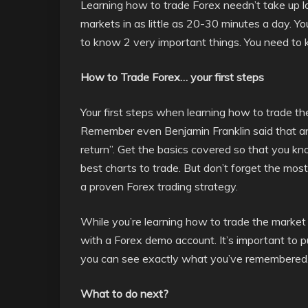
Learning how to trade Forex needn’t take up lo
markets in as little as 20-30 minutes a day. Y
to know 2 very important things. You need to 
How to Trade Forex… your first steps
Your first steps when learning how to trade the
Remember even Benjamin Franklin said that a
return”. Get the basics covered so that you kno
best charts to trade. But don’t forget the mos
a proven Forex trading strategy.
While you’re learning how to trade the market 
with a Forex demo account. It’s important to pu
you can see exactly what you’ve remembered
What to do next?