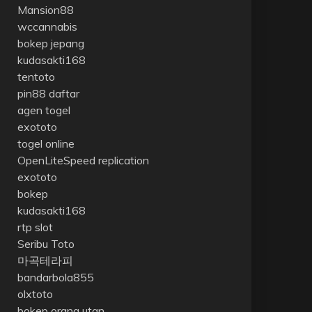
Mansion88
wccannabis
bokep jepang
kudasakti168
tentoto
pin88 daftar
agen togel
exototo
togel online
OpenLiteSpeed replication
exototo
bokep
kudasakti168
rtp slot
Seribu Toto
마곡테라피
bandarbola855
olxtoto
bokep orang utan