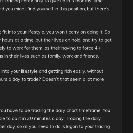
art trading Forex only to give up in 3 months’ time.
 you might find yourself in this position, but there’s
’t fit into your lifestyle, you won’t carry on doing it. So
ours at a time, put their lives on hold, and try to get
ikely to work for them, as their having to force 4+
s in their lives such as family, work and friends.
 into your lifestyle and getting rich easily, without
hours a day to trade? Doesn’t that seem a lot more
e, you have to be trading the daily chart timeframe. You
le to do it in 30 minutes a day. Trading the daily
er day, so all you need to do is logon to your trading