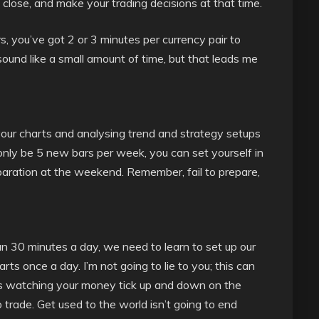
close, and make your trading decisions at that time.
s, you’ve got 2 or 3 minutes per currency pair to
sound like a small amount of time, but that leads me
your charts and analysing trend and strategy setups
l only be 5 new bars per week, you can set yourself in
reparation at the weekend. Remember, fail to prepare,
than 30 minutes a day, we need to learn to set up our
ts once a day. I’m not going to lie to you; this can
ys watching your money tick up and down on the
 trade. Get used to the world isn’t going to end