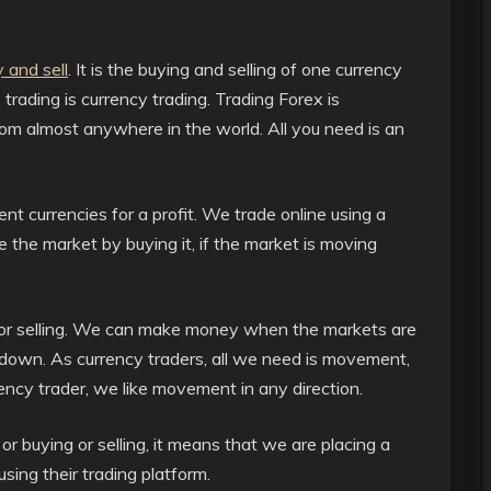
 and sell
. It is the buying and selling of one currency
trading is currency trading. Trading Forex is
om almost anywhere in the world. All you need is an
rent currencies for a profit. We trade online using a
e the market by buying it, if the market is moving
or selling. We can make money when the markets are
own. As currency traders, all we need is movement,
ency trader, we like movement in any direction.
 buying or selling, it means that we are placing a
sing their trading platform.