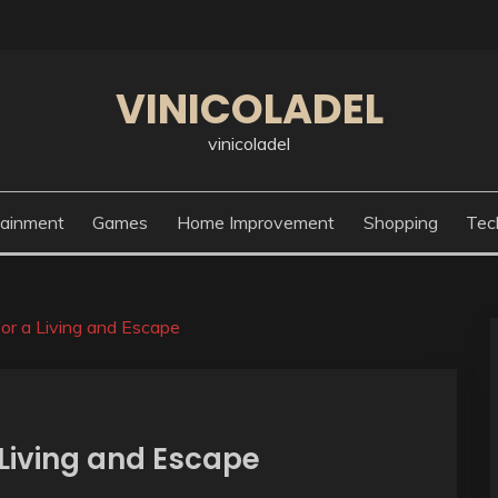
VINICOLADEL
vinicoladel
tainment
Games
Home Improvement
Shopping
Tec
or a Living and Escape
 Living and Escape