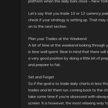
platform when the daily bars close – New York 
Let’s say that you trade 10 or 12 currency pair
check if your strategy is setting up. That may 
on to the next section.
Plan your Trades at the Weekend
A bit of time at the weekend looking through 
is time well spent. Bear in mind that there wil
a very good position by doing a little bit of p
and prepare to fail…
Set and Forget
So if the goal is to trade daily charts in less 
trades and let them run, coming back to the char
take some time if you’re obsessed with alwa
screen. It is however, the most relaxing way to