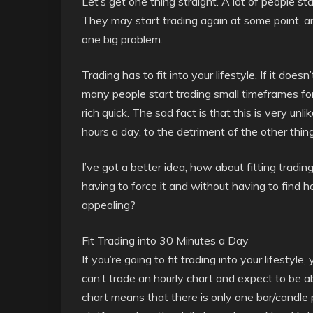
Let’s get one thing straight. A lot of people st
They may start trading again at some point, and
one big problem.
Trading has to fit into your lifestyle. If it doesn
many people start trading small timeframes for h
rich quick. The sad fact is that this is very unl
hours a day, to the detriment of the other thing
I’ve got a better idea, how about fitting trading
having to force it and without having to find 
appealing?
Fit Trading into 30 Minutes a Day
If you’re going to fit trading into your lifestyl
can’t trade an hourly chart and expect to be ab
chart means that there is only one bar/candle p