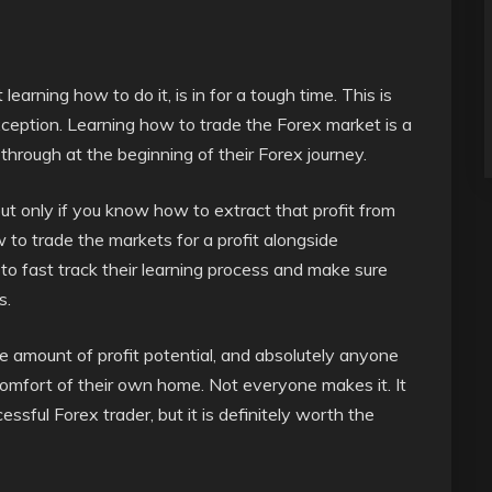
earning how to do it, is in for a tough time. This is
exception. Learning how to trade the Forex market is a
hrough at the beginning of their Forex journey.
but only if you know how to extract that profit from
 to trade the markets for a profit alongside
o fast track their learning process and make sure
s.
amount of profit potential, and absolutely anyone
comfort of their own home. Not everyone makes it. It
ssful Forex trader, but it is definitely worth the