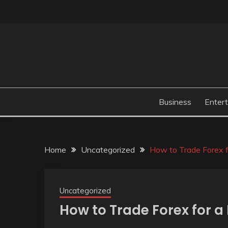
Skip
to
content
Business
Enter
Home
Uncategorized
How to Trade Forex f
Uncategorized
How to Trade Forex for a