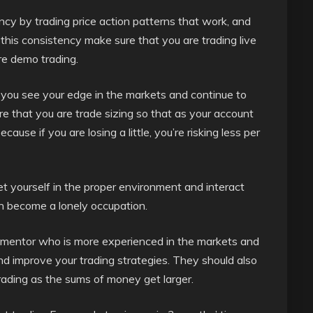
ncy by trading price action patterns that work, and
this consistency make sure that you are trading live
re demo trading.
you see your edge in the markets and continue to
ure that you are trade sizing so that as your account
ause if you are losing a little, you’re risking less per
t yourself in the proper environment and interact
an become a lonely occupation.
ex mentor who is more experienced in the markets and
nd improve your trading strategies. They should also
trading as the sums of money get larger.