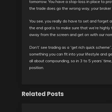
tomorrow. You have a stop-loss in place to pro
the trade does go the wrong way, your broker wi
You see, you really do have to set and forget 
the end goal is to make sure that we’re highly
away from the screen and get on with our norma
Don’t’ see trading as a “get rich quick scheme”, 
something you can fit into your lifestyle and ge
all about compounding, so in 3 to 5 years’ time
position.
Related Posts