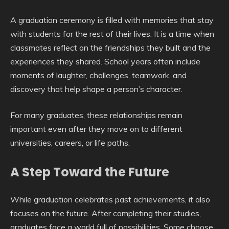
A graduation ceremony is filled with memories that stay
with students for the rest of their lives. It is a time when
classmates reflect on the friendships they built and the
experiences they shared. School years often include
moments of laughter, challenges, teamwork, and
discovery that help shape a person’s character.
For many graduates, these relationships remain
important even after they move on to different
universities, careers, or life paths.
A Step Toward the Future
While graduation celebrates past achievements, it also
focuses on the future. After completing their studies,
graduates face a world full of possibilities. Some choose