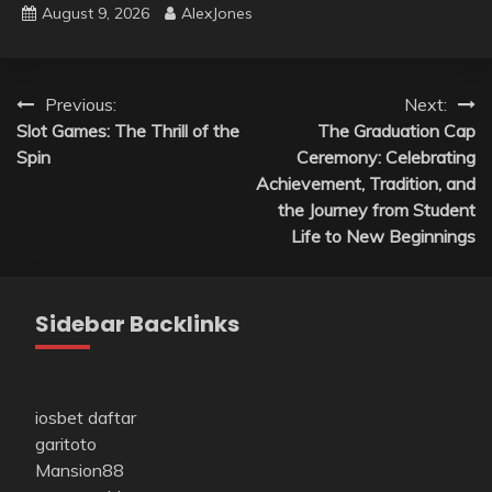
August 9, 2026
AlexJones
Post
Previous:
Next:
Slot Games: The Thrill of the
The Graduation Cap
navigation
Spin
Ceremony: Celebrating
Achievement, Tradition, and
the Journey from Student
Life to New Beginnings
Sidebar Backlinks
iosbet daftar
garitoto
Mansion88