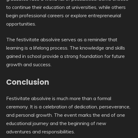
to continue their education at universities, while others
begin professional careers or explore entrepreneurial
opportunities.
The festivitate absolvire serves as a reminder that
learning is a lifelong process. The knowledge and skills
gained in school provide a strong foundation for future
growth and success.
Conclusion
Festivitate absolvire is much more than a formal
ceremony. It is a celebration of dedication, perseverance,
and personal growth. The event marks the end of one
educational journey and the beginning of new
adventures and responsibilities.