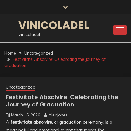
Skip
to
content
VINICOLADEL
vinicoladel
Home
Uncategorized
Festivitate Absolvire: Celebrating the Journey of
Graduation
Uncategorized
Festivitate Absolvire: Celebrating the
Journey of Graduation
March 16, 2026
AlexJones
A
festivitate absolvire
, or graduation ceremony, is a
meaningful and emotional event that marks the