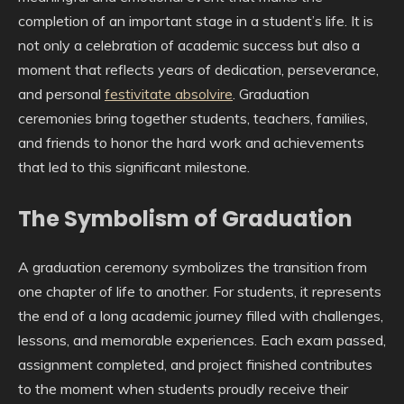
completion of an important stage in a student’s life. It is
not only a celebration of academic success but also a
moment that reflects years of dedication, perseverance,
and personal
festivitate absolvire
. Graduation
ceremonies bring together students, teachers, families,
and friends to honor the hard work and achievements
that led to this significant milestone.
The Symbolism of Graduation
A graduation ceremony symbolizes the transition from
one chapter of life to another. For students, it represents
the end of a long academic journey filled with challenges,
lessons, and memorable experiences. Each exam passed,
assignment completed, and project finished contributes
to the moment when students proudly receive their