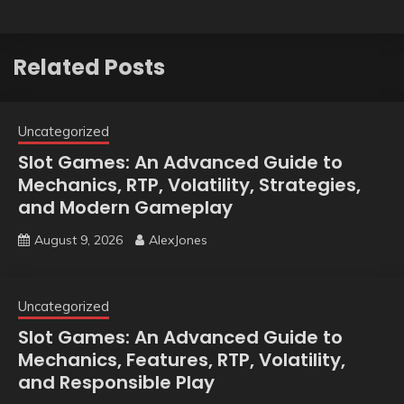
Related Posts
Uncategorized
Slot Games: An Advanced Guide to
Mechanics, RTP, Volatility, Strategies,
and Modern Gameplay
August 9, 2026
AlexJones
Uncategorized
Slot Games: An Advanced Guide to
Mechanics, Features, RTP, Volatility,
and Responsible Play