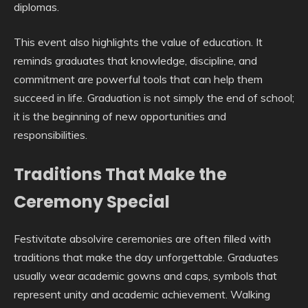
diplomas.
This event also highlights the value of education. It
reminds graduates that knowledge, discipline, and
commitment are powerful tools that can help them
succeed in life. Graduation is not simply the end of school;
it is the beginning of new opportunities and
responsibilities.
Traditions That Make the
Ceremony Special
Festivitate absolvire ceremonies are often filled with
traditions that make the day unforgettable. Graduates
usually wear academic gowns and caps, symbols that
represent unity and academic achievement. Walking