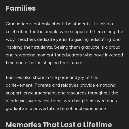
Families
Graduation is not only about the students; it is also a
celebration for the people who supported them along the
way. Teachers dedicate years to guiding, educating, and
inspiring their students. Seeing them graduate is a proud
and rewarding moment for educators who have invested
time and effort in shaping their future.
Families also share in the pride and joy of this
achievement. Parents and relatives provide emotional
support, encouragement, and resources throughout the
academic journey. For them, watching their loved ones
graduate is a powerful and emotional experience.
Memories That Last a Lifetime