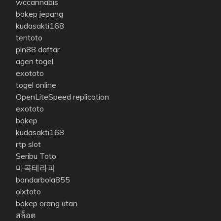
wccannabis
bokep jepang
kudasakti168
tentoto
pin88 daftar
agen togel
exototo
togel online
OpenLiteSpeed replication
exototo
bokep
kudasakti168
rtp slot
Seribu Toto
마곡테라피
bandarbola855
olxtoto
bokep orang utan
สล็อต