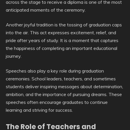
across the stage to receive a diploma is one of the most
anticipated moments of the ceremony.
Another joyful tradition is the tossing of graduation caps
into the air. This act expresses excitement, relief, and
pride after years of study. It is a moment that captures
the happiness of completing an important educational
journey.
Speeches also play a key role during graduation
ceremonies. School leaders, teachers, and sometimes
students deliver inspiring messages about determination,
ambition, and the importance of pursuing dreams. These
speeches often encourage graduates to continue
learning and striving for success.
The Role of Teachers and