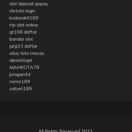
slot deposit gopay
olxtoto login
kudasakti168
rtp slot online
gt108 daftar
bandar slot
janji33 daftar
situs toto macau
alexistogel
MAHKOTA78
juragan4d
nemo189
satset189
All Rights Reserved 2022.