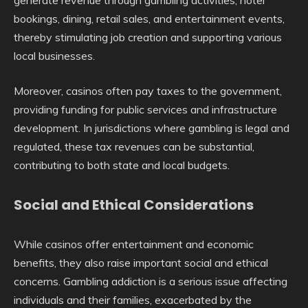
generate revenue through gambling activities, hotel
bookings, dining, retail sales, and entertainment events,
thereby stimulating job creation and supporting various
local businesses.
Moreover, casinos often pay taxes to the government,
providing funding for public services and infrastructure
development. In jurisdictions where gambling is legal and
regulated, these tax revenues can be substantial,
contributing to both state and local budgets.
Social and Ethical Considerations
While casinos offer entertainment and economic
benefits, they also raise important social and ethical
concerns. Gambling addiction is a serious issue affecting
individuals and their families, exacerbated by the