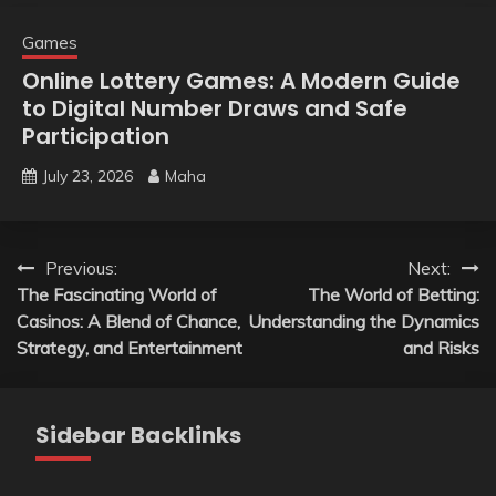
Games
Online Lottery Games: A Modern Guide
to Digital Number Draws and Safe
Participation
July 23, 2026
Maha
Post
Previous:
Next:
The Fascinating World of
The World of Betting:
navigation
Casinos: A Blend of Chance,
Understanding the Dynamics
Strategy, and Entertainment
and Risks
Sidebar Backlinks