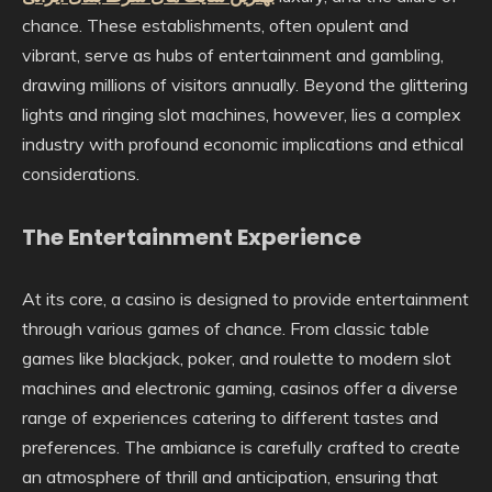
chance. These establishments, often opulent and
vibrant, serve as hubs of entertainment and gambling,
drawing millions of visitors annually. Beyond the glittering
lights and ringing slot machines, however, lies a complex
industry with profound economic implications and ethical
considerations.
The Entertainment Experience
At its core, a casino is designed to provide entertainment
through various games of chance. From classic table
games like blackjack, poker, and roulette to modern slot
machines and electronic gaming, casinos offer a diverse
range of experiences catering to different tastes and
preferences. The ambiance is carefully crafted to create
an atmosphere of thrill and anticipation, ensuring that