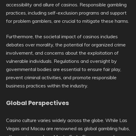
accessibility and allure of casinos. Responsible gambling
practices, including self-exclusion programs and support
for problem gamblers, are crucial to mitigate these harms.
Furthermore, the societal impact of casinos includes
debates over morality, the potential for organized crime
involvement, and concerns about the exploitation of
vulnerable individuals. Regulations and oversight by
governmental bodies are essential to ensure fair play,
prevent criminal activities, and promote responsible
business practices within the industry.
Global Perspectives
Casino culture varies widely across the globe. While Las
Vegas and Macau are renowned as global gambling hubs,