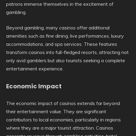
patrons immerse themselves in the excitement of
gambling.
Beyond gambling, many casinos offer additional
amenities such as fine dining, live performances, luxury
accommodations, and spa services. These features
transform casinos into full-fledged resorts, attracting not
only avid gamblers but also tourists seeking a complete
entertainment experience.
Economic Impact
The economic impact of casinos extends far beyond
their entertainment value. They are significant
contributors to local economies, particularly in regions
where they are a major tourist attraction. Casinos