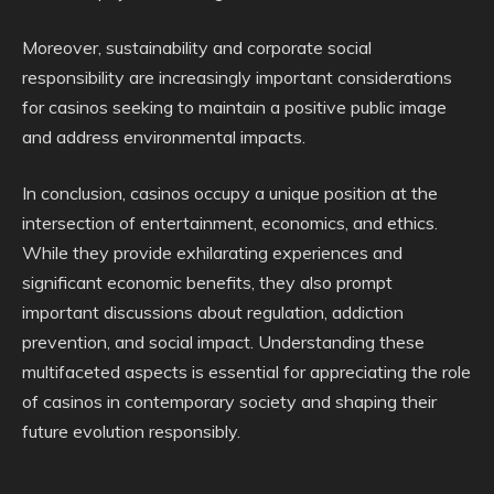
Moreover, sustainability and corporate social
responsibility are increasingly important considerations
for casinos seeking to maintain a positive public image
and address environmental impacts.
In conclusion, casinos occupy a unique position at the
intersection of entertainment, economics, and ethics.
While they provide exhilarating experiences and
significant economic benefits, they also prompt
important discussions about regulation, addiction
prevention, and social impact. Understanding these
multifaceted aspects is essential for appreciating the role
of casinos in contemporary society and shaping their
future evolution responsibly.