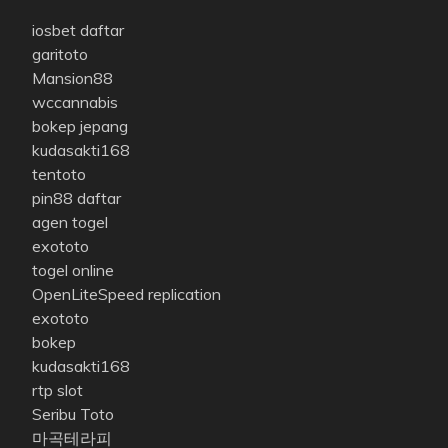
iosbet daftar
garitoto
Mansion88
wccannabis
bokep jepang
kudasakti168
tentoto
pin88 daftar
agen togel
exototo
togel online
OpenLiteSpeed replication
exototo
bokep
kudasakti168
rtp slot
Seribu Toto
마곡테라피