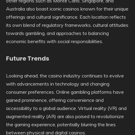
other regions such as Monte Carlo, Singapore, and
Australia also boast iconic casinos known for their unique
offerings and cultural significance. Each location reflects
its own blend of regulatory frameworks, cultural attitudes
towards gambling, and approaches to balancing
economic benefits with social responsibilities.
Future Trends
Looking ahead, the casino industry continues to evolve
with advancements in technology and changing
consumer preferences. Online gambling platforms have
gained prominence, offering convenience and
accessibility to a global audience. Virtual reality (VR) and
augmented reality (AR) are also poised to revolutionize
the gaming experience, potentially blurring the lines
between physical and digital casinos.