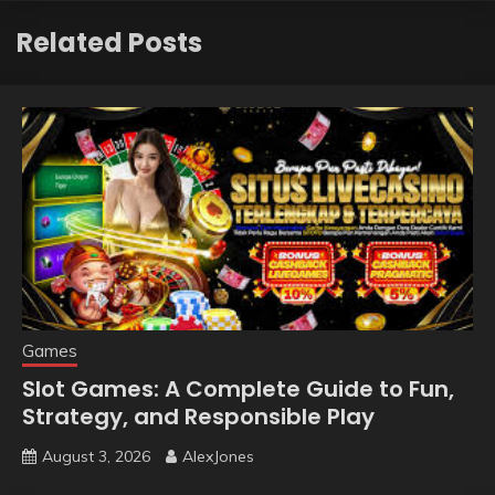
Related Posts
Games
Slot Games: A Complete Guide to Fun,
Strategy, and Responsible Play
August 3, 2026
AlexJones