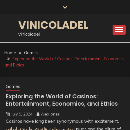
Skip
to
content
VINICOLADEL
vinicoladel
Home
Games
Exploring the World of Casinos: Entertainment, Economics,
and Ethics
Games
Exploring the World of Casinos:
Entertainment, Economics, and Ethics
July 9, 2024
AlexJones
Casinos have long been synonymous with excitement,
بهترین سایت های شرط بندی ایرانی
luxury, and the allure of