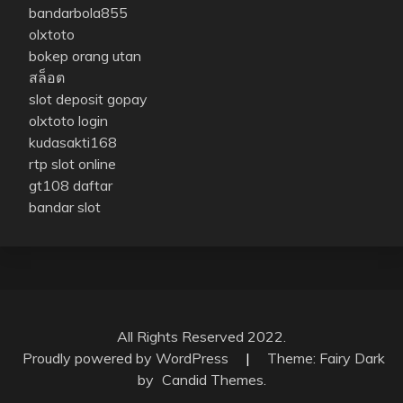
bandarbola855
olxtoto
bokep orang utan
สล็อต
slot deposit gopay
olxtoto login
kudasakti168
rtp slot online
gt108 daftar
bandar slot
All Rights Reserved 2022.
Proudly powered by WordPress
|
Theme: Fairy Dark
by
Candid Themes
.