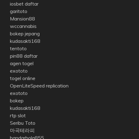
iosbet daftar
garitoto
Mansion88
wccannabis
bokep jepang
kudasakti168
tentoto
pin88 daftar
agen togel
exototo
togel online
OpenLiteSpeed replication
exototo
bokep
kudasakti168
rtp slot
Seribu Toto
마곡테라피
bandarbola855