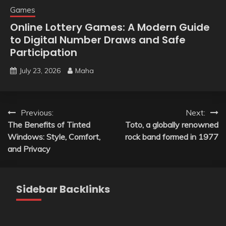
Games
Online Lottery Games: A Modern Guide
to Digital Number Draws and Safe
Participation
July 23, 2026
Maha
Post
Previous:
Next:
The Benefits of Tinted
Toto, a globally renowned
navigation
Windows: Style, Comfort,
rock band formed in 1977
and Privacy
Sidebar Backlinks