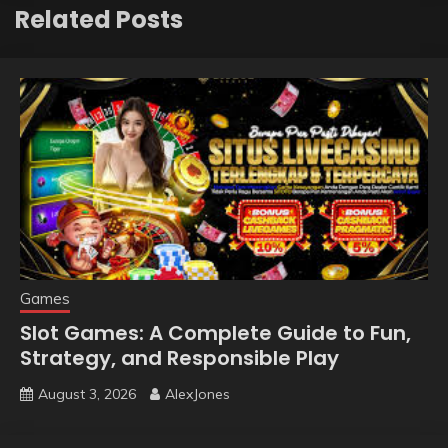
Related Posts
Games
Slot Games: A Complete Guide to Fun,
Strategy, and Responsible Play
August 3, 2026
AlexJones