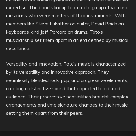
expertise. The band’s lineup featured a group of virtuoso
musicians who were masters of their instruments. With
members like Steve Lukather on guitar, David Paich on
keyboards, and Jeff Porcaro on drums, Toto’s
musicianship set them apart in an era defined by musical
excellence.
Versatility and Innovation: Toto’s music is characterized
by its versatility and innovative approach. They
seamlessly blended rock, pop, and progressive elements,
creating a distinctive sound that appealed to a broad
audience. Their progressive sensibilities brought complex
arrangements and time signature changes to their music,
setting them apart from their peers.