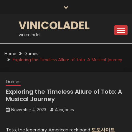
Skip
to
content
VINICOLADEL
vinicoladel
Home
Games
Exploring the Timeless Allure of Toto: A Musical Journey
Games
Exploring the Timeless Allure of Toto: A
Musical Journey
November 4, 2023
AlexJones
Toto, the legendary American rock band
토토사이트