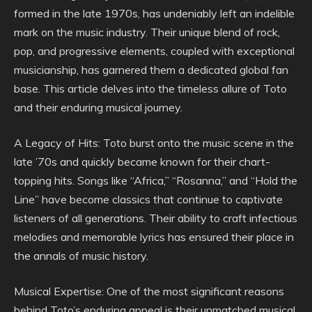
formed in the late 1970s, has undeniably left an indelible
mark on the music industry. Their unique blend of rock,
pop, and progressive elements, coupled with exceptional
musicianship, has garnered them a dedicated global fan
base. This article delves into the timeless allure of Toto
and their enduring musical journey.
A Legacy of Hits: Toto burst onto the music scene in the
late ’70s and quickly became known for their chart-
topping hits. Songs like “Africa,” “Rosanna,” and “Hold the
Line” have become classics that continue to captivate
listeners of all generations. Their ability to craft infectious
melodies and memorable lyrics has ensured their place in
the annals of music history.
Musical Expertise: One of the most significant reasons
behind Toto’s enduring appeal is their unmatched musical