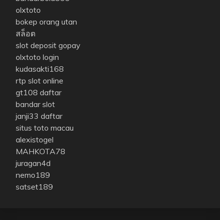
olxtoto
bokep orang utan
สล็อต
slot deposit gopay
olxtoto login
kudasakti168
rtp slot online
gt108 daftar
bandar slot
janji33 daftar
situs toto macau
alexistogel
MAHKOTA78
juragan4d
nemo189
satset189