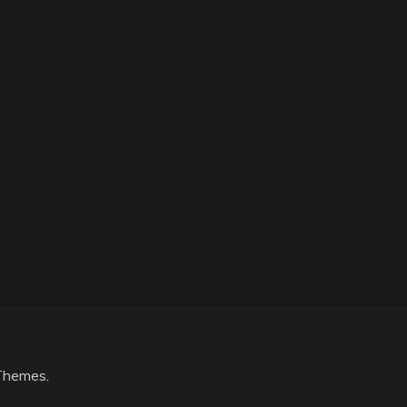
Themes
.