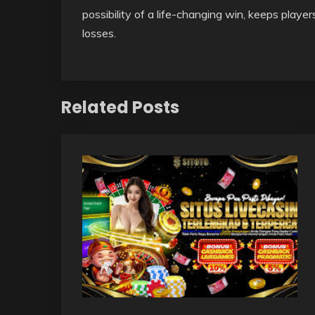
possibility of a life-changing win, keeps playe
losses.
Related Posts