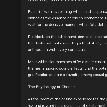
Roulette, with its spinning wheel and suspens
embodies the essence of casino excitement. Pla
wait for the decisive moment when fate deter
Blackjack, on the other hand, demands a blend 
the dealer without exceeding a total of 21, c
anticipation with every card dealt.
Meanwhile, slot machines offer a more casual ye
themes, engaging sound effects, and the potent
gratification and are a favorite among casual
The Psychology of Chance
At the heart of the casino experience lies th
risk and reward fuels our sense of excitement 