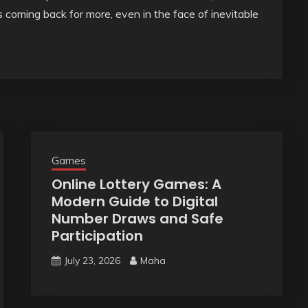
rs coming back for more, even in the face of inevitable
Games
Online Lottery Games: A
Modern Guide to Digital
Number Draws and Safe
Participation
July 23, 2026
Maha