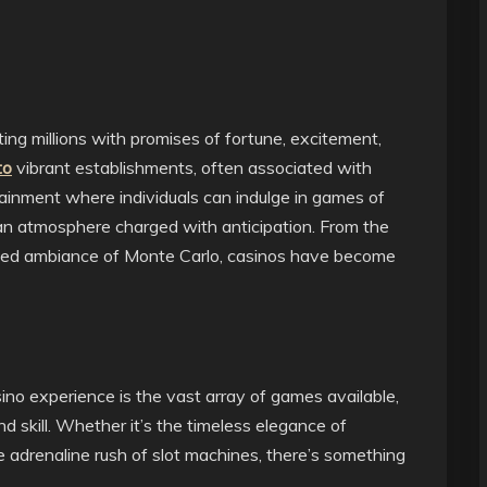
ting millions with promises of fortune, excitement,
to
vibrant establishments, often associated with
ainment where individuals can indulge in games of
an atmosphere charged with anticipation. From the
icated ambiance of Monte Carlo, casinos have become
ino experience is the vast array of games available,
nd skill. Whether it’s the timeless elegance of
the adrenaline rush of slot machines, there’s something