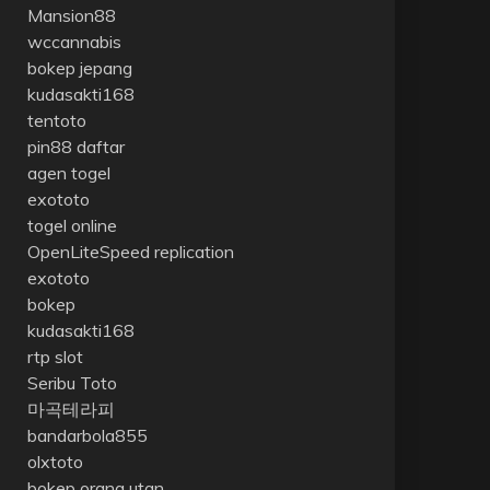
Mansion88
wccannabis
bokep jepang
kudasakti168
tentoto
pin88 daftar
agen togel
exototo
togel online
OpenLiteSpeed replication
exototo
bokep
kudasakti168
rtp slot
Seribu Toto
마곡테라피
bandarbola855
olxtoto
bokep orang utan