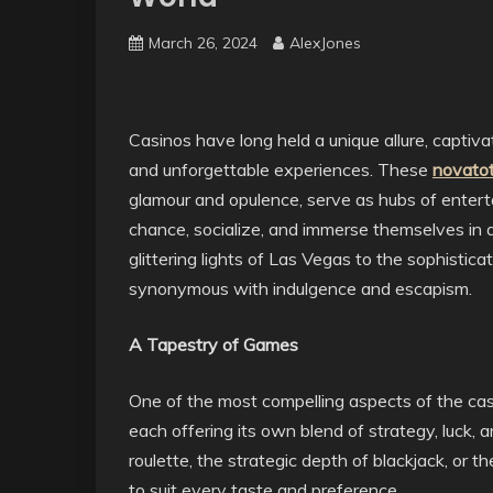
March 26, 2024
AlexJones
Casinos have long held a unique allure, captiva
and unforgettable experiences. These
novato
glamour and opulence, serve as hubs of entert
chance, socialize, and immerse themselves in 
glittering lights of Las Vegas to the sophist
synonymous with indulgence and escapism.
A Tapestry of Games
One of the most compelling aspects of the cas
each offering its own blend of strategy, luck, a
roulette, the strategic depth of blackjack, or 
to suit every taste and preference.