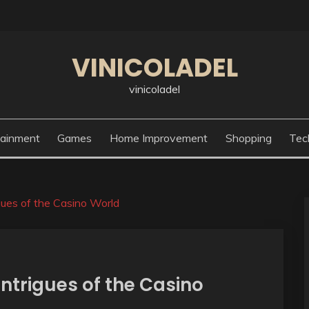
VINICOLADEL
vinicoladel
tainment
Games
Home Improvement
Shopping
Tec
igues of the Casino World
 Intrigues of the Casino