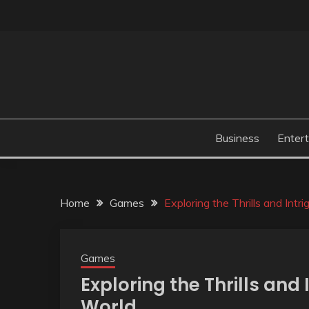
Skip
to
content
Business
Enter
Home
Games
Exploring the Thrills and Intr
Games
Exploring the Thrills and
World