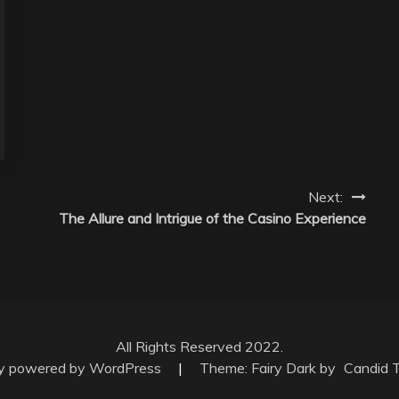
Next:
The Allure and Intrigue of the Casino Experience
All Rights Reserved 2022.
ly powered by WordPress
|
Theme: Fairy Dark by
Candid 