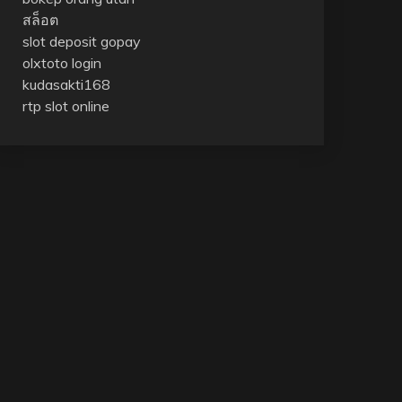
สล็อต
slot deposit gopay
olxtoto login
kudasakti168
rtp slot online