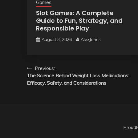
Games
Slot Games: A Complete
Guide to Fun, Strategy, and
Responsible Play
August 3, 2026
AlexJones
Post
Previous:
The Science Behind Weight Loss Medications:
navigation
Efficacy, Safety, and Considerations
Proud