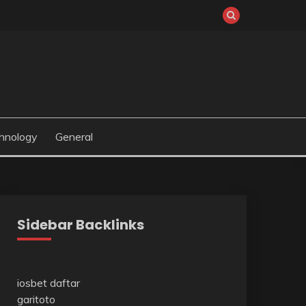
hnology
General
Sidebar Backlinks
iosbet daftar
garitoto