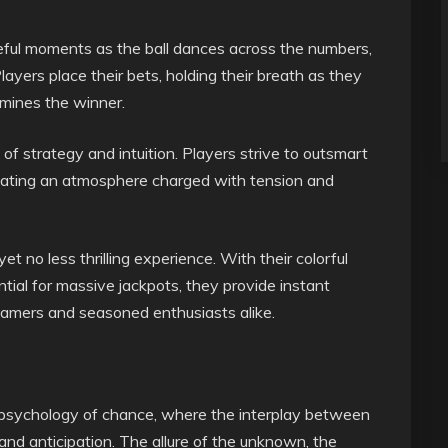
eful moments as the ball dances across the numbers,
yers place their bets, holding their breath as they
mines the winner.
of strategy and intuition. Players strive to outsmart
reating an atmosphere charged with tension and
t no less thrilling experience. With their colorful
ial for massive jackpots, they provide instant
 gamers and seasoned enthusiasts alike.
e psychology of chance, where the interplay between
and anticipation. The allure of the unknown, the