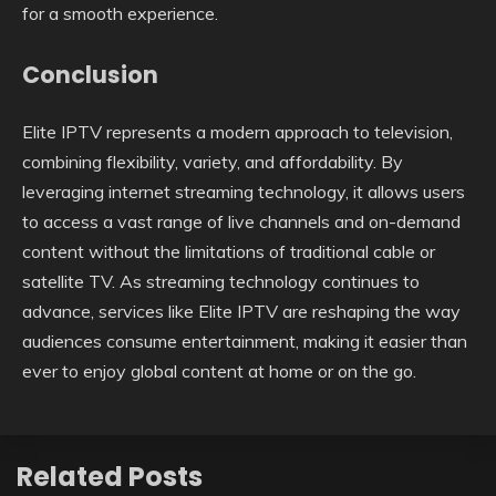
for a smooth experience.
Conclusion
Elite IPTV represents a modern approach to television,
combining flexibility, variety, and affordability. By
leveraging internet streaming technology, it allows users
to access a vast range of live channels and on-demand
content without the limitations of traditional cable or
satellite TV. As streaming technology continues to
advance, services like Elite IPTV are reshaping the way
audiences consume entertainment, making it easier than
ever to enjoy global content at home or on the go.
Related Posts