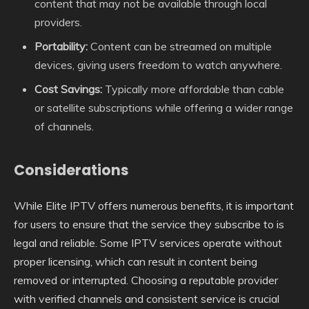
content that may not be available through local
providers.
Portability:
Content can be streamed on multiple
devices, giving users freedom to watch anywhere.
Cost Savings:
Typically more affordable than cable
or satellite subscriptions while offering a wider range
of channels.
Considerations
While Elite IPTV offers numerous benefits, it is important
for users to ensure that the service they subscribe to is
legal and reliable. Some IPTV services operate without
proper licensing, which can result in content being
removed or interrupted. Choosing a reputable provider
with verified channels and consistent service is crucial