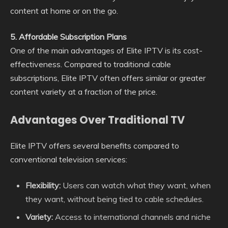
content at home or on the go.
5. Affordable Subscription Plans
One of the main advantages of Elite IPTV is its cost-
effectiveness. Compared to traditional cable
subscriptions, Elite IPTV often offers similar or greater
content variety at a fraction of the price.
Advantages Over Traditional TV
Elite IPTV offers several benefits compared to
conventional television services:
Flexibility:
Users can watch what they want, when
they want, without being tied to cable schedules.
Variety:
Access to international channels and niche