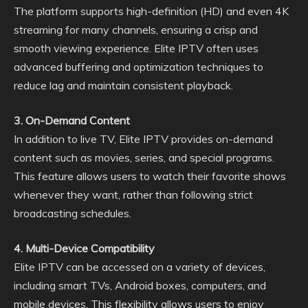
The platform supports high-definition (HD) and even 4K
streaming for many channels, ensuring a crisp and
smooth viewing experience. Elite IPTV often uses
advanced buffering and optimization techniques to
reduce lag and maintain consistent playback.
3. On-Demand Content
In addition to live TV, Elite IPTV provides on-demand
content such as movies, series, and special programs.
This feature allows users to watch their favorite shows
whenever they want, rather than following strict
broadcasting schedules.
4. Multi-Device Compatibility
Elite IPTV can be accessed on a variety of devices,
including smart TVs, Android boxes, computers, and
mobile devices. This flexibility allows users to enjoy