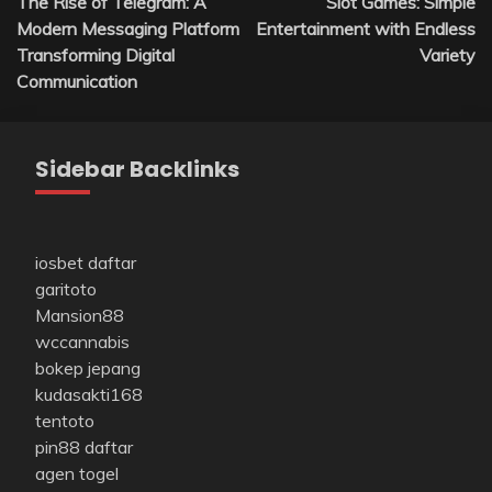
The Rise of Telegram: A
Slot Games: Simple
navigation
Modern Messaging Platform
Entertainment with Endless
Transforming Digital
Variety
Communication
Sidebar Backlinks
iosbet daftar
garitoto
Mansion88
wccannabis
bokep jepang
kudasakti168
tentoto
pin88 daftar
agen togel