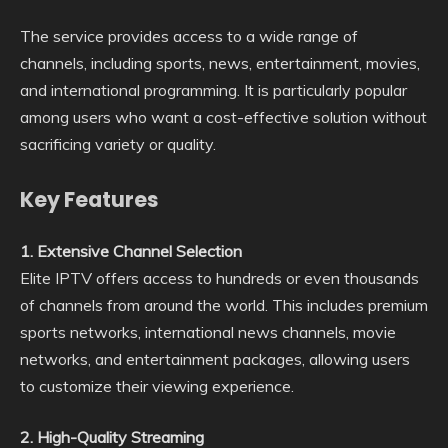
The service provides access to a wide range of
channels, including sports, news, entertainment, movies,
and international programming. It is particularly popular
among users who want a cost-effective solution without
sacrificing variety or quality.
Key Features
1. Extensive Channel Selection
Elite IPTV offers access to hundreds or even thousands
of channels from around the world. This includes premium
sports networks, international news channels, movie
networks, and entertainment packages, allowing users
to customize their viewing experience.
2. High-Quality Streaming