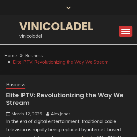
Skip
to
content
VINICOLADEL
vinicoladel
Home
Business
Elite IPTV: Revolutionizing the Way We Stream
Business
Elite IPTV: Revolutionizing the Way We
Stream
March 12, 2026
AlexJones
In the era of digital entertainment, traditional cable
television is rapidly being replaced by internet-based