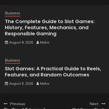
Business
The Complete Guide to Slot Games:
History, Features, Mechanics, and
Responsible Gaming
August 8, 2026
Maha
Business
Slot Games: A Practical Guide to Reels,
Features, and Random Outcomes
August 6, 2026
Maha
Post
Previous:
Next: