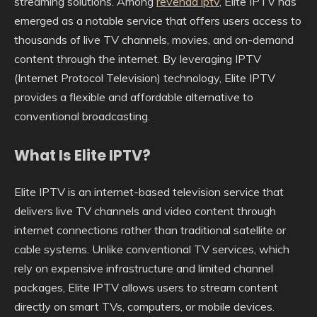
streaming solutions. Among
revenda iptv
, Elite IPTV has
emerged as a notable service that offers users access to
thousands of live TV channels, movies, and on-demand
content through the internet. By leveraging IPTV
(Internet Protocol Television) technology, Elite IPTV
provides a flexible and affordable alternative to
conventional broadcasting.
What Is Elite IPTV?
Elite IPTV is an internet-based television service that
delivers live TV channels and video content through
internet connections rather than traditional satellite or
cable systems. Unlike conventional TV services, which
rely on expensive infrastructure and limited channel
packages, Elite IPTV allows users to stream content
directly on smart TVs, computers, or mobile devices.