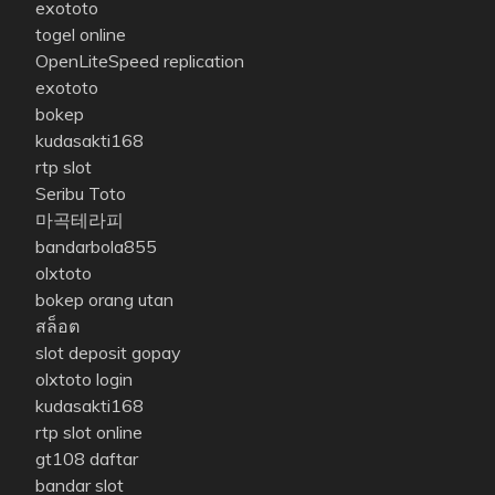
exototo
togel online
OpenLiteSpeed replication
exototo
bokep
kudasakti168
rtp slot
Seribu Toto
마곡테라피
bandarbola855
olxtoto
bokep orang utan
สล็อต
slot deposit gopay
olxtoto login
kudasakti168
rtp slot online
gt108 daftar
bandar slot