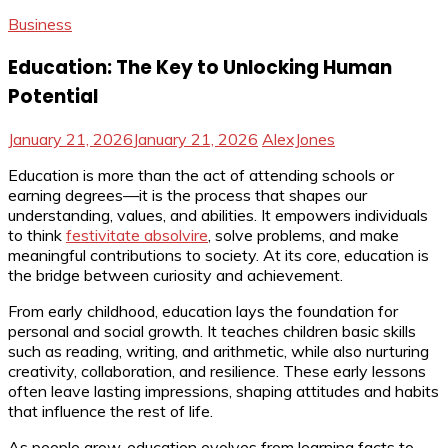
Business
Education: The Key to Unlocking Human
Potential
January 21, 2026
January 21, 2026
AlexJones
Education is more than the act of attending schools or
earning degrees—it is the process that shapes our
understanding, values, and abilities. It empowers individuals
to think
festivitate absolvire
, solve problems, and make
meaningful contributions to society. At its core, education is
the bridge between curiosity and achievement.
From early childhood, education lays the foundation for
personal and social growth. It teaches children basic skills
such as reading, writing, and arithmetic, while also nurturing
creativity, collaboration, and resilience. These early lessons
often leave lasting impressions, shaping attitudes and habits
that influence the rest of life.
As people grow, education evolves from learning facts to