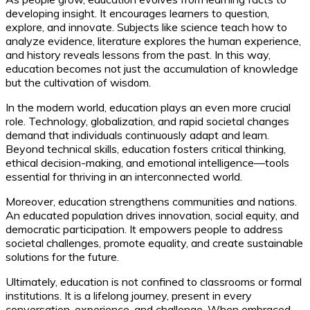
developing insight. It encourages learners to question,
explore, and innovate. Subjects like science teach how to
analyze evidence, literature explores the human experience,
and history reveals lessons from the past. In this way,
education becomes not just the accumulation of knowledge
but the cultivation of wisdom.
In the modern world, education plays an even more crucial
role. Technology, globalization, and rapid societal changes
demand that individuals continuously adapt and learn.
Beyond technical skills, education fosters critical thinking,
ethical decision-making, and emotional intelligence—tools
essential for thriving in an interconnected world.
Moreover, education strengthens communities and nations.
An educated population drives innovation, social equity, and
democratic participation. It empowers people to address
societal challenges, promote equality, and create sustainable
solutions for the future.
Ultimately, education is not confined to classrooms or formal
institutions. It is a lifelong journey, present in every
conversation, experience, and challenge. When embraced