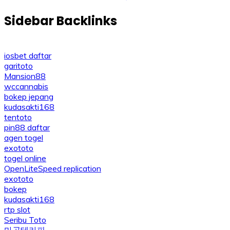
navigation
Sidebar Backlinks
iosbet daftar
garitoto
Mansion88
wccannabis
bokep jepang
kudasakti168
tentoto
pin88 daftar
agen togel
exototo
togel online
OpenLiteSpeed replication
exototo
bokep
kudasakti168
rtp slot
Seribu Toto