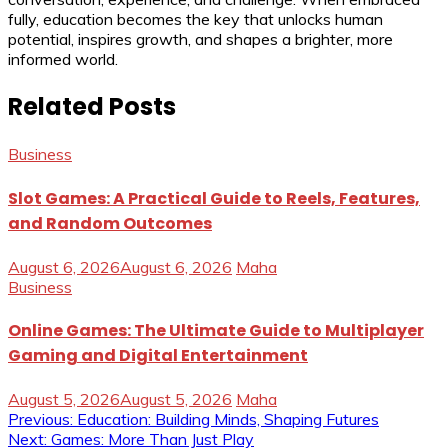
fully, education becomes the key that unlocks human
potential, inspires growth, and shapes a brighter, more
informed world.
Related Posts
Business
Slot Games: A Practical Guide to Reels, Features,
and Random Outcomes
August 6, 2026
August 6, 2026
Maha
Business
Online Games: The Ultimate Guide to Multiplayer
Gaming and Digital Entertainment
August 5, 2026
August 5, 2026
Maha
Post
Previous:
Education: Building Minds, Shaping Futures
Next:
Games: More Than Just Play