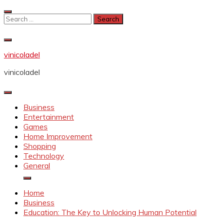
Skip
to
Search
content
for:
vinicoladel
vinicoladel
Business
Entertainment
Games
Home Improvement
Shopping
Technology
General
Home
Business
Education: The Key to Unlocking Human Potential