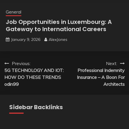
General
Job Opportunities in Luxembourg: A
Gateway to International Careers
January 9, 2026
AlexJones
Post
Previous:
Next:
5G TECHNOLOGY AND IOT:
Professional Indemnity
navigation
HOW DO THESE TRENDS
Insurance – A Boon For
odin99
Architects
Sidebar Backlinks