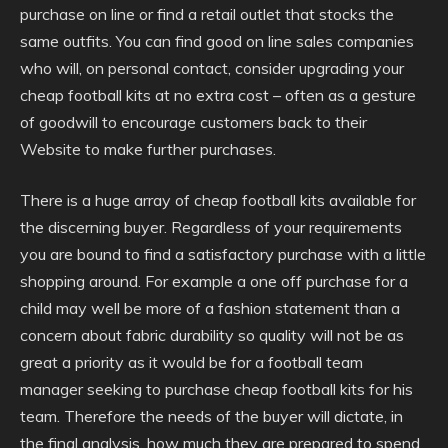
purchase on line or find a retail outlet that stocks the
same outfits. You can find good on line sales companies
who will, on personal contact, consider upgrading your
cheap football kits at no extra cost – often as a gesture
of goodwill to encourage customers back to their
Website to make further purchases.
There is a huge array of cheap football kits available for
the discerning buyer. Regardless of your requirements
you are bound to find a satisfactory purchase with a little
shopping around. For example a one off purchase for a
child may well be more of a fashion statement than a
concern about fabric durability so quality will not be as
great a priority as it would be for a football team
manager seeking to purchase cheap football kits for his
team. Therefore the needs of the buyer will dictate, in
the final analysis, how much they are prepared to spend