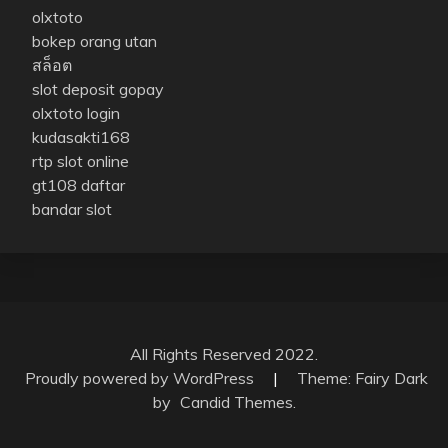
olxtoto
bokep orang utan
สล็อต
slot deposit gopay
olxtoto login
kudasakti168
rtp slot online
gt108 daftar
bandar slot
All Rights Reserved 2022.
Proudly powered by WordPress
|
Theme: Fairy Dark
by
Candid Themes
.