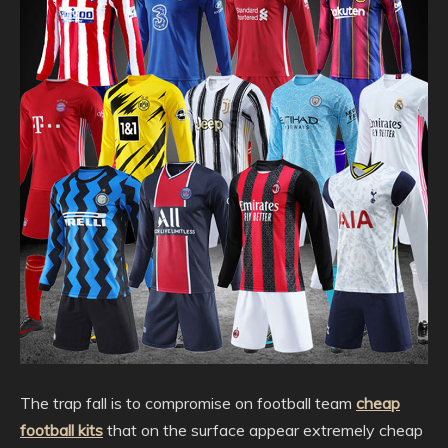
The trap fall is to compromise on football team
cheap
football kits
that on the surface appear extremely cheap