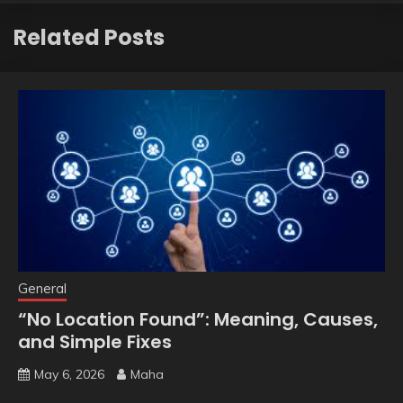
Related Posts
General
“No Location Found”: Meaning, Causes,
and Simple Fixes
May 6, 2026
Maha