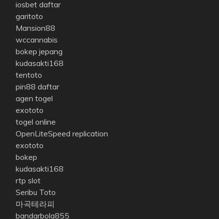
iosbet daftar
garitoto
Mansion88
wccannabis
bokep jepang
kudasakti168
tentoto
pin88 daftar
agen togel
exototo
togel online
OpenLiteSpeed replication
exototo
bokep
kudasakti168
rtp slot
Seribu Toto
마곡테라피
bandarbola855