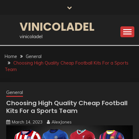
Skip
to
content
VINICOLADEL
vinicoladel
Home
General
Choosing High Quality Cheap Football Kits For a Sports
Team
General
Choosing High Quality Cheap Football
Kits For a Sports Team
March 14, 2023
AlexJones