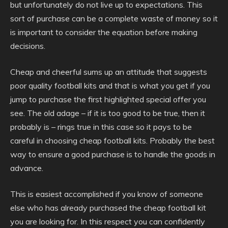
but unfortunately do not live up to expectations. This
sort of purchase can be a complete waste of money so it
is important to consider the equation before making
decisions.
Cheap and cheerful sums up an attitude that suggests
poor quality football kits and that is what you get if you
jump to purchase the first highlighted special offer you
see. The old adage – if it is too good to be true, then it
probably is – rings true in this case so it pays to be
careful in choosing cheap football kits. Probably the best
way to ensure a good purchase is to handle the goods in
advance.
This is easiest accomplished if you know of someone
else who has already purchased the cheap football kit
you are looking for. In this respect you can confidently