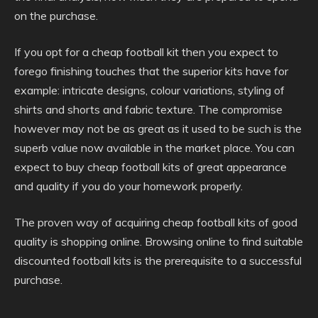
on the purchase.
If you opt for a cheap football kit then you expect to
forego finishing touches that the superior kits have for
example: intricate designs, colour variations, styling of
shirts and shorts and fabric texture. The compromise
however may not be as great as it used to be such is the
superb value now available in the market place. You can
expect to buy cheap football kits of great appearance
and quality if you do your homework properly.
The proven way of acquiring cheap football kits of good
quality is shopping online. Browsing online to find suitable
discounted football kits is the prerequisite to a successful
purchase.