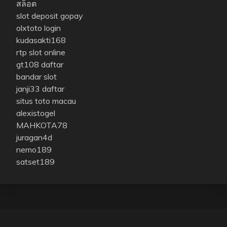
สล็อต
slot deposit gopay
olxtoto login
kudasakti168
rtp slot online
gt108 daftar
bandar slot
janji33 daftar
situs toto macau
alexistogel
MAHKOTA78
juragan4d
nemo189
satset189