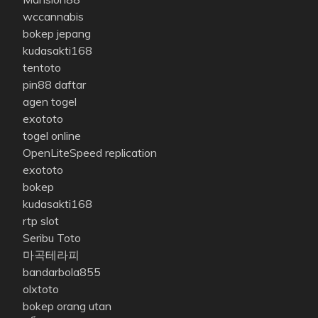
wccannabis
bokep jepang
kudasakti168
tentoto
pin88 daftar
agen togel
exototo
togel online
OpenLiteSpeed replication
exototo
bokep
kudasakti168
rtp slot
Seribu Toto
마곡테라피
bandarbola855
olxtoto
bokep orang utan