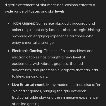
digital excitement of slot machines, casinos cater to a
wide range of tastes and skill levels.
Table Games:
Games like blackjack, baccarat, and
poker require not only luck but also strategic thinking,
providing an engaging experience for those who
enjoy a mental challenge.
Electronic Gaming:
The rise of slot machines and
electronic tables has brought a new level of
excitement, with vibrant graphics, themed
adventures, and progressive jackpots that can lead
to life-changing wins.
Live Entertainment:
Many modern casinos also offer
live dealer games, bridging the gap between
traditional table play and the immersive experience
of online gaming.