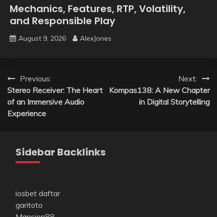
Mechanics, Features, RTP, Volatility,
and Responsible Play
August 9, 2026
AlexJones
Post
Previous:
Next:
Stereo Receiver: The Heart
Kompas138: A New Chapter
navigation
of an Immersive Audio
in Digital Storytelling
Experience
Sidebar Backlinks
iosbet daftar
garitoto
Mansion88