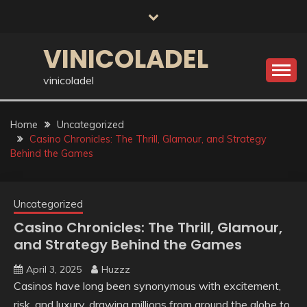
Skip
to
content
VINICOLADEL
vinicoladel
Home
Uncategorized
Casino Chronicles: The Thrill, Glamour, and Strategy
Behind the Games
Uncategorized
Casino Chronicles: The Thrill, Glamour,
and Strategy Behind the Games
April 3, 2025
Huzzz
Casinos have long been synonymous with excitement,
risk, and luxury, drawing millions from around the globe to