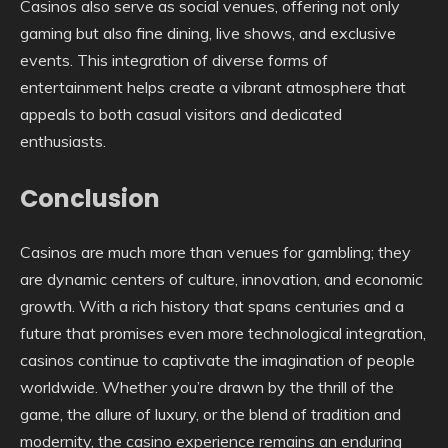
Casinos also serve as social venues, offering not only
gaming but also fine dining, live shows, and exclusive
events. This integration of diverse forms of
entertainment helps create a vibrant atmosphere that
appeals to both casual visitors and dedicated
enthusiasts.
Conclusion
Casinos are much more than venues for gambling; they
are dynamic centers of culture, innovation, and economic
growth. With a rich history that spans centuries and a
future that promises even more technological integration,
casinos continue to captivate the imagination of people
worldwide. Whether you’re drawn by the thrill of the
game, the allure of luxury, or the blend of tradition and
modernity, the casino experience remains an enduring