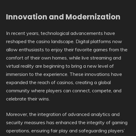
Innovation and Modernization
In recent years, technological advancements have
reshaped the casino landscape. Digital platforms now
allow enthusiasts to enjoy their favorite games from the
comfort of their own homes, while live streaming and
virtual reality are beginning to bring a new level of
immersion to the experience. These innovations have
expanded the reach of casinos, creating a global
community where players can connect, compete, and
celebrate their wins.
Moreover, the integration of advanced analytics and
security measures has enhanced the integrity of gaming
operations, ensuring fair play and safeguarding players’