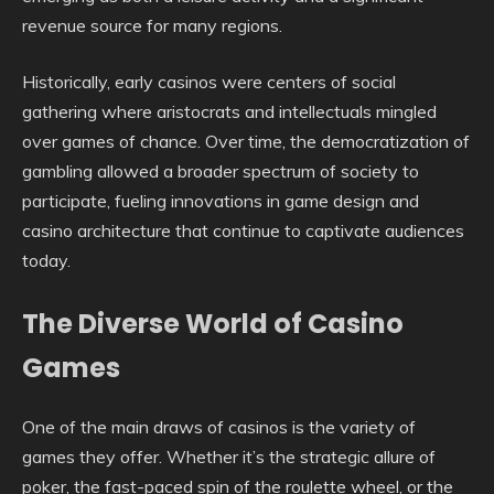
revenue source for many regions.
Historically, early casinos were centers of social
gathering where aristocrats and intellectuals mingled
over games of chance. Over time, the democratization of
gambling allowed a broader spectrum of society to
participate, fueling innovations in game design and
casino architecture that continue to captivate audiences
today.
The Diverse World of Casino
Games
One of the main draws of casinos is the variety of
games they offer. Whether it’s the strategic allure of
poker, the fast-paced spin of the roulette wheel, or the