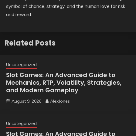
symbol of chance, strategy, and the human love for risk
and reward.
Related Posts
Uncategorized
Slot Games: An Advanced Guide to
Mechanics, RTP, Volatility, Strategies,
and Modern Gameplay
August 9, 2026
AlexJones
Uncategorized
Slot Games: An Advanced Guide to