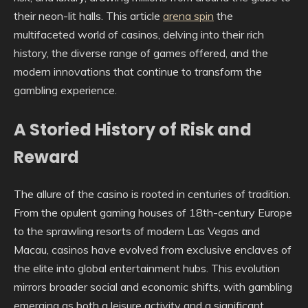
their neon-lit halls. This article
arena spin
the
multifaceted world of casinos, delving into their rich
history, the diverse range of games offered, and the
modern innovations that continue to transform the
gambling experience.
A Storied History of Risk and
Reward
The allure of the casino is rooted in centuries of tradition.
From the opulent gaming houses of 18th-century Europe
to the sprawling resorts of modern Las Vegas and
Macau, casinos have evolved from exclusive enclaves of
the elite into global entertainment hubs. This evolution
mirrors broader social and economic shifts, with gambling
emerging as both a leisure activity and a significant