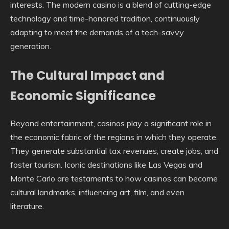
interests. The modern casino is a blend of cutting-edge
technology and time-honored tradition, continuously
adapting to meet the demands of a tech-savvy
generation.
The Cultural Impact and
Economic Significance
Beyond entertainment, casinos play a significant role in
the economic fabric of the regions in which they operate.
They generate substantial tax revenues, create jobs, and
foster tourism. Iconic destinations like Las Vegas and
Monte Carlo are testaments to how casinos can become
cultural landmarks, influencing art, film, and even
literature.