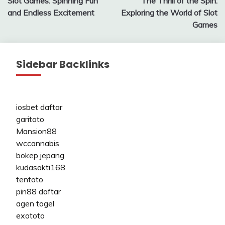
Slot Games: Spinning Fun
The Thrill of the Spin:
navigation
and Endless Excitement
Exploring the World of Slot
Games
Sidebar Backlinks
iosbet daftar
garitoto
Mansion88
wccannabis
bokep jepang
kudasakti168
tentoto
pin88 daftar
agen togel
exototo