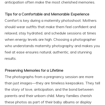
anticipation often make the most cherished memories.
Tips for a Comfortable and Memorable Experience
Comfort is key during a maternity photoshoot. Mothers
should wear outfits that make them feel confident and
relaxed, stay hydrated, and schedule sessions at times
when energy levels are high. Choosing a photographer
who understands maternity photography and makes you
feel at ease ensures natural, authentic, and stunning
results.
Preserving Memories for a Lifetime
The photographs from a pregnancy session are more
than just images—they are timeless keepsakes. They tell
the story of love, anticipation, and the bond between
parents and their unborn child. Many families cherish
these photos as part of their baby albums or display