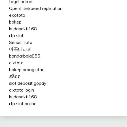
togel online
OpenLiteSpeed replication
exototo
bokep
kudasakti168
rtp slot
Seribu Toto
마곡테라피
bandarbola855
olxtoto
bokep orang utan
สล็อต
slot deposit gopay
olxtoto login
kudasakti168
rtp slot online