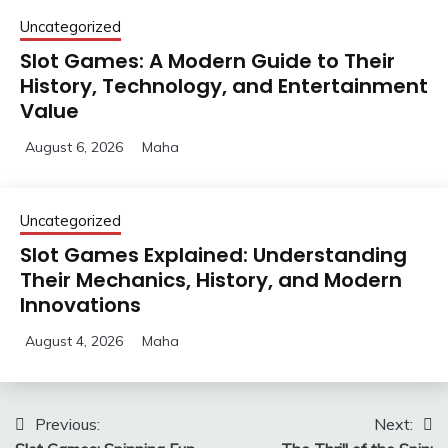
Uncategorized
Slot Games: A Modern Guide to Their
History, Technology, and Entertainment
Value
August 6, 2026
Maha
Uncategorized
Slot Games Explained: Understanding
Their Mechanics, History, and Modern
Innovations
August 4, 2026
Maha
Post
Previous:
Next: