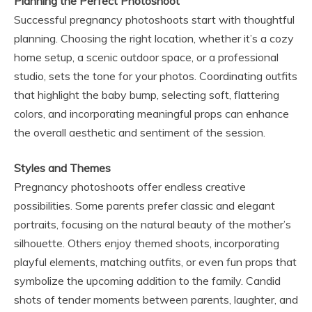
Planning the Perfect Photoshoot
Successful pregnancy photoshoots start with thoughtful
planning. Choosing the right location, whether it’s a cozy
home setup, a scenic outdoor space, or a professional
studio, sets the tone for your photos. Coordinating outfits
that highlight the baby bump, selecting soft, flattering
colors, and incorporating meaningful props can enhance
the overall aesthetic and sentiment of the session.
Styles and Themes
Pregnancy photoshoots offer endless creative
possibilities. Some parents prefer classic and elegant
portraits, focusing on the natural beauty of the mother’s
silhouette. Others enjoy themed shoots, incorporating
playful elements, matching outfits, or even fun props that
symbolize the upcoming addition to the family. Candid
shots of tender moments between parents, laughter, and