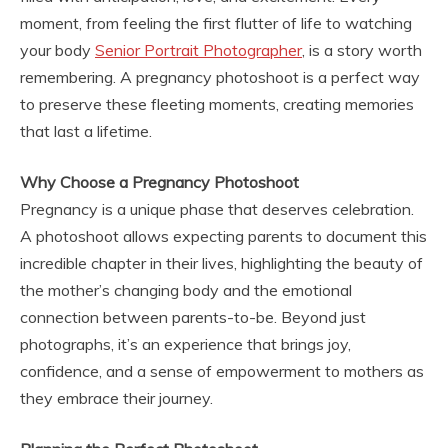
moment, from feeling the first flutter of life to watching
your body
Senior Portrait Photographer
, is a story worth
remembering. A pregnancy photoshoot is a perfect way
to preserve these fleeting moments, creating memories
that last a lifetime.
Why Choose a Pregnancy Photoshoot
Pregnancy is a unique phase that deserves celebration.
A photoshoot allows expecting parents to document this
incredible chapter in their lives, highlighting the beauty of
the mother’s changing body and the emotional
connection between parents-to-be. Beyond just
photographs, it’s an experience that brings joy,
confidence, and a sense of empowerment to mothers as
they embrace their journey.