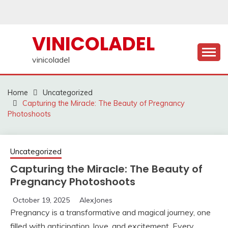
Skip
to
content
VINICOLADEL
vinicoladel
Home
Uncategorized
Capturing the Miracle: The Beauty of Pregnancy
Photoshoots
Uncategorized
Capturing the Miracle: The Beauty of
Pregnancy Photoshoots
October 19, 2025
AlexJones
Pregnancy is a transformative and magical journey, one
filled with anticipation, love, and excitement. Every