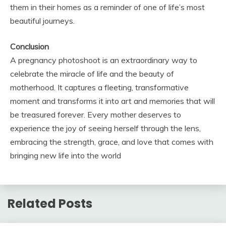
them in their homes as a reminder of one of life’s most
beautiful journeys.
Conclusion
A pregnancy photoshoot is an extraordinary way to
celebrate the miracle of life and the beauty of
motherhood. It captures a fleeting, transformative
moment and transforms it into art and memories that will
be treasured forever. Every mother deserves to
experience the joy of seeing herself through the lens,
embracing the strength, grace, and love that comes with
bringing new life into the world
Related Posts