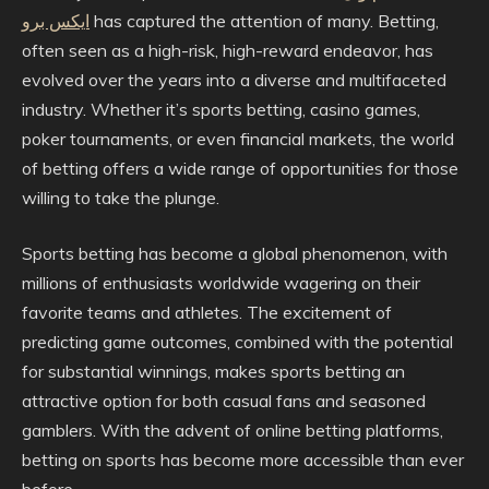
ایکس برو
has captured the attention of many. Betting,
often seen as a high-risk, high-reward endeavor, has
evolved over the years into a diverse and multifaceted
industry. Whether it’s sports betting, casino games,
poker tournaments, or even financial markets, the world
of betting offers a wide range of opportunities for those
willing to take the plunge.
Sports betting has become a global phenomenon, with
millions of enthusiasts worldwide wagering on their
favorite teams and athletes. The excitement of
predicting game outcomes, combined with the potential
for substantial winnings, makes sports betting an
attractive option for both casual fans and seasoned
gamblers. With the advent of online betting platforms,
betting on sports has become more accessible than ever