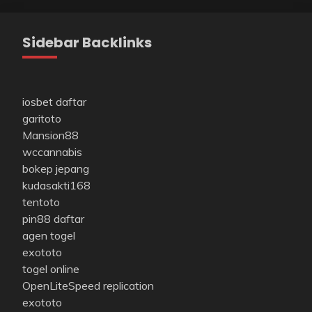
Sidebar Backlinks
iosbet daftar
garitoto
Mansion88
wccannabis
bokep jepang
kudasakti168
tentoto
pin88 daftar
agen togel
exototo
togel online
OpenLiteSpeed replication
exototo