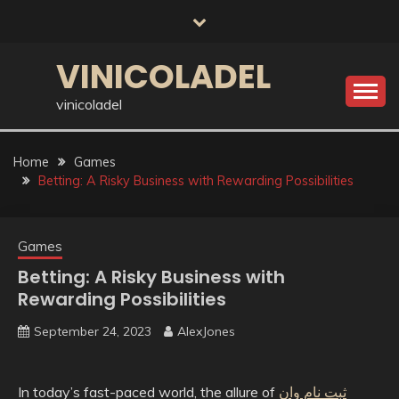
Skip
to
content
VINICOLADEL
vinicoladel
Home
Games
Betting: A Risky Business with Rewarding Possibilities
Games
Betting: A Risky Business with
Rewarding Possibilities
September 24, 2023
AlexJones
In today’s fast-paced world, the allure of
ثبت نام وان