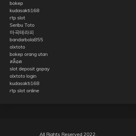
bokep
kudasakti168
rtp slot
Seribu Toto
마곡테라피
bandarbola855
olxtoto
bokep orang utan
สล็อต
slot deposit gopay
olxtoto login
kudasakti168
rtp slot online
All Rights Reserved 2022.