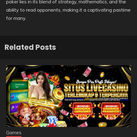
poker lies in its blend of strategy, mathematics, and the
ability to read opponents, making it a captivating pastime
for many.
Related Posts
Games