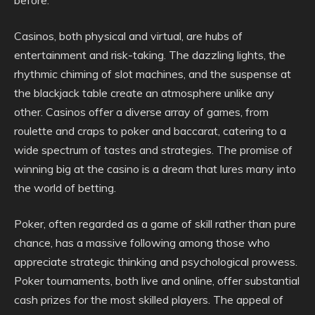
before.
Casinos, both physical and virtual, are hubs of
entertainment and risk-taking. The dazzling lights, the
rhythmic chiming of slot machines, and the suspense at
the blackjack table create an atmosphere unlike any
other. Casinos offer a diverse array of games, from
roulette and craps to poker and baccarat, catering to a
wide spectrum of tastes and strategies. The promise of
winning big at the casino is a dream that lures many into
the world of betting.
Poker, often regarded as a game of skill rather than pure
chance, has a massive following among those who
appreciate strategic thinking and psychological prowess.
Poker tournaments, both live and online, offer substantial
cash prizes for the most skilled players. The appeal of