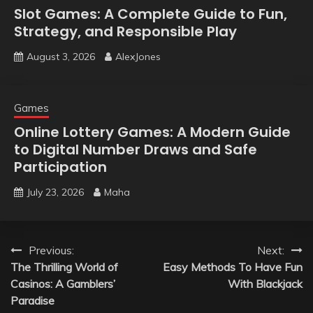
Slot Games: A Complete Guide to Fun,
Strategy, and Responsible Play
August 3, 2026
AlexJones
Games
Online Lottery Games: A Modern Guide
to Digital Number Draws and Safe
Participation
July 23, 2026
Maha
Post
Previous:
Next:
The Thrilling World of
Easy Methods To Have Fun
navigation
Casinos: A Gamblers’
With Blackjack
Paradise