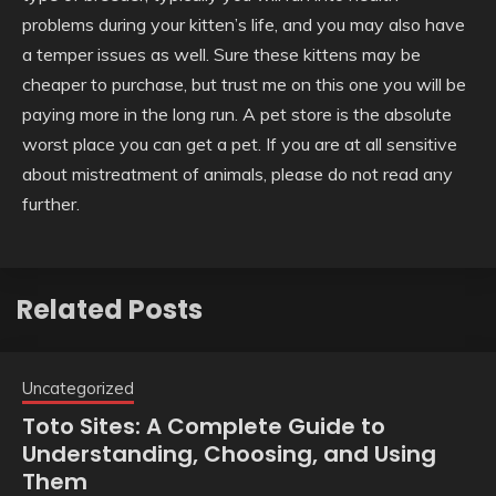
problems during your kitten’s life, and you may also have
a temper issues as well. Sure these kittens may be
cheaper to purchase, but trust me on this one you will be
paying more in the long run. A pet store is the absolute
worst place you can get a pet. If you are at all sensitive
about mistreatment of animals, please do not read any
further.
Related Posts
Uncategorized
Toto Sites: A Complete Guide to
Understanding, Choosing, and Using
Them