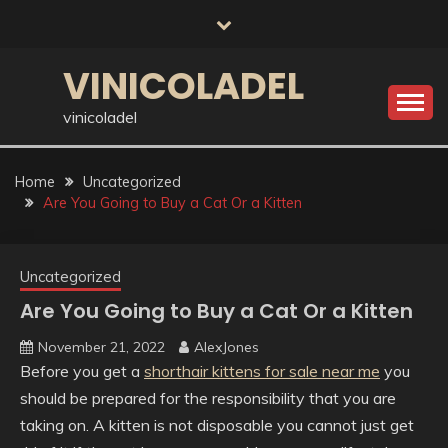
Skip
to
content
VINICOLADEL
vinicoladel
Home
Uncategorized
Are You Going to Buy a Cat Or a Kitten
Uncategorized
Are You Going to Buy a Cat Or a Kitten
November 21, 2022
AlexJones
Before you get a
shorthair kittens for sale near me
you
should be prepared for the responsibility that you are
taking on. A kitten is not disposable you cannot just get