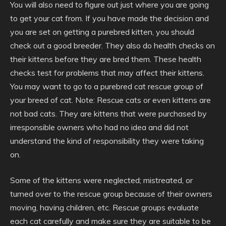
You will also need to figure out just where you are going
to get your cat from. If you have made the decision and
you are set on getting a purebred kitten, you should
check out a good breeder. They also do health checks on
their kittens before they are bred them. These health
checks test for problems that may affect their kittens.
You may want to go to a purebred cat rescue group of
your breed of cat. Note: Rescue cats or even kittens are
not bad cats. They are kittens that were purchased by
irresponsible owners who had no idea and did not
understand the kind of responsibility they were taking
on.
Some of the kittens were neglected; mistreated, or
turned over to the rescue group because of their owners
moving, having children, etc. Rescue groups evaluate
each cat carefully and make sure they are suitable to be