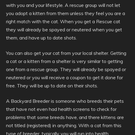
with you and your lifestyle. A rescue group will not let
you adopt a kitten from them unless they feel you are a
right match with the cat. When you get a Rescue cat
they will already be spayed or neutered when you get
them, and have up to date shots.
You can also get your cat from your local shelter. Getting
a cat or a kitten from a shelter is very similar to getting
one from a rescue group. They will already be spayed or
neutered or you will receive a coupon to get it done for
free. They will be up to date on their shots.
A Backyard Breeder is someone who breeds their pets
that have not even had health screens to check for
problems that some breeds have, and there kittens are
not titled (registered) in anything. With a cat from this
type of breeder, typically you will run into health