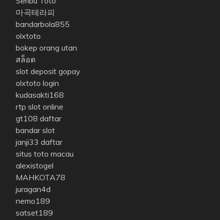
Seribu Toto
마곡테라피
bandarbola855
olxtoto
bokep orang utan
สล็อต
slot deposit gopay
olxtoto login
kudasakti168
rtp slot online
gt108 daftar
bandar slot
janji33 daftar
situs toto macau
alexistogel
MAHKOTA78
juragan4d
nemo189
satset189