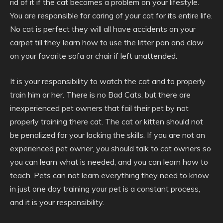
rid of it if the cat becomes a problem on your lifestyle.
You are responsible for caring of your cat for its entire life.
No cat is perfect they will all have accidents on your
carpet till they learn how to use the litter pan and claw
on your favorite sofa or chair if left unattended.
It is your responsibility to watch the cat and to properly
train him or her. There is no Bad Cats, but there are
inexperienced pet owners that fail their pet by not
properly training there cat. The cat or kitten should not
be penalized for your lacking the skills. If you are not an
experienced pet owner, you should talk to cat owners so
you can learn what is needed, and you can learn how to
teach. Pets can not learn everything they need to know
in just one day training your pet is a constant process,
and it is your responsibility.