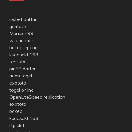
iosbet daftar
garitoto
Mansion88
wccannabis
bokep jepang
kudasakti168
tentoto
pin88 daftar
agen togel
exototo
togel online
OpenLiteSpeed replication
exototo
bokep
kudasakti168
rtp slot