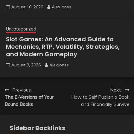
August 10, 2026
AlexJones
Uncategorized
Slot Games: An Advanced Guide to
Mechanics, RTP, Volatility, Strategies,
and Modern Gameplay
August 9, 2026
AlexJones
Post
Previous:
Next:
The E-Versions of Your
How to Self Publish a Book
navigation
Bound Books
and Financially Survive
Sidebar Backlinks