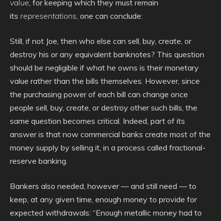
value
, for keeping which they must remain
its
representations
, one can conclude:
Still, if not Joe, then who else can sell, buy, create, or
destroy his or any equivalent banknotes? This question
should be negligible if what he owns is their monetary
value rather than the bills themselves. However, since
the purchasing power of each bill can change once
people sell, buy, create, or destroy other such bills, the
same question becomes critical. Indeed, part of its
answer is that now commercial banks create most of the
money supply by selling it, in a process called fractional-
reserve banking.
Bankers also needed, however — and still need — to
keep, at any given time, enough money to provide for
expected withdrawals: “Enough metallic money had to