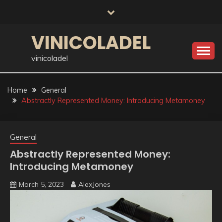
Skip
to
content
VINICOLADEL
vinicoladel
Home
General
Abstractly Represented Money: Introducing Metamoney
General
Abstractly Represented Money:
Introducing Metamoney
March 5, 2023
AlexJones