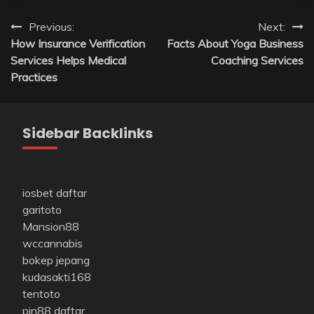
Post
Previous:
Next:
How Insurance Verification
Facts About Yoga Business
navigation
Services Helps Medical
Coaching Services
Practices
Sidebar Backlinks
iosbet daftar
garitoto
Mansion88
wccannabis
bokep jepang
kudasakti168
tentoto
pin88 daftar