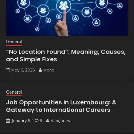
General
“No Location Found”: Meaning, Causes,
and Simple Fixes
May 6, 2026
Maha
General
Job Opportunities in Luxembourg: A
Gateway to International Careers
January 9, 2026
AlexJones