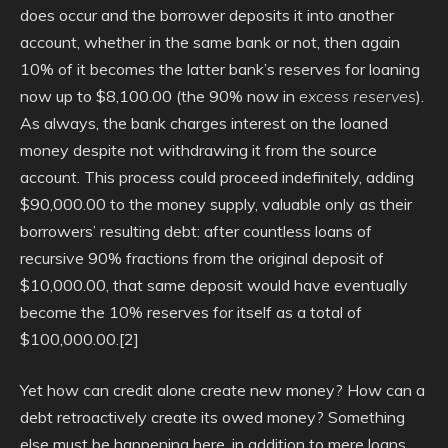
does occur and the borrower deposits it into another
account, whether in the same bank or not, then again
10% of it becomes the latter bank’s reserves for loaning
now up to $8,100.00 (the 90% now in
excess reserves
).
As always, the bank charges interest on the loaned
money despite not withdrawing it from the source
account. This process could proceed indefinitely, adding
$90,000.00 to the money supply, valuable only as their
borrowers’ resulting debt: after countless loans of
recursive 90% fractions from the original deposit of
$10,000.00, that same deposit would have eventually
become the 10% reserves for itself as a total of
$100,000.00.[2]
Yet how can credit alone create new money? How can a
debt retroactively create its owed money? Something
else must be happening here, in addition to mere loans.