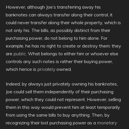
However, although Joe’s transferring away his
banknotes can always transfer along their control, it
could never transfer along their whole property, which is
not only his. The bills, as possibly distinct from their
purchasing power, do not belong to him alone. For
example, he has no right to create or destroy them: they
are
public
. What belongs to either him or whoever else
controls any such notes is rather their buying power,
which hence is
privately
owned.
Indeed, by always just privately owning his banknotes,
Joe could sell them independently of their purchasing
power, which they could not represent. However, selling
them in this way would prevent him at least temporarily
from using the same bills to buy anything. Then, by
recognizing their lost purchasing power as a
monetary