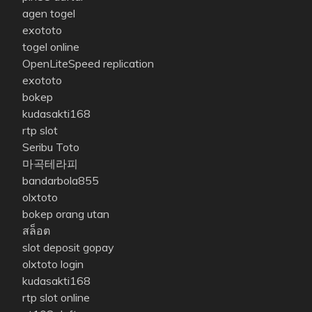
agen togel
exototo
togel online
OpenLiteSpeed replication
exototo
bokep
kudasakti168
rtp slot
Seribu Toto
마곡테라피
bandarbola855
olxtoto
bokep orang utan
สล็อต
slot deposit gopay
olxtoto login
kudasakti168
rtp slot online