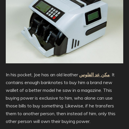
In his pocket, Joe has an old leather
مكن عد الفلوس
. It
contains enough banknotes to buy him a brand new
wallet of a better model he saw in a magazine. This
buying power is exclusive to him, who alone can use
those bills to buy something. Likewise, if he transfers
them to another person, then instead of him, only this
other person will own their buying power.