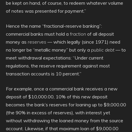
be kept on hand, of course, to redeem whatever volume
of notes was presented for payment.”
Hence the name “fractional-reserve banking”:
commercial banks must hold a
fraction
of all deposit
money as
reserves
— which legally (since 1971) need
no longer be “metallic money” but only a
public debt
— to
meet withdrawal expectations: “Under current
regulations, the reserve requirement against most
transaction accounts is 10 percent.”
For example, once a commercial bank receives a new
deposit of $10,000.00, 10% of this new deposit
becomes the bank’s reserves for loaning up to $9,000.00
(the 90% in excess of reserves), with interest yet
without withdrawing the loaned money from the source
account. Likewise, if that maximum loan of $9,000.00