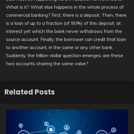
What is it? What else happens in the whole process of
commercial banking? First, there is a deposit. Then, there
is a loan of up to a fraction (of 90%) of this deposit, at
interest yet which the bank never withdraws from the
source account. Finally, the borrower can credit that loan
to another account, in the same or any other bank.
Suddenly, the trillion-dollar question emerges: are these
two accounts sharing the same value?
Related Posts