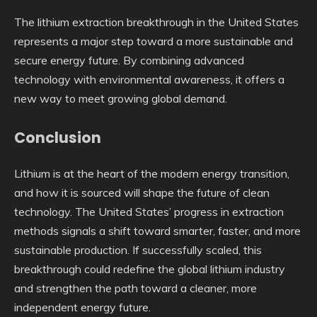
The lithium extraction breakthrough in the United States
represents a major step toward a more sustainable and
secure energy future. By combining advanced
technology with environmental awareness, it offers a
new way to meet growing global demand.
Conclusion
Lithium is at the heart of the modern energy transition,
and how it is sourced will shape the future of clean
technology. The United States’ progress in extraction
methods signals a shift toward smarter, faster, and more
sustainable production. If successfully scaled, this
breakthrough could redefine the global lithium industry
and strengthen the path toward a cleaner, more
independent energy future.