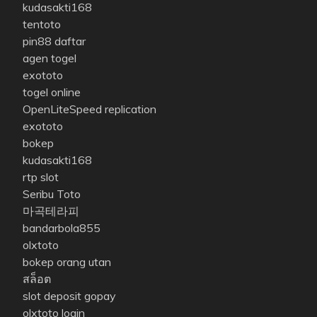
kudasakti168
tentoto
pin88 daftar
agen togel
exototo
togel online
OpenLiteSpeed replication
exototo
bokep
kudasakti168
rtp slot
Seribu Toto
마곡테라피
bandarbola855
olxtoto
bokep orang utan
สล็อต
slot deposit gopay
olxtoto login