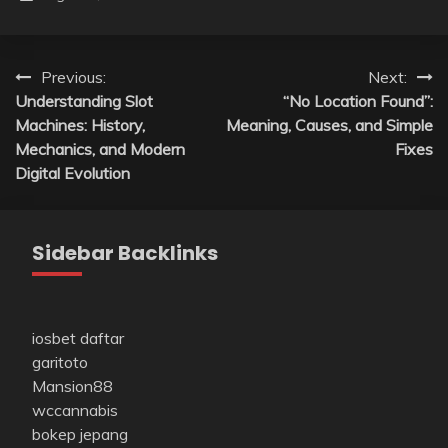
Post
Previous:
Next:
Understanding Slot
“No Location Found”:
navigation
Machines: History,
Meaning, Causes, and Simple
Mechanics, and Modern
Fixes
Digital Evolution
Sidebar Backlinks
iosbet daftar
garitoto
Mansion88
wccannabis
bokep jepang