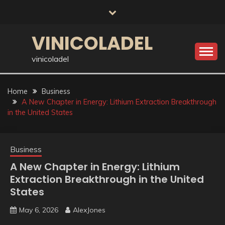
Skip
to
content
VINICOLADEL
vinicoladel
Home
Business
A New Chapter in Energy: Lithium Extraction Breakthrough
in the United States
Business
A New Chapter in Energy: Lithium
Extraction Breakthrough in the United
States
May 6, 2026
AlexJones