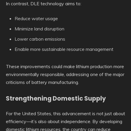
In contrast, DLE technology aims to:
Reduce water usage
Minimize land disruption
Lower carbon emissions
Enable more sustainable resource management
These improvements could make lithium production more
environmentally responsible, addressing one of the major
criticisms of battery manufacturing.
Strengthening Domestic Supply
For the United States, this advancement is not just about
efficiency—it’s also about independence. By developing
domestic lithium resources, the country can reduce