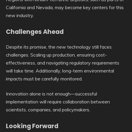
California and Nevada, may become key centers for this
new industry.
Challenges Ahead
Despite its promise, the new technology still faces
challenges. Scaling up production, ensuring cost-
effectiveness, and navigating regulatory requirements
will take time. Additionally, long-term environmental
impacts must be carefully monitored.
Innovation alone is not enough—successful
implementation will require collaboration between
scientists, companies, and policymakers.
Looking Forward