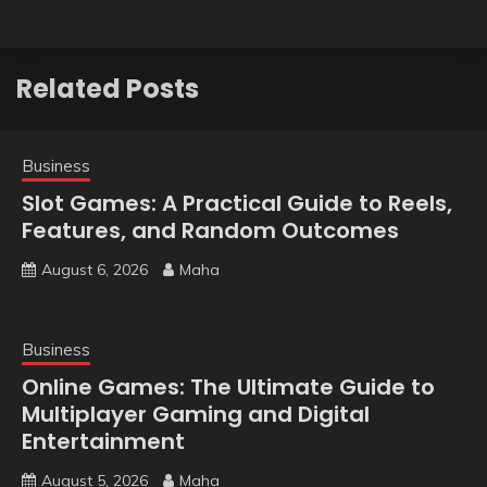
Related Posts
Business
Slot Games: A Practical Guide to Reels,
Features, and Random Outcomes
August 6, 2026
Maha
Business
Online Games: The Ultimate Guide to
Multiplayer Gaming and Digital
Entertainment
August 5, 2026
Maha