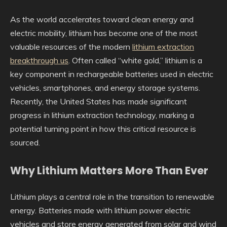
As the world accelerates toward clean energy and
electric mobility, lithium has become one of the most
valuable resources of the modern
lithium extraction
breakthrough us
. Often called “white gold,” lithium is a
key component in rechargeable batteries used in electric
vehicles, smartphones, and energy storage systems.
Recently, the United States has made significant
progress in lithium extraction technology, marking a
potential turning point in how this critical resource is
sourced.
Why Lithium Matters More Than Ever
Lithium plays a central role in the transition to renewable
energy. Batteries made with lithium power electric
vehicles and store energy generated from solar and wind