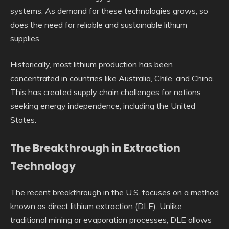
systems. As demand for these technologies grows, so
does the need for reliable and sustainable lithium
supplies.
Historically, most lithium production has been
concentrated in countries like Australia, Chile, and China.
This has created supply chain challenges for nations
seeking energy independence, including the United
States.
The Breakthrough in Extraction
Technology
The recent breakthrough in the U.S. focuses on a method
known as direct lithium extraction (DLE). Unlike
traditional mining or evaporation processes, DLE allows