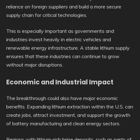
reliance on foreign suppliers and build a more secure
supply chain for critical technologies.
This is especially important as governments and
industries invest heavily in electric vehicles and
renewable energy infrastructure. A stable lithium supply
ensures that these industries can continue to grow
without major disruptions.
Economic and Industrial Impact
The breakthrough could also have major economic
benefits. Expanding lithium extraction within the U.S. can
create jobs, attract investment, and support the growth
of battery manufacturing and clean energy sectors.
Regions with lithium-rich brine deposits, such as parts of