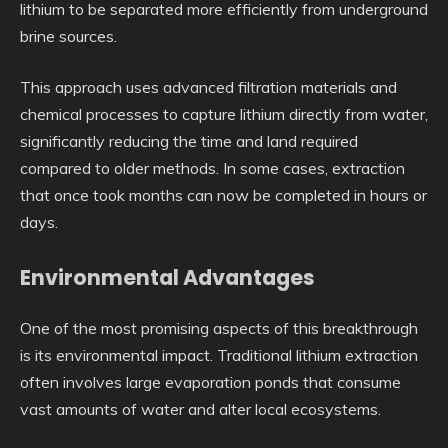
lithium to be separated more efficiently from underground
brine sources.
This approach uses advanced filtration materials and
chemical processes to capture lithium directly from water,
significantly reducing the time and land required
compared to older methods. In some cases, extraction
that once took months can now be completed in hours or
days.
Environmental Advantages
One of the most promising aspects of this breakthrough
is its environmental impact. Traditional lithium extraction
often involves large evaporation ponds that consume
vast amounts of water and alter local ecosystems.