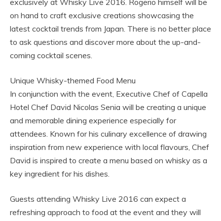
exclusively at Whisky Live 2016. Rogerio himself will be
on hand to craft exclusive creations showcasing the
latest cocktail trends from Japan. There is no better place
to ask questions and discover more about the up-and-
coming cocktail scenes.
Unique Whisky-themed Food Menu
In conjunction with the event, Executive Chef of Capella
Hotel Chef David Nicolas Senia will be creating a unique
and memorable dining experience especially for
attendees. Known for his culinary excellence of drawing
inspiration from new experience with local flavours, Chef
David is inspired to create a menu based on whisky as a
key ingredient for his dishes.
Guests attending Whisky Live 2016 can expect a
refreshing approach to food at the event and they will