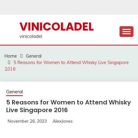
Skip
to
content
VINICOLADEL
vinicoladel
Home
General
5 Reasons for Women to Attend Whisky Live Singapore
2016
General
5 Reasons for Women to Attend Whisky
Live Singapore 2016
November 26, 2023
AlexJones