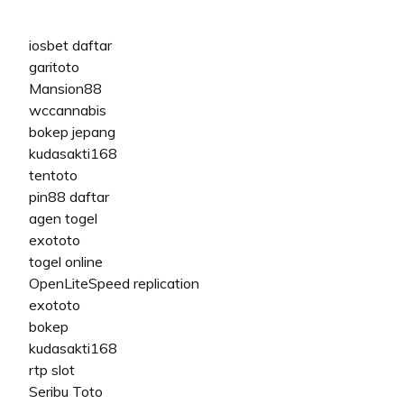
iosbet daftar
garitoto
Mansion88
wccannabis
bokep jepang
kudasakti168
tentoto
pin88 daftar
agen togel
exototo
togel online
OpenLiteSpeed replication
exototo
bokep
kudasakti168
rtp slot
Seribu Toto