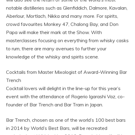
notable distilleries such as Glenfiddich, Dalmore, Kavalan,
Aberlour, Mortlach, Nikka and many more. For spirits,
crowd favourites Monkey 47, Chalong Bay, and Don
Papa will make their mark at the Show. With
masterclasses focusing on everything from whisky casks
to rum, there are many avenues to further your
knowledge of the whisky and spirits scene.
Cocktails from Master Mixologist of Award-Winning Bar
Trench
Cocktail lovers will delight in the line-up for this year’s
event with the attendance of Rogerio Igarashi Vaz, co-
founder of Bar Trench and Bar Tram in Japan.
Bar Trench, chosen as one of the world’s 100 best bars
in 2014 by World’s Best Bars, will be recreated