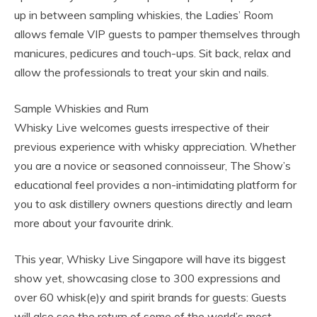
up in between sampling whiskies, the Ladies’ Room
allows female VIP guests to pamper themselves through
manicures, pedicures and touch-ups. Sit back, relax and
allow the professionals to treat your skin and nails.
Sample Whiskies and Rum
Whisky Live welcomes guests irrespective of their
previous experience with whisky appreciation. Whether
you are a novice or seasoned connoisseur, The Show’s
educational feel provides a non-intimidating platform for
you to ask distillery owners questions directly and learn
more about your favourite drink.
This year, Whisky Live Singapore will have its biggest
show yet, showcasing close to 300 expressions and
over 60 whisk(e)y and spirit brands for guests: Guests
will also see the return of some of the world’s most