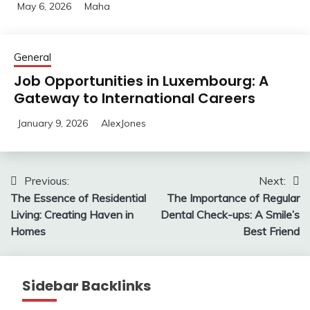
May 6, 2026
Maha
General
Job Opportunities in Luxembourg: A
Gateway to International Careers
January 9, 2026
AlexJones
Post
Previous:
Next:
The Essence of Residential
The Importance of Regular
navigation
Living: Creating Haven in
Dental Check-ups: A Smile’s
Homes
Best Friend
Sidebar Backlinks