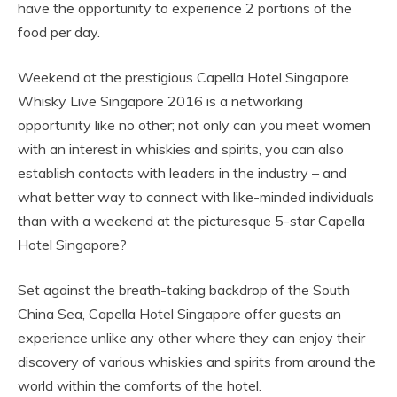
have the opportunity to experience 2 portions of the
food per day.
Weekend at the prestigious Capella Hotel Singapore
Whisky Live Singapore 2016 is a networking
opportunity like no other; not only can you meet women
with an interest in whiskies and spirits, you can also
establish contacts with leaders in the industry – and
what better way to connect with like-minded individuals
than with a weekend at the picturesque 5-star Capella
Hotel Singapore?
Set against the breath-taking backdrop of the South
China Sea, Capella Hotel Singapore offer guests an
experience unlike any other where they can enjoy their
discovery of various whiskies and spirits from around the
world within the comforts of the hotel.