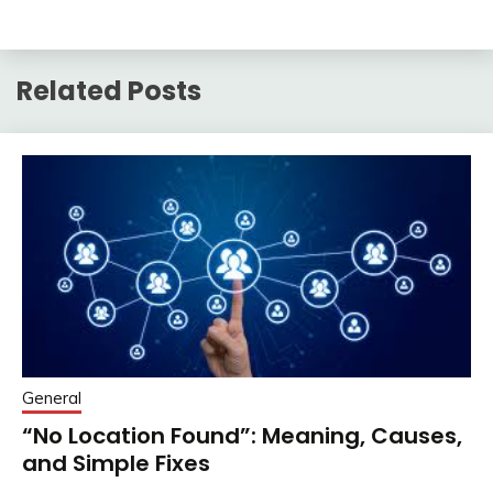
Related Posts
General
“No Location Found”: Meaning, Causes,
and Simple Fixes