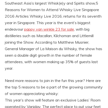
Southeast Asia’s largest Whisk(e)y and Spirits show,5
Reasons for Women to Attend Whisky Live Singapore
2016 Articles Whisky Live 2016, returns for its seventh
year in Singapore. This year is the event’s biggest
endeavour
pappy van winkle 23 for sale
, with big
distilleries such as Macallan, Kilchoman and Littlemill
joining the Show. According to Matthew Musnier,
General Manager of La Maison du Whisky, the show has
seen a double digit growth in the number of female
attendees, with women making up 35% of guests last
year.
Need more reasons to join in the fun this year? Here are
the top 5 reasons to be a part of the growing community
of women appreciating whisky:
This year’s show will feature an exclusive Ladies’ Room
operated by Vaniday. The perfect place to put your feet