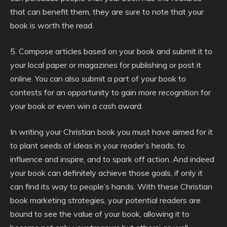
that can benefit them, they are sure to note that your
book is worth the read.
5. Compose articles based on your book and submit it to
your local paper or magazines for publishing or post it
online. You can also submit a part of your book to
contests for an opportunity to gain more recognition for
your book or even win a cash award.
In writing your Christian book you must have aimed for it
to plant seeds of ideas in your reader’s heads, to
influence and inspire, and to spark off action. And indeed
your book can definitely achieve those goals, if only it
can find its way to people’s hands. With these Christian
book marketing strategies, your potential readers are
bound to see the value of your book, allowing it to