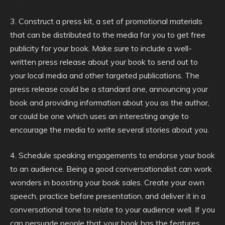
3. Construct a press kit, a set of promotional materials
that can be distributed to the media for you to get free
publicity for your book. Make sure to include a well-
written press release about your book to send out to
your local media and other targeted publications. The
press release could be a standard one, announcing your
book and providing information about you as the author,
or could be one which uses an interesting angle to
encourage the media to write several stories about you.
4. Schedule speaking engagements to endorse your book
to an audience. Being a good conversationalist can work
wonders in boosting your book sales. Create your own
speech, practice before presentation, and deliver it in a
conversational tone to relate to your audience well. If you
can persuade people that your book has the features