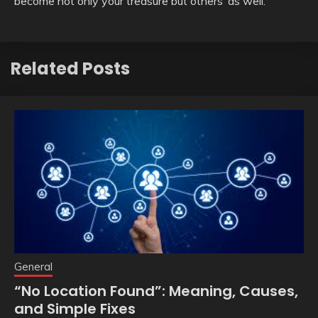
become not only your treasure but others’ as well.
Related Posts
General
“No Location Found”: Meaning, Causes,
and Simple Fixes