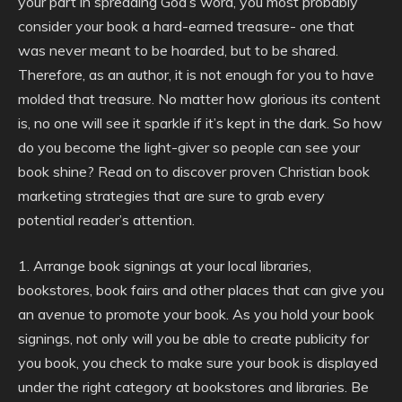
your part in spreading God’s word, you most probably
consider your book a hard-earned treasure- one that
was never meant to be hoarded, but to be shared.
Therefore, as an author, it is not enough for you to have
molded that treasure. No matter how glorious its content
is, no one will see it sparkle if it’s kept in the dark. So how
do you become the light-giver so people can see your
book shine? Read on to discover proven Christian book
marketing strategies that are sure to grab every
potential reader’s attention.
1. Arrange book signings at your local libraries,
bookstores, book fairs and other places that can give you
an avenue to promote your book. As you hold your book
signings, not only will you be able to create publicity for
you book, you check to make sure your book is displayed
under the right category at bookstores and libraries. Be