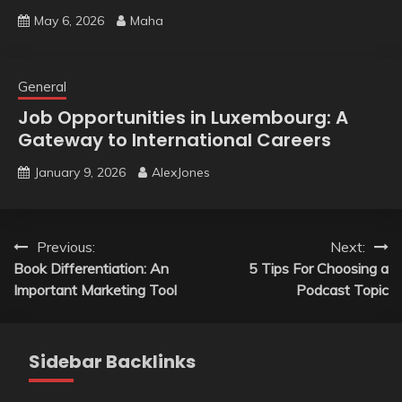
May 6, 2026
Maha
General
Job Opportunities in Luxembourg: A
Gateway to International Careers
January 9, 2026
AlexJones
Post
Previous:
Next:
Book Differentiation: An
5 Tips For Choosing a
navigation
Important Marketing Tool
Podcast Topic
Sidebar Backlinks