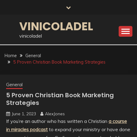
Skip
to
content
VINICOLADEL
vinicoladel
Home
General
5 Proven Christian Book Marketing Strategies
General
5 Proven Christian Book Marketing
Strategies
June 1, 2023
AlexJones
If you’re an author who has written a Christian
a course
in miracles podcast
to expand your ministry or have done