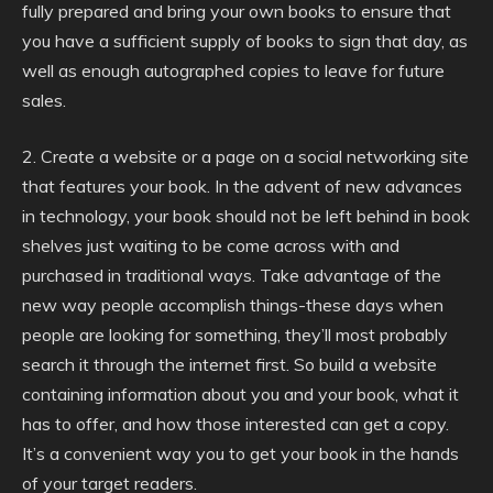
fully prepared and bring your own books to ensure that
you have a sufficient supply of books to sign that day, as
well as enough autographed copies to leave for future
sales.
2. Create a website or a page on a social networking site
that features your book. In the advent of new advances
in technology, your book should not be left behind in book
shelves just waiting to be come across with and
purchased in traditional ways. Take advantage of the
new way people accomplish things-these days when
people are looking for something, they’ll most probably
search it through the internet first. So build a website
containing information about you and your book, what it
has to offer, and how those interested can get a copy.
It’s a convenient way you to get your book in the hands
of your target readers.