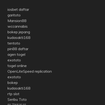
iosbet daftar
garitoto
Mansion88
wccannabis
bokep jepang
kudasakti168
tentoto
pin88 daftar
agen togel
exototo
togel online
OpenLiteSpeed replication
exototo
bokep
kudasakti168
rtp slot
Seribu Toto
마곡테라피