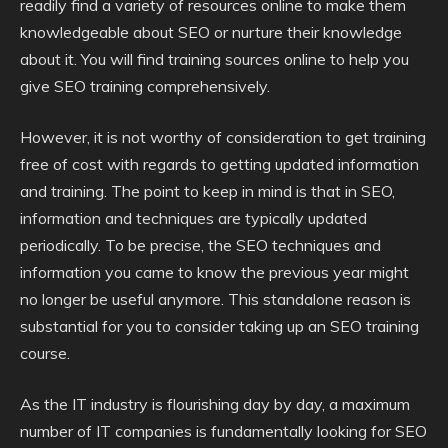
readily find a variety of resources online to make them
knowledgeable about SEO or nurture their knowledge
about it. You will find training sources online to help you
give SEO training comprehensively.
However, it is not worthy of consideration to get training
free of cost with regards to getting updated information
and training. The point to keep in mind is that in SEO,
information and techniques are typically updated
periodically. To be precise, the SEO techniques and
information you came to know the previous year might
no longer be useful anymore. This standalone reason is
substantial for you to consider taking up an SEO training
course.
As the IT industry is flourishing day by day, a maximum
number of IT companies is fundamentally looking for SEO