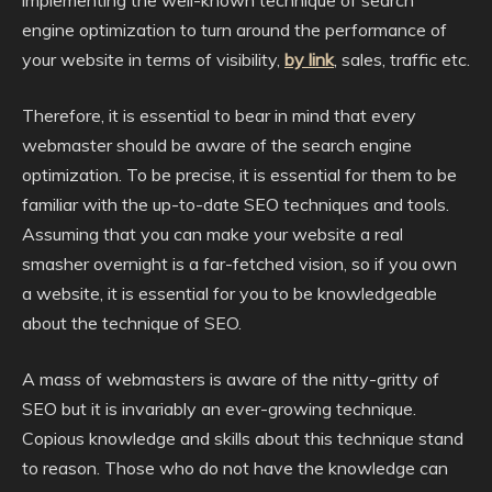
implementing the well-known technique of search
engine optimization to turn around the performance of
your website in terms of visibility,
by link
, sales, traffic etc.
Therefore, it is essential to bear in mind that every
webmaster should be aware of the search engine
optimization. To be precise, it is essential for them to be
familiar with the up-to-date SEO techniques and tools.
Assuming that you can make your website a real
smasher overnight is a far-fetched vision, so if you own
a website, it is essential for you to be knowledgeable
about the technique of SEO.
A mass of webmasters is aware of the nitty-gritty of
SEO but it is invariably an ever-growing technique.
Copious knowledge and skills about this technique stand
to reason. Those who do not have the knowledge can