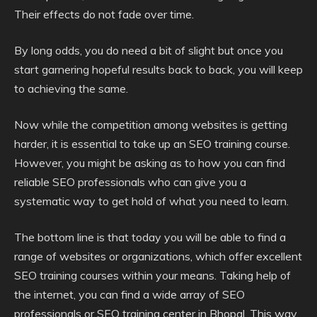
Their effects do not fade over time.
By long odds, you do need a bit of slight but once you
start garnering hopeful results back to back, you will keep
to achieving the same.
Now while the competition among websites is getting
harder, it is essential to take up an SEO training course.
However, you might be asking as to how you can find
reliable SEO professionals who can give you a
systematic way to get hold of what you need to learn.
The bottom line is that today you will be able to find a
range of websites or organizations, which offer excellent
SEO training courses within your means. Taking help of
the internet, you can find a wide array of SEO
professionals or SEO training center in Bhopal. This way,