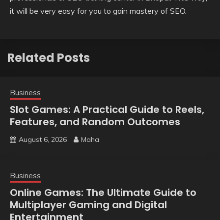
it will be very easy for you to gain mastery of SEO.
Related Posts
Business
Slot Games: A Practical Guide to Reels,
Features, and Random Outcomes
August 6, 2026
Maha
Business
Online Games: The Ultimate Guide to
Multiplayer Gaming and Digital
Entertainment