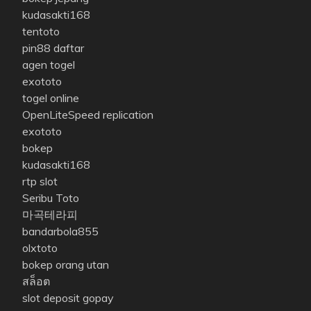
kudasakti168
tentoto
pin88 daftar
agen togel
exototo
togel online
OpenLiteSpeed replication
exototo
bokep
kudasakti168
rtp slot
Seribu Toto
마곡테라피
bandarbola855
olxtoto
bokep orang utan
สล็อต
slot deposit gopay