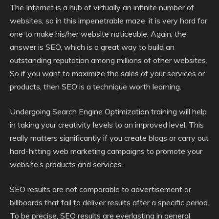
The Internet is a hub of virtually an infinite number of
websites, so in this impenetrable maze, it is very hard for
one to make his/her website noticeable. Again, the
answer is SEO, which is a great way to build an
outstanding reputation among millions of other websites.
So if you want to maximize the sales of your services or
products, then SEO is a technique worth learning.
Undergoing Search Engine Optimization training will help
in taking your creativity levels to an improved level. This
really matters significantly if you create blogs or carry out
hard-hitting web marketing campaigns to promote your
website’s products and services.
SEO results are not comparable to advertisement or
billboards that fail to deliver results after a specific period.
To be precise, SEO results are everlasting in general.