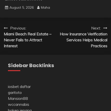
August 5, 2026
Maha
Post
Previous:
Next:
Miami Beach Real Estate –
How Insurance Verification
navigation
Never Fails to Attract
Services Helps Medical
Interest
Practices
Sidebar Backlinks
iosbet daftar
garitoto
Mansion88
wccannabis
bokep jepang