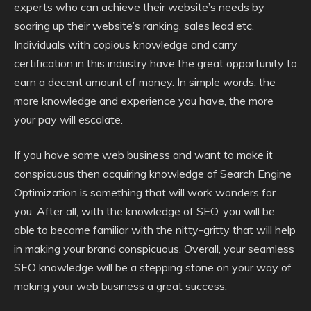
experts who can achieve their website’s needs by
soaring up their website’s ranking, sales lead etc.
Individuals with copious knowledge and carry
certification in this industry have the great opportunity to
earn a decent amount of money. In simple words, the
more knowledge and experience you have, the more
your pay will escalate.
If you have some web business and want to make it
conspicuous then acquiring knowledge of Search Engine
Optimization is something that will work wonders for
you. After all, with the knowledge of SEO, you will be
able to become familiar with the nitty-gritty that will help
in making your brand conspicuous. Overall, your seamless
SEO knowledge will be a stepping stone on your way of
making your web business a great success.