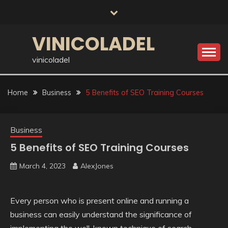
Skip
to
content
VINICOLADEL
vinicoladel
Home
Business
5 Benefits of SEO Training Courses
Business
5 Benefits of SEO Training Courses
March 4, 2023
AlexJones
Every person who is present online and running a
business can easily understand the significance of