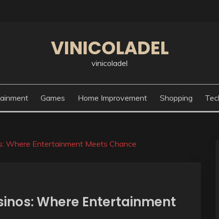
VINICOLADEL
vinicoladel
tainment
Games
Home Improvement
Shopping
Tec
nos: Where Entertainment Meets Chance
asinos: Where Entertainment