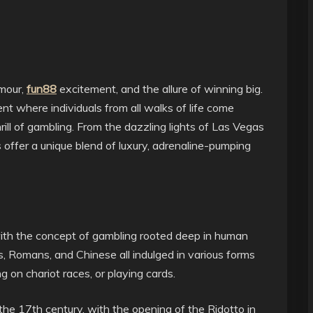
mour,
fun88
excitement, and the allure of winning big.
t where individuals from all walks of life come
rill of gambling. From the dazzling lights of Las Vegas
offer a unique blend of luxury, adrenaline-pumping
with the concept of gambling rooted deep in human
ks, Romans, and Chinese all indulged in various forms
 on chariot races, or playing cards.
e 17th century, with the opening of the Ridotto in