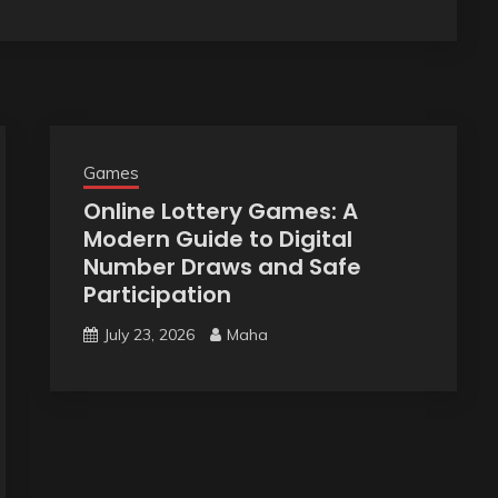
Games
Online Lottery Games: A
Modern Guide to Digital
Number Draws and Safe
Participation
July 23, 2026
Maha