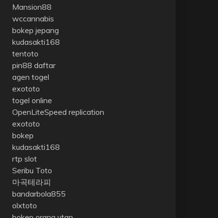
Mansion88
wccannabis
bokep jepang
kudasakti168
tentoto
pin88 daftar
agen togel
exototo
togel online
OpenLiteSpeed replication
exototo
bokep
kudasakti168
rtp slot
Seribu Toto
마곡테라피
bandarbola855
olxtoto
bokep orang utan