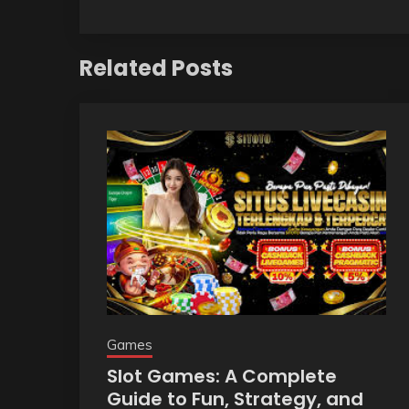
Related Posts
Games
Slot Games: A Complete
Guide to Fun, Strategy, and