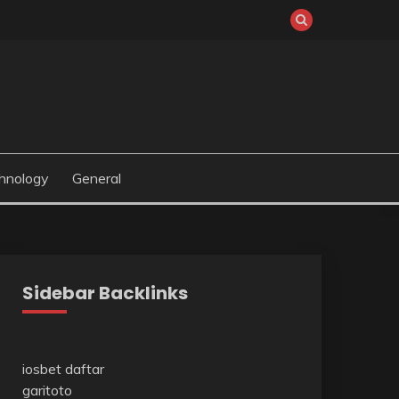
hnology
General
Sidebar Backlinks
iosbet daftar
garitoto