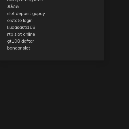
สล็อต
slot deposit gopay
olxtoto login
kudasakti168
rtp slot online
gt108 daftar
bandar slot