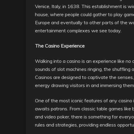
Venice, Italy, in 1638. This establishment is wi
house, where people could gather to play game
Europe and eventually to other parts of the wor
entertainment complexes we see today.
The Casino Experience
Walking into a casino is an experience like no 
sounds of slot machines ringing, the shuffling of
Casinos are designed to captivate the senses, wi
energy drawing visitors in and immersing them
One of the most iconic features of any casino
awaits patrons. From classic table games like 
and video poker, there is something for everyo
rules and strategies, providing endless opportuni