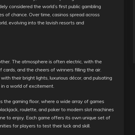
dely considered the world’s first public gambling
s of chance. Over time, casinos spread across
ld, evolving into the lavish resorts and
other. The atmosphere is often electric, with the
 cards, and the cheers of winners filling the air.
th their bright lights, luxurious décor, and pulsating
 in a world of excitement.
 is the gaming floor, where a wide array of games
blackjack, roulette, and poker to modern slot machines
ne to enjoy. Each game offers its own unique set of
ties for players to test their luck and skill.