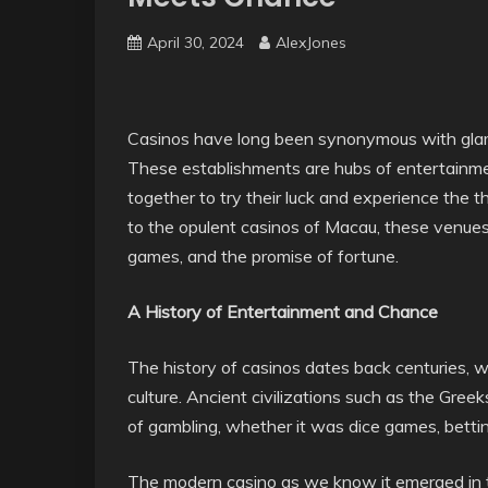
April 30, 2024
AlexJones
Casinos have long been synonymous with gla
These establishments are hubs of entertainmen
together to try their luck and experience the th
to the opulent casinos of Macau, these venues 
games, and the promise of fortune.
A History of Entertainment and Chance
The history of casinos dates back centuries, 
culture. Ancient civilizations such as the Gree
of gambling, whether it was dice games, betting
The modern casino as we know it emerged in th