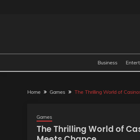
Skip
to
content
Business
Enter
Home
Games
The Thrilling World of Casi
Games
The Thrilling World of C
Meets Chance