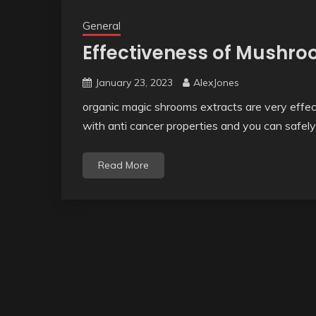
General
Effectiveness of Mushro
January 23, 2023
AlexJones
organic magic shrooms extracts are very effect
with anti cancer properties and you can safel
Read More