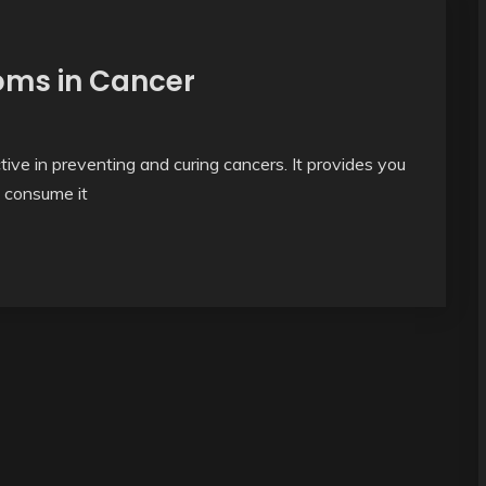
oms in Cancer
ive in preventing and curing cancers. It provides you
y consume it