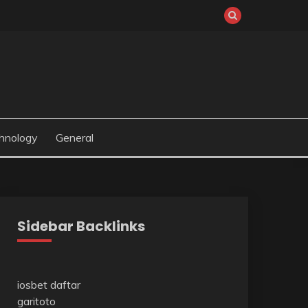
hnology
General
Sidebar Backlinks
iosbet daftar
garitoto