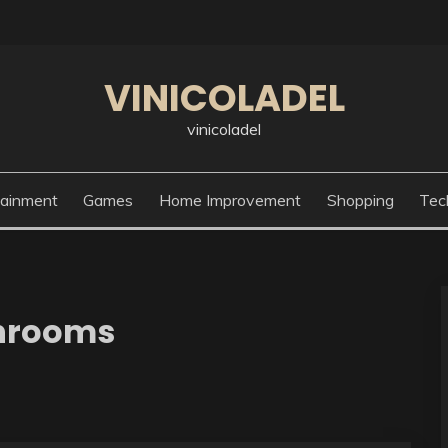
VINICOLADEL
vinicoladel
tainment
Games
Home Improvement
Shopping
Tec
shrooms