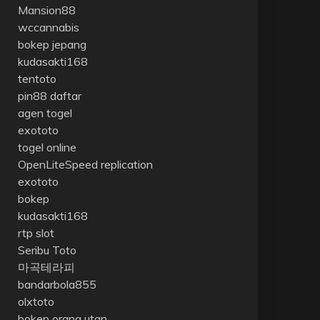
Mansion88
wccannabis
bokep jepang
kudasakti168
tentoto
pin88 daftar
agen togel
exototo
togel online
OpenLiteSpeed replication
exototo
bokep
kudasakti168
rtp slot
Seribu Toto
마곡테라피
bandarbola855
olxtoto
bokep orang utan