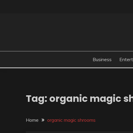
Skip
to
content
Business
Enter
Tag:
organic magic 
Home
organic magic shrooms