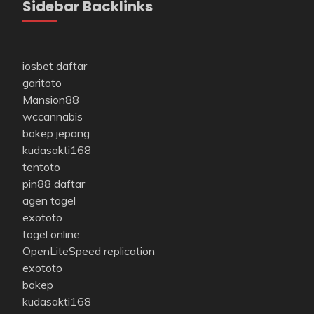
Sidebar Backlinks
iosbet daftar
garitoto
Mansion88
wccannabis
bokep jepang
kudasakti168
tentoto
pin88 daftar
agen togel
exototo
togel online
OpenLiteSpeed replication
exototo
bokep
kudasakti168