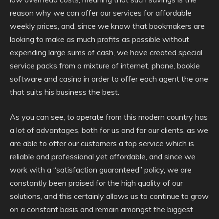
reason why we can offer our services for affordable
weekly prices, and, since we know that bookmakers are
looking to make as much profits as possible without
expending large sums of cash, we have created special
service packs from a mixture of internet, phone, bookie
software and casino in order to offer each agent the one
that suits his business the best.
As you can see, to operate from this modern country has
a lot of advantages, both for us and for our clients, as we
are able to offer our customers a top service which is
reliable and professional yet affordable, and since we
work with a “satisfaction guaranteed” policy, we are
constantly been praised for the high quality of our
solutions, and this certainly allows us to continue to grow
on a constant basis and remain amongst the biggest