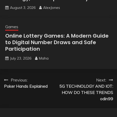
August 3, 2026
AlexJones
Games
Online Lottery Games: A Modern Guide
to Digital Number Draws and Safe
Participation
July 23, 2026
Maha
Post
Previous:
Next:
Poker Hands Explained
5G TECHNOLOGY AND IOT:
navigation
HOW DO THESE TRENDS
odin99