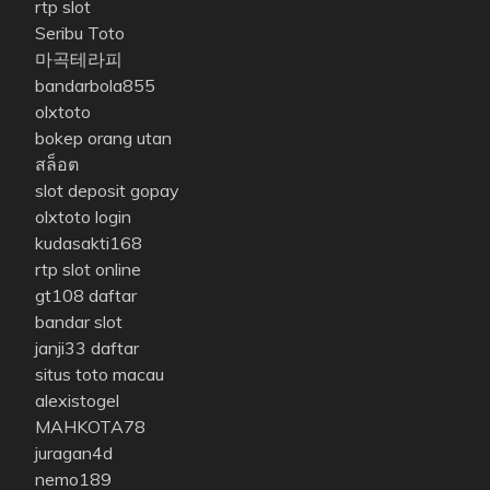
rtp slot
Seribu Toto
마곡테라피
bandarbola855
olxtoto
bokep orang utan
สล็อต
slot deposit gopay
olxtoto login
kudasakti168
rtp slot online
gt108 daftar
bandar slot
janji33 daftar
situs toto macau
alexistogel
MAHKOTA78
juragan4d
nemo189