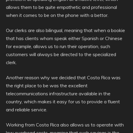
allows them to be quite empathetic and professional
when it comes to be on the phone with a bettor.
Our clerks are also bilingual, meaning that when a bookie
that has clients whom speak either Spanish or Chinese
for example, allows us to run their operation, such
customers will always be directed to the specialized
clerk.
Another reason why we decided that Costa Rica was
the right place to be was the excellent
telecommunications infrastructure available in the
country, which makes it easy for us to provide a fluent
and reliable service.
Working from Costa Rica also allows us to operate with
low overhead costs, meaning that such savings is the